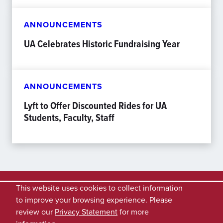
ANNOUNCEMENTS
UA Celebrates Historic Fundraising Year
ANNOUNCEMENTS
Lyft to Offer Discounted Rides for UA
Students, Faculty, Staff
This website uses cookies to collect information
to improve your browsing experience. Please
review our
Privacy Statement
for more