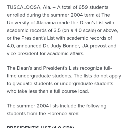
TUSCALOOSA, Ala. – A total of 659 students
enrolled during the summer 2004 term at The
University of Alabama made the Dean’s List with
academic records of 3.5 (on a 4.0 scale) or above,
or the President’s List with academic records of
4.0, announced Dr. Judy Bonner, UA provost and
vice president for academic affairs.
The Dean’s and President’s Lists recognize full-
time undergraduate students. The lists do not apply
to graduate students or undergraduate students
who take less than a full course load.
The summer 2004 lists include the following
students from the Florence area: