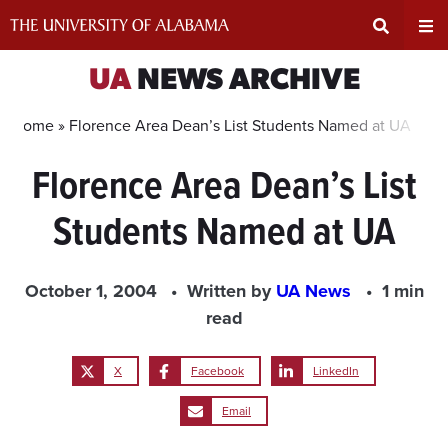
Skip
to
content
Expand
Ex
UA
NEWS ARCHIVE
Search
Un
Home »
Florence Area Dean’s List Students Named at UA
Florence Area Dean’s List
Input
Na
Students Named at UA
Area
Me
October 1, 2004
Written by
UA News
1 min
read
X
Facebook
LinkedIn
Email