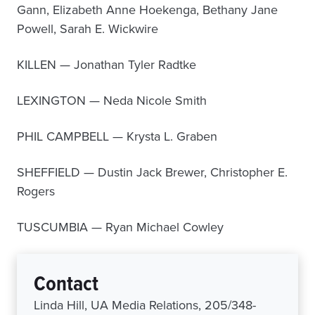
Gann, Elizabeth Anne Hoekenga, Bethany Jane
Powell, Sarah E. Wickwire
KILLEN — Jonathan Tyler Radtke
LEXINGTON — Neda Nicole Smith
PHIL CAMPBELL — Krysta L. Graben
SHEFFIELD — Dustin Jack Brewer, Christopher E.
Rogers
TUSCUMBIA — Ryan Michael Cowley
Contact
Linda Hill, UA Media Relations, 205/348-