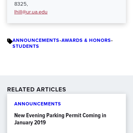
8325,
lhill@ur.ua.edu
ANNOUNCEMENTS
•
AWARDS & HONORS
•
STUDENTS
RELATED ARTICLES
ANNOUNCEMENTS
New Evening Parking Permit Coming in
January 2019