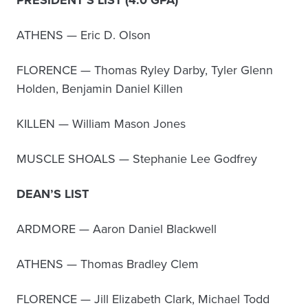
PRESIDENT’S LIST (4.0 GPA)
ATHENS — Eric D. Olson
FLORENCE — Thomas Ryley Darby, Tyler Glenn
Holden, Benjamin Daniel Killen
KILLEN — William Mason Jones
MUSCLE SHOALS — Stephanie Lee Godfrey
DEAN’S LIST
ARDMORE — Aaron Daniel Blackwell
ATHENS — Thomas Bradley Clem
FLORENCE — Jill Elizabeth Clark, Michael Todd