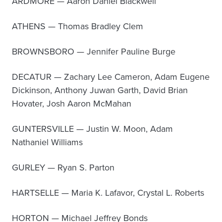
ARDMORE — Aaron Daniel Blackwell
ATHENS — Thomas Bradley Clem
BROWNSBORO — Jennifer Pauline Burge
DECATUR — Zachary Lee Cameron, Adam Eugene
Dickinson, Anthony Juwan Garth, David Brian
Hovater, Josh Aaron McMahan
GUNTERSVILLE — Justin W. Moon, Adam
Nathaniel Williams
GURLEY — Ryan S. Parton
HARTSELLE — Maria K. Lafavor, Crystal L. Roberts
HORTON — Michael Jeffrey Bonds