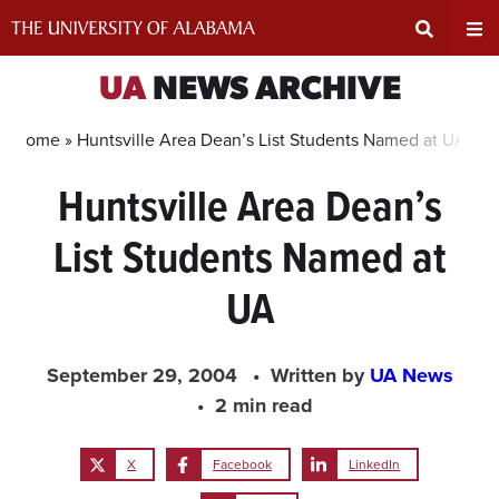
Skip
to
content
Expand
Ex
UA
NEWS ARCHIVE
Search
Un
Home »
Huntsville Area Dean’s List Students Named at UA
Huntsville Area Dean’s
Input
Na
List Students Named at
Area
Me
UA
September 29, 2004
Written by
UA News
2 min read
X
Facebook
LinkedIn