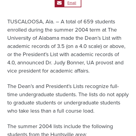
Email
TUSCALOOSA, Ala. – A total of 659 students
enrolled during the summer 2004 term at The
University of Alabama made the Dean’s List with
academic records of 3.5 (on a 4.0 scale) or above,
or the President’s List with academic records of
4.0, announced Dr. Judy Bonner, UA provost and
vice president for academic affairs.
The Dean’s and President’s Lists recognize full-
time undergraduate students. The lists do not apply
to graduate students or undergraduate students
who take less than a full course load.
The summer 2004 lists include the following
students from the Huntsville area: