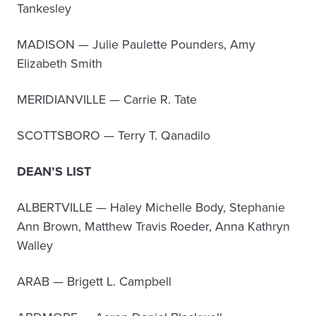
Tankesley
MADISON — Julie Paulette Pounders, Amy
Elizabeth Smith
MERIDIANVILLE — Carrie R. Tate
SCOTTSBORO — Terry T. Qanadilo
DEAN’S LIST
ALBERTVILLE — Haley Michelle Body, Stephanie
Ann Brown, Matthew Travis Roeder, Anna Kathryn
Walley
ARAB — Brigett L. Campbell