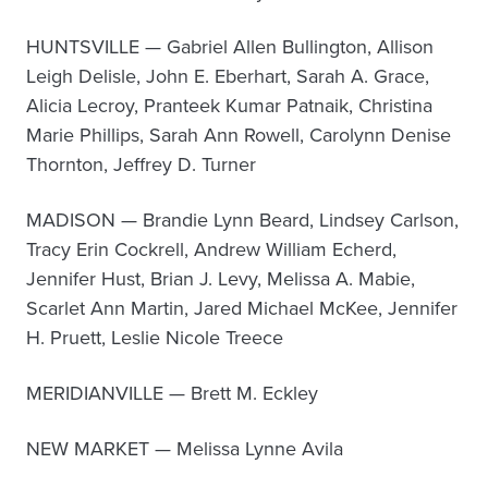
HUNTSVILLE — Gabriel Allen Bullington, Allison
Leigh Delisle, John E. Eberhart, Sarah A. Grace,
Alicia Lecroy, Pranteek Kumar Patnaik, Christina
Marie Phillips, Sarah Ann Rowell, Carolynn Denise
Thornton, Jeffrey D. Turner
MADISON — Brandie Lynn Beard, Lindsey Carlson,
Tracy Erin Cockrell, Andrew William Echerd,
Jennifer Hust, Brian J. Levy, Melissa A. Mabie,
Scarlet Ann Martin, Jared Michael McKee, Jennifer
H. Pruett, Leslie Nicole Treece
MERIDIANVILLE — Brett M. Eckley
NEW MARKET — Melissa Lynne Avila