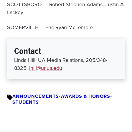
SCOTTSBORO — Robert Stephen Adams, Justin A.
Lackey
SOMERVILLE — Eric Ryan McLemore
Contact
Linda Hill, UA Media Relations, 205/348-
8325,
lhill@ur.ua.edu
ANNOUNCEMENTS
•
AWARDS & HONORS
•
STUDENTS