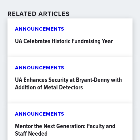
RELATED ARTICLES
ANNOUNCEMENTS
UA Celebrates Historic Fundraising Year
ANNOUNCEMENTS
UA Enhances Security at Bryant-Denny with
Addition of Metal Detectors
ANNOUNCEMENTS
Mentor the Next Generation: Faculty and
Staff Needed