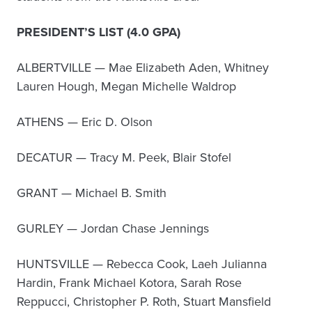
PRESIDENT’S LIST (4.0 GPA)
ALBERTVILLE — Mae Elizabeth Aden, Whitney
Lauren Hough, Megan Michelle Waldrop
ATHENS — Eric D. Olson
DECATUR — Tracy M. Peek, Blair Stofel
GRANT — Michael B. Smith
GURLEY — Jordan Chase Jennings
HUNTSVILLE — Rebecca Cook, Laeh Julianna
Hardin, Frank Michael Kotora, Sarah Rose
Reppucci, Christopher P. Roth, Stuart Mansfield