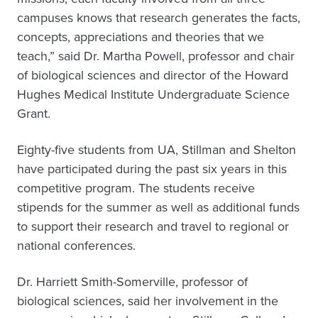
campuses knows that research generates the facts,
concepts, appreciations and theories that we
teach,” said Dr. Martha Powell, professor and chair
of biological sciences and director of the Howard
Hughes Medical Institute Undergraduate Science
Grant.
Eighty-five students from UA, Stillman and Shelton
have participated during the past six years in this
competitive program. The students receive
stipends for the summer as well as additional funds
to support their research and travel to regional or
national conferences.
Dr. Harriett Smith-Somerville, professor of
biological sciences, said her involvement in the