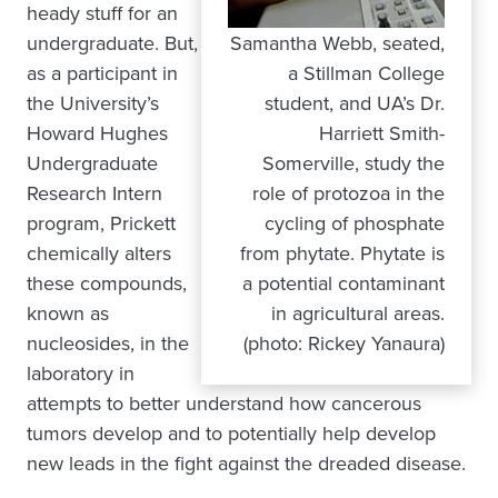
heady stuff for an
undergraduate. But,
Samantha Webb, seated,
as a participant in
a Stillman College
the University’s
student, and UA’s Dr.
Howard Hughes
Harriett Smith-
Undergraduate
Somerville, study the
Research Intern
role of protozoa in the
program, Prickett
cycling of phosphate
chemically alters
from phytate. Phytate is
these compounds,
a potential contaminant
known as
in agricultural areas.
nucleosides, in the
(photo: Rickey Yanaura)
laboratory in
attempts to better understand how cancerous
tumors develop and to potentially help develop
new leads in the fight against the dreaded disease.