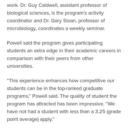
work. Dr. Guy Caldwell, assistant professor of
biological sciences, is the program’s activity
coordinator and Dr. Gary Sloan, professor of
microbiology, coordinates a weekly seminar.
Powell said the program gives participating
students an extra edge in their academic careers in
comparison with their peers from other
universities.
“This experience enhances how competitive our
students can be in the top-ranked graduate
programs,” Powell said. The quality of student the
program has attracted has been impressive. “We
have not had a student with less than a 3.25 (grade
point average) apply.”