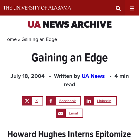
Skip
to
content
Expand
Ex
UA
NEWS ARCHIVE
Search
Un
Home »
Gaining an Edge
Gaining an Edge
Input
Na
Area
Me
July 18, 2004
Written by
UA News
4 min
read
X
Facebook
LinkedIn
Email
Howard Hughes Interns Epitomize