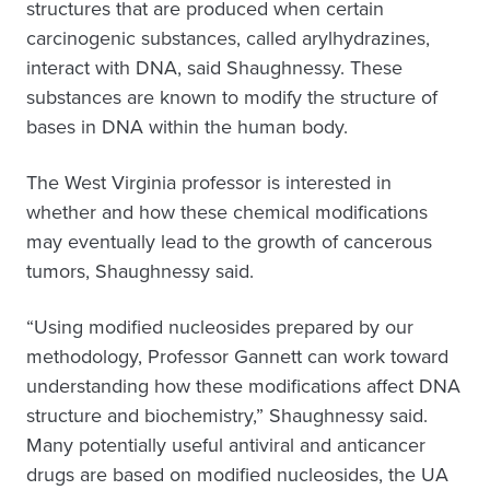
structures that are produced when certain
carcinogenic substances, called arylhydrazines,
interact with DNA, said Shaughnessy. These
substances are known to modify the structure of
bases in DNA within the human body.
The West Virginia professor is interested in
whether and how these chemical modifications
may eventually lead to the growth of cancerous
tumors, Shaughnessy said.
“Using modified nucleosides prepared by our
methodology, Professor Gannett can work toward
understanding how these modifications affect DNA
structure and biochemistry,” Shaughnessy said.
Many potentially useful antiviral and anticancer
drugs are based on modified nucleosides, the UA