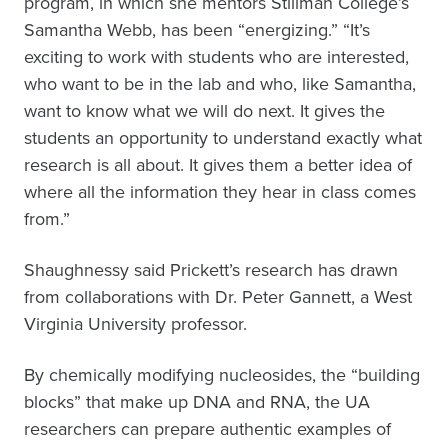
program, in which she mentors Stillman College’s
Samantha Webb, has been “energizing.” “It’s
exciting to work with students who are interested,
who want to be in the lab and who, like Samantha,
want to know what we will do next. It gives the
students an opportunity to understand exactly what
research is all about. It gives them a better idea of
where all the information they hear in class comes
from.”
Shaughnessy said Prickett’s research has drawn
from collaborations with Dr. Peter Gannett, a West
Virginia University professor.
By chemically modifying nucleosides, the “building
blocks” that make up DNA and RNA, the UA
researchers can prepare authentic examples of