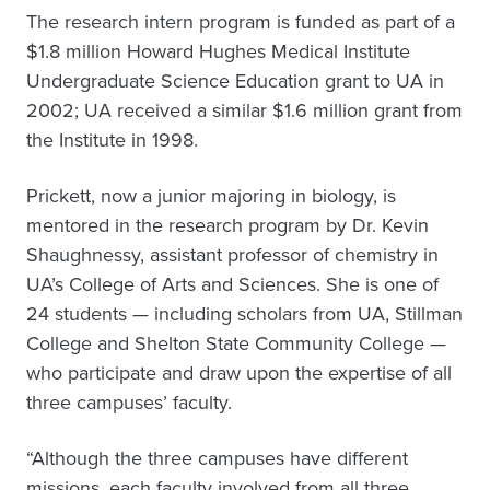
The research intern program is funded as part of a
$1.8 million Howard Hughes Medical Institute
Undergraduate Science Education grant to UA in
2002; UA received a similar $1.6 million grant from
the Institute in 1998.
Prickett, now a junior majoring in biology, is
mentored in the research program by Dr. Kevin
Shaughnessy, assistant professor of chemistry in
UA’s College of Arts and Sciences. She is one of
24 students — including scholars from UA, Stillman
College and Shelton State Community College —
who participate and draw upon the expertise of all
three campuses’ faculty.
“Although the three campuses have different
missions, each faculty involved from all three