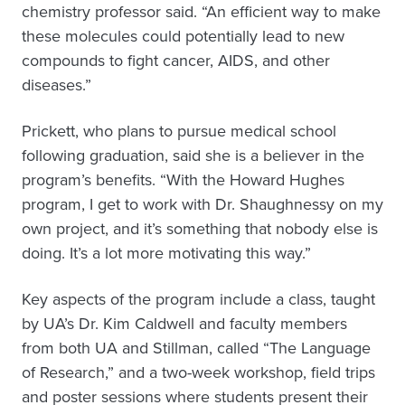
chemistry professor said. “An efficient way to make
these molecules could potentially lead to new
compounds to fight cancer, AIDS, and other
diseases.”
Prickett, who plans to pursue medical school
following graduation, said she is a believer in the
program’s benefits. “With the Howard Hughes
program, I get to work with Dr. Shaughnessy on my
own project, and it’s something that nobody else is
doing. It’s a lot more motivating this way.”
Key aspects of the program include a class, taught
by UA’s Dr. Kim Caldwell and faculty members
from both UA and Stillman, called “The Language
of Research,” and a two-week workshop, field trips
and poster sessions where students present their