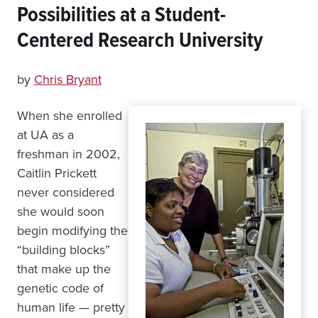
Possibilities at a Student-
Centered Research University
by
Chris Bryant
When she enrolled
at UA as a
freshman in 2002,
Caitlin Prickett
never considered
she would soon
begin modifying the
“building blocks”
that make up the
genetic code of
human life — pretty