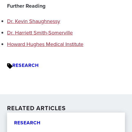
Further Reading
Dr. Kevin Shaughnessy
Dr. Harriett Smith-Somerville
Howard Hughes Medical Institute
RESEARCH
RELATED ARTICLES
RESEARCH