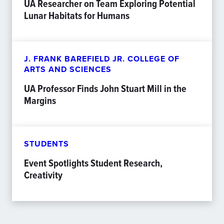
UA Researcher on Team Exploring Potential
Lunar Habitats for Humans
J. FRANK BAREFIELD JR. COLLEGE OF
ARTS AND SCIENCES
UA Professor Finds John Stuart Mill in the
Margins
STUDENTS
Event Spotlights Student Research,
Creativity