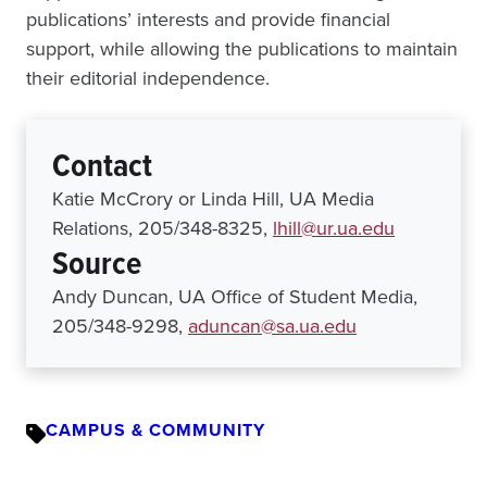
publications’ interests and provide financial
support, while allowing the publications to maintain
their editorial independence.
Contact
Katie McCrory or Linda Hill, UA Media
Relations, 205/348-8325,
lhill@ur.ua.edu
Source
Andy Duncan, UA Office of Student Media,
205/348-9298,
aduncan@sa.ua.edu
CAMPUS & COMMUNITY