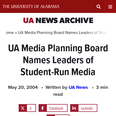
Skip
to
content
Expand
Ex
UA
NEWS ARCHIVE
Search
Un
Home »
UA Media Planning Board Names Leaders of Student-
UA Media Planning Board
Input
Na
Names Leaders of
Area
Me
Student-Run Media
May 20, 2004
Written by
UA News
3 min
read
X
Facebook
LinkedIn