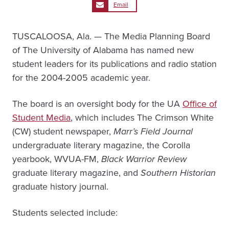
Email
TUSCALOOSA, Ala. — The Media Planning Board
of The University of Alabama has named new
student leaders for its publications and radio station
for the 2004-2005 academic year.
The board is an oversight body for the UA
Office of
Student Media
, which includes The Crimson White
(CW) student newspaper,
Marr’s Field Journal
undergraduate literary magazine, the Corolla
yearbook, WVUA-FM,
Black Warrior Review
graduate literary magazine, and
Southern Historian
graduate history journal.
Students selected include: