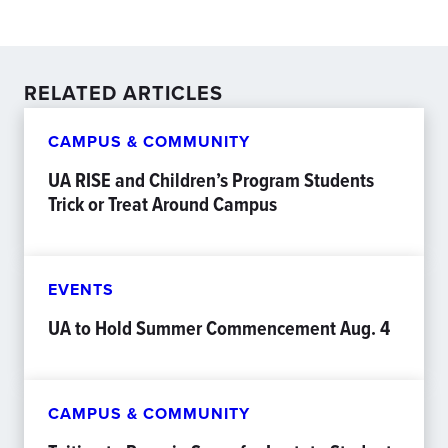
RELATED ARTICLES
CAMPUS & COMMUNITY
UA RISE and Children’s Program Students
Trick or Treat Around Campus
EVENTS
UA to Hold Summer Commencement Aug. 4
CAMPUS & COMMUNITY