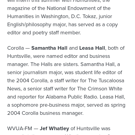
will intern this summer with
Humanities
, the
magazine of the National Endowment of the
Humanities in Washington, D.C. Tokaz, junior
English/philosophy major, has served as a copy
editor and poetry staff member.
Corolla —
Samantha Hall
and
Leasa Hall
, both of
Huntsville, were named editor and business
manager. The Halls are sisters. Samantha Hall, a
senior journalism major, was student life editor of
the 2004 Corolla, a staff writer for The Tuscaloosa
News, a senior staff writer for The Crimson White
and reporter for Alabama Public Radio. Leasa Hall,
a sophomore pre-business major, served as spring
2004 Corolla business manager.
WVUA-FM —
Jef Whatley
of Huntsville was