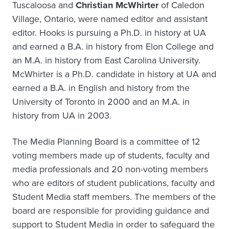
Tuscaloosa and
Christian McWhirter
of Caledon
Village, Ontario, were named editor and assistant
editor. Hooks is pursuing a Ph.D. in history at UA
and earned a B.A. in history from Elon College and
an M.A. in history from East Carolina University.
McWhirter is a Ph.D. candidate in history at UA and
earned a B.A. in English and history from the
University of Toronto in 2000 and an M.A. in
history from UA in 2003.
The Media Planning Board is a committee of 12
voting members made up of students, faculty and
media professionals and 20 non-voting members
who are editors of student publications, faculty and
Student Media staff members. The members of the
board are responsible for providing guidance and
support to Student Media in order to safeguard the