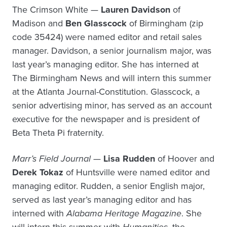
The Crimson White —
Lauren Davidson
of
Madison and
Ben Glasscock
of Birmingham (zip
code 35424) were named editor and retail sales
manager. Davidson, a senior journalism major, was
last year’s managing editor. She has interned at
The Birmingham News and will intern this summer
at the Atlanta Journal-Constitution. Glasscock, a
senior advertising minor, has served as an account
executive for the newspaper and is president of
Beta Theta Pi fraternity.
Marr’s Field Journal
—
Lisa Rudden
of Hoover and
Derek Tokaz
of Huntsville were named editor and
managing editor. Rudden, a senior English major,
served as last year’s managing editor and has
interned with
Alabama Heritage Magazine
. She