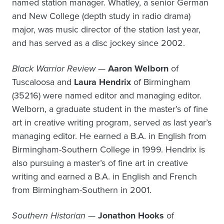
named station manager. Whatley, a senior German
and New College (depth study in radio drama)
major, was music director of the station last year,
and has served as a disc jockey since 2002.
Black Warrior Review
—
Aaron Welborn
of
Tuscaloosa and
Laura Hendrix
of Birmingham
(35216) were named editor and managing editor.
Welborn, a graduate student in the master’s of fine
art in creative writing program, served as last year’s
managing editor. He earned a B.A. in English from
Birmingham-Southern College in 1999. Hendrix is
also pursuing a master’s of fine art in creative
writing and earned a B.A. in English and French
from Birmingham-Southern in 2001.
Southern Historian
—
Jonathon Hooks
of