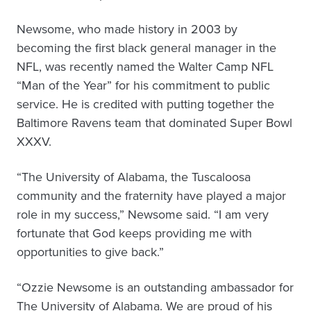
Newsome, who made history in 2003 by
becoming the first black general manager in the
NFL, was recently named the Walter Camp NFL
“Man of the Year” for his commitment to public
service. He is credited with putting together the
Baltimore Ravens team that dominated Super Bowl
XXXV.
“The University of Alabama, the Tuscaloosa
community and the fraternity have played a major
role in my success,” Newsome said. “I am very
fortunate that God keeps providing me with
opportunities to give back.”
“Ozzie Newsome is an outstanding ambassador for
The University of Alabama. We are proud of his