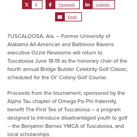
X
Facebook
LinkedIn
Email
TUSCALOOSA, Ala. – Former University of
Alabama All-American and Baltimore Ravens
executive Ozzie Newsome will return to
Tuscaloosa June 18-19 as the honorary chair of the
fourth annual Bridge Builder Celebrity Golf Classic,
scheduled for the Ol’ Colony Golf Course.
Proceeds from the tournament, sponsored by the
Alpha Tau chapter of Omega Psi Phi fraternity,
benefit The First Tee of Tuscaloosa – a program
designed to introduce disadvantaged youth to golf
– the Benjamin Barnes YMCA of Tuscaloosa, and
local scholarships.