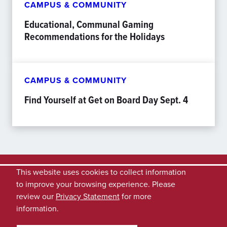
CAMPUS & COMMUNITY
Educational, Communal Gaming
Recommendations for the Holidays
CAMPUS & COMMUNITY
Find Yourself at Get on Board Day Sept. 4
This website uses cookies to collect information
to improve your browsing experience. Please
review our
Privacy Statement
for more
information.