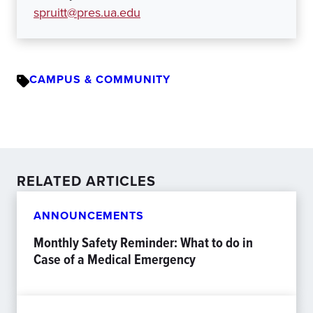
spruitt@pres.ua.edu
CAMPUS & COMMUNITY
RELATED ARTICLES
ANNOUNCEMENTS
Monthly Safety Reminder: What to do in
Case of a Medical Emergency