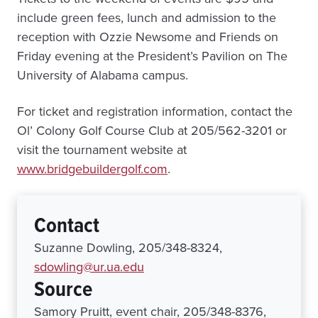
include green fees, lunch and admission to the
reception with Ozzie Newsome and Friends on
Friday evening at the President’s Pavilion on The
University of Alabama campus.
For ticket and registration information, contact the
Ol’ Colony Golf Course Club at 205/562-3201 or
visit the tournament website at
www.bridgebuildergolf.com
.
Contact
Suzanne Dowling, 205/348-8324,
sdowling@ur.ua.edu
Source
Samory Pruitt, event chair, 205/348-8376,