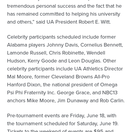
tremendous personal success and the fact that he
has remained committed to helping his university
and others,” said UA President Robert E. Witt.
Celebrity participants scheduled include former
Alabama players Johnny Davis, Cornelius Bennett,
Lamonde Russell, Chris Robinette, Wendell
Hudson, Kerry Goode and Leon Douglas. Other
celebrity participants include UA Athletics Director
Mal Moore, former Cleveland Browns All-Pro
Hanford Dixon, the national president of Omega
Psi Phi Fraternity Inc. George Grace, and NBC13
anchors Mike Moore, Jim Dunaway and Rob Carlin.
Pre-tournament events are Friday, June 18, with
the tournament scheduled for Saturday, June 19.
Tickets to the weekend of events are $95 and