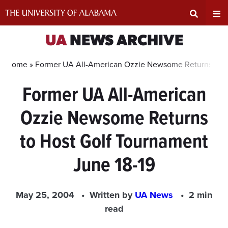
Skip
to
content
Expand
Ex
UA
NEWS ARCHIVE
Search
Un
Home »
Former UA All-American Ozzie Newsome Returns to Ho
Former UA All-American
Input
Na
Ozzie Newsome Returns
Area
Me
to Host Golf Tournament
June 18-19
May 25, 2004
Written by
UA News
2 min
read