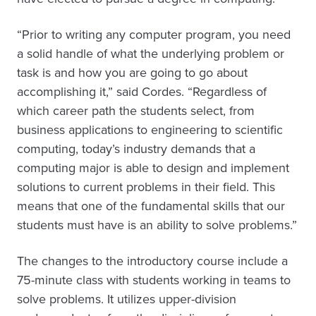
“Prior to writing any computer program, you need
a solid handle of what the underlying problem or
task is and how you are going to go about
accomplishing it,” said Cordes. “Regardless of
which career path the students select, from
business applications to engineering to scientific
computing, today’s industry demands that a
computing major is able to design and implement
solutions to current problems in their field. This
means that one of the fundamental skills that our
students must have is an ability to solve problems.”
The changes to the introductory course include a
75-minute class with students working in teams to
solve problems. It utilizes upper-division