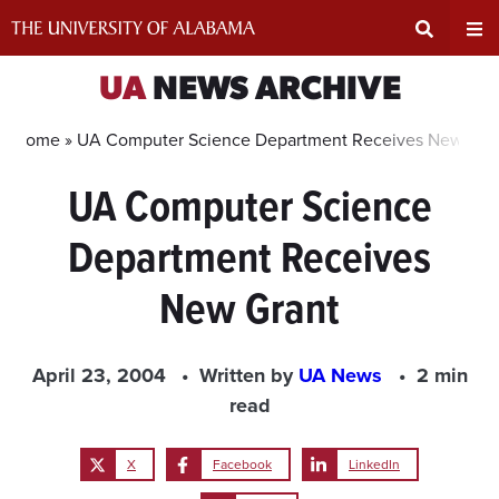
Skip
to
content
Expand
Ex
UA
NEWS ARCHIVE
Search
Un
Home »
UA Computer Science Department Receives New Gra
UA Computer Science
Input
Na
Department Receives
Area
Me
New Grant
April 23, 2004
Written by
UA News
2 min
read
X
Facebook
LinkedIn