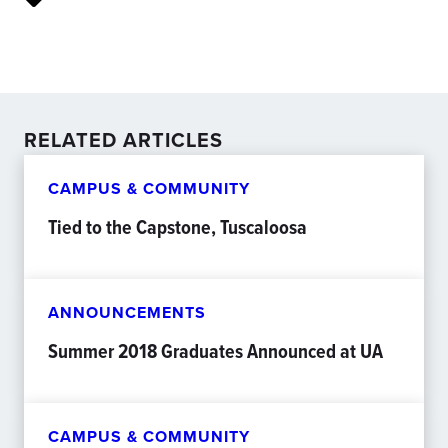
RELATED ARTICLES
CAMPUS & COMMUNITY
Tied to the Capstone, Tuscaloosa
ANNOUNCEMENTS
Summer 2018 Graduates Announced at UA
CAMPUS & COMMUNITY