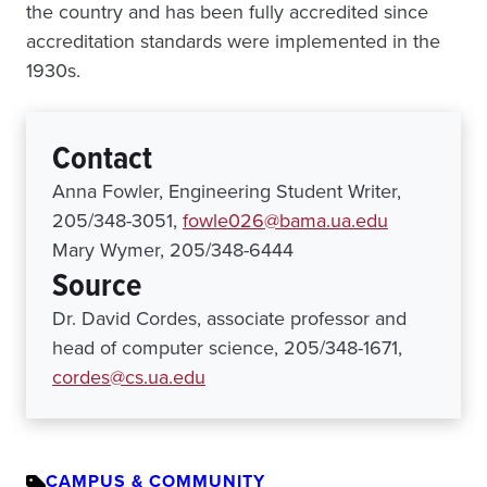
the country and has been fully accredited since
accreditation standards were implemented in the
1930s.
Contact
Anna Fowler, Engineering Student Writer,
205/348-3051,
fowle026@bama.ua.edu
Mary Wymer, 205/348-6444
Source
Dr. David Cordes, associate professor and
head of computer science, 205/348-1671,
cordes@cs.ua.edu
CAMPUS & COMMUNITY