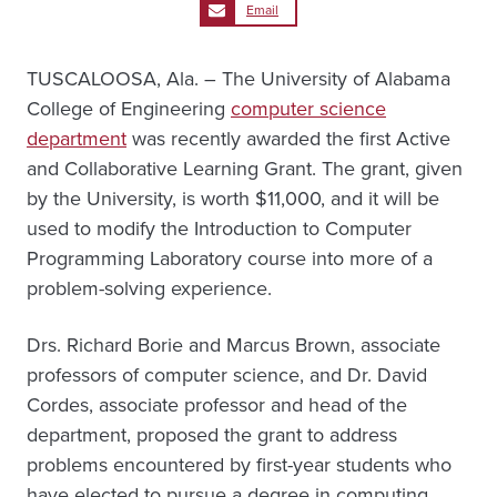
Email
TUSCALOOSA, Ala. – The University of Alabama
College of Engineering
computer science
department
was recently awarded the first Active
and Collaborative Learning Grant. The grant, given
by the University, is worth $11,000, and it will be
used to modify the Introduction to Computer
Programming Laboratory course into more of a
problem-solving experience.
Drs. Richard Borie and Marcus Brown, associate
professors of computer science, and Dr. David
Cordes, associate professor and head of the
department, proposed the grant to address
problems encountered by first-year students who
have elected to pursue a degree in computing.