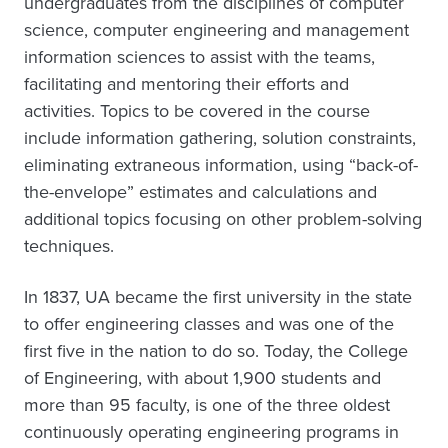
undergraduates from the disciplines of computer
science, computer engineering and management
information sciences to assist with the teams,
facilitating and mentoring their efforts and
activities. Topics to be covered in the course
include information gathering, solution constraints,
eliminating extraneous information, using “back-of-
the-envelope” estimates and calculations and
additional topics focusing on other problem-solving
techniques.
In 1837, UA became the first university in the state
to offer engineering classes and was one of the
first five in the nation to do so. Today, the College
of Engineering, with about 1,900 students and
more than 95 faculty, is one of the three oldest
continuously operating engineering programs in