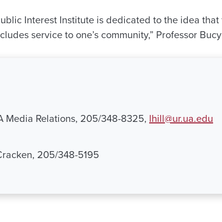
lic Interest Institute is dedicated to the idea that 
ncludes service to one’s community,” Professor Bucy
UA Media Relations, 205/348-8325,
lhill@ur.ua.edu
Cracken, 205/348-5195