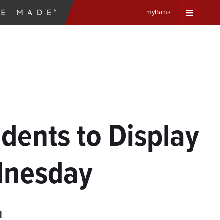
myBama
Expand
Universa
Navigat
Menu
dents to Display
dnesday
d