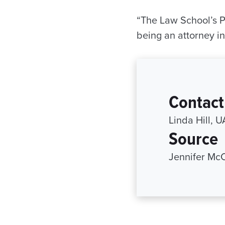
“The Law School’s Pub
being an attorney i
Contact
Linda Hill, 
Source
Jennifer Mc