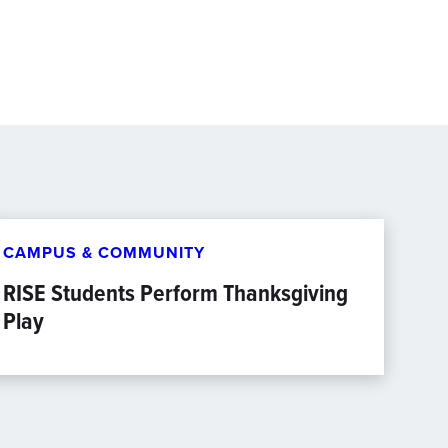
CAMPUS & COMMUNITY
RISE Students Perform Thanksgiving
Play