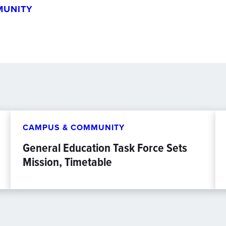
MUNITY
CAMPUS & COMMUNITY
General Education Task Force Sets
Mission, Timetable