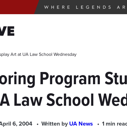
VE
isplay Art at UA Law School Wednesday
toring Program Stu
 UA Law School We
April 6, 2004
Written by
UA News
1 min rea