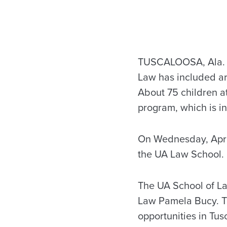
TUSCALOOSA, Ala. — 
Law has included art
About 75 children a
program, which is in
On Wednesday, April 
the UA Law School.
The UA School of 
Law Pamela Bucy. Th
opportunities in Tu