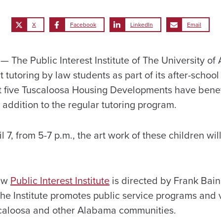
X
Facebook
LinkedIn
Email
The Public Interest Institute of The University of
 tutoring by law students as part of its after-school
t five Tuscaloosa Housing Developments have benef
 addition to the regular tutoring program.
7, from 5-7 p.m., the art work of these children wil
Law
Public Interest Institute
is directed by Frank Bain
e Institute promotes public service programs and 
scaloosa and other Alabama communities.