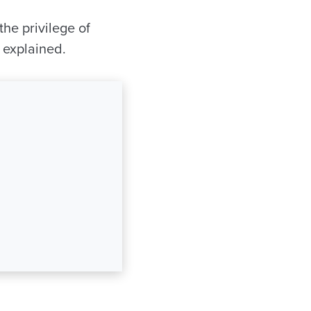
the privilege of
 explained.