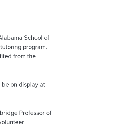
 Alabama School of
 tutoring program.
ited from the
l be on display at
bridge Professor of
volunteer