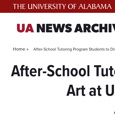
Skip
to
content
UA
NEWS ARCHI
Home »
After-School Tutoring Program Students to D
After-School Tu
Art at