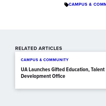
CAMPUS & COM
RELATED ARTICLES
CAMPUS & COMMUNITY
UA Launches Gifted Education, Talent
Development Office