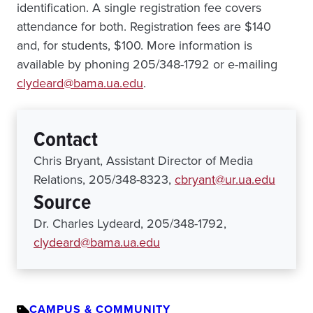
identification. A single registration fee covers
attendance for both. Registration fees are $140
and, for students, $100. More information is
available by phoning 205/348-1792 or e-mailing
clydeard@bama.ua.edu
.
Contact
Chris Bryant, Assistant Director of Media
Relations, 205/348-8323,
cbryant@ur.ua.edu
Source
Dr. Charles Lydeard, 205/348-1792,
clydeard@bama.ua.edu
CAMPUS & COMMUNITY