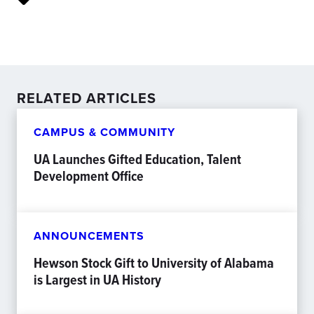
RELATED ARTICLES
CAMPUS & COMMUNITY
UA Launches Gifted Education, Talent
Development Office
ANNOUNCEMENTS
Hewson Stock Gift to University of Alabama
is Largest in UA History