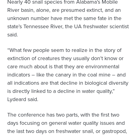
Nearly 40 snail species from Alabama’s Mobile
River basin, alone, are presumed extinct, and an
unknown number have met the same fate in the
state’s Tennessee River, the UA freshwater scientist
said.
“What few people seem to realize in the story of
extinction of creatures they usually don’t know or
care much about is that they are environmental
indicators – like the canary in the coal mine – and
all indications are that decline in biological diversity
is directly linked to a decline in water quality,”
Lydeard said.
The conference has two parts, with the first two
days focusing on general water quality issues and
the last two days on freshwater snail, or gastropod,