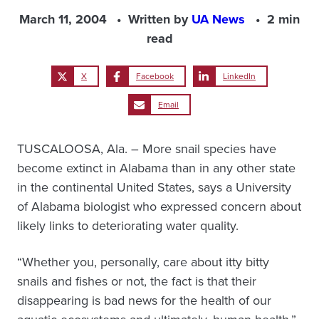
March 11, 2004
Written by
UA News
2 min
read
X
Facebook
LinkedIn
Email
TUSCALOOSA, Ala. – More snail species have
become extinct in Alabama than in any other state
in the continental United States, says a University
of Alabama biologist who expressed concern about
likely links to deteriorating water quality.
“Whether you, personally, care about itty bitty
snails and fishes or not, the fact is that their
disappearing is bad news for the health of our