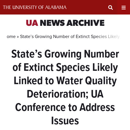
Skip
to
content
Expand
Ex
UA
NEWS ARCHIVE
Search
Un
Home »
State’s Growing Number of Extinct Species Likely Link
State’s Growing Number
Input
Na
of Extinct Species Likely
Area
Me
Linked to Water Quality
Deterioration; UA
Conference to Address
Issues