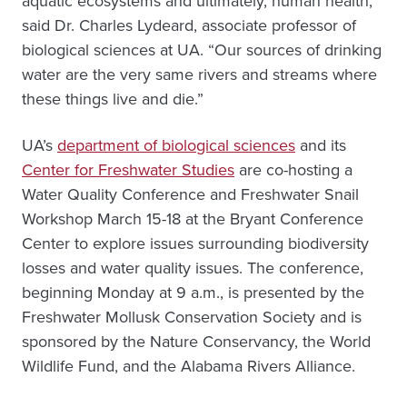
aquatic ecosystems and ultimately, human health,”
said Dr. Charles Lydeard, associate professor of
biological sciences at UA. “Our sources of drinking
water are the very same rivers and streams where
these things live and die.”
UA’s
department of biological sciences
and its
Center for Freshwater Studies
are co-hosting a
Water Quality Conference and Freshwater Snail
Workshop March 15-18 at the Bryant Conference
Center to explore issues surrounding biodiversity
losses and water quality issues. The conference,
beginning Monday at 9 a.m., is presented by the
Freshwater Mollusk Conservation Society and is
sponsored by the Nature Conservancy, the World
Wildlife Fund, and the Alabama Rivers Alliance.