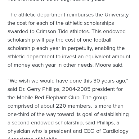
The athletic department reimburses the University
the cost for each of the athletic scholarships
awarded to Crimson Tide athletes. This endowed
scholarship will pay the cost of one football
scholarship each year in perpetuity, enabling the
athletic department to invest an equivalent amount
of money each year in other needs, Moore said.
“We wish we would have done this 30 years ago,”
said Dr. Gerry Phillips, 2004-2005 president for
the Mobile Red Elephant Club. The group,
comprised of about 220 members, is more than
one-third of the way toward its goal of establishing
a second endowed scholarship, said Phillips, a
physician who is president and CEO of Cardiology