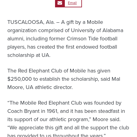
Email
TUSCALOOSA, Ala. – A gift by a Mobile
organization comprised of University of Alabama
alumni, including former Crimson Tide football
players, has created the first endowed football
scholarship at UA.
The Red Elephant Club of Mobile has given
$250,000 to establish the scholarship, said Mal
Moore, UA athletic director.
“The Mobile Red Elephant Club was founded by
Coach Bryant in 1961, and it has been steadfast in
its support of our athletic program,” Moore said.
“We appreciate this gift and all the support the club
has provided to us throughout the years.”