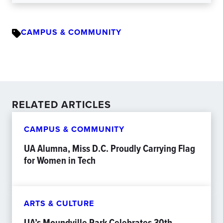
CAMPUS & COMMUNITY
RELATED ARTICLES
CAMPUS & COMMUNITY
UA Alumna, Miss D.C. Proudly Carrying Flag
for Women in Tech
ARTS & CULTURE
UA’s Moundville Park Celebrates 30th