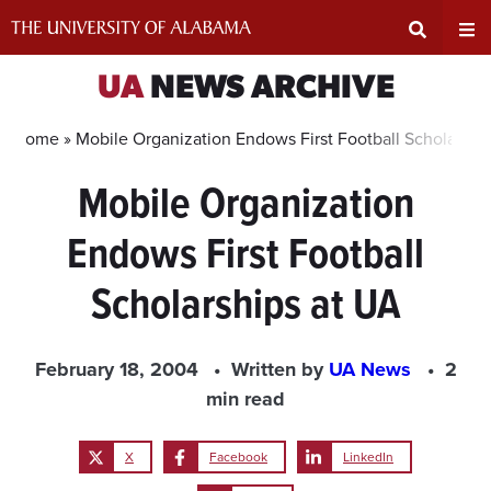
Skip
to
content
Expand
Ex
UA
NEWS ARCHIVE
Search
Un
Home »
Mobile Organization Endows First Football Scholarshi
Mobile Organization
Input
Na
Endows First Football
Area
Me
Scholarships at UA
February 18, 2004
Written by
UA News
2
min read
X
Facebook
LinkedIn