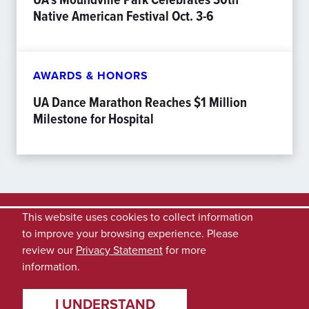
Native American Festival Oct. 3-6
AWARDS & HONORS
UA Dance Marathon Reaches $1 Million
Milestone for Hospital
This website uses cookies to collect information
to improve your browsing experience. Please
review our
Privacy Statement
for more
information.
I UNDERSTAND