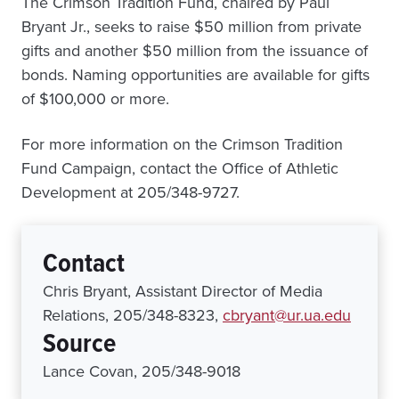
The Crimson Tradition Fund, chaired by Paul
Bryant Jr., seeks to raise $50 million from private
gifts and another $50 million from the issuance of
bonds. Naming opportunities are available for gifts
of $100,000 or more.
For more information on the Crimson Tradition
Fund Campaign, contact the Office of Athletic
Development at 205/348-9727.
Contact
Chris Bryant, Assistant Director of Media
Relations, 205/348-8323,
cbryant@ur.ua.edu
Source
Lance Covan, 205/348-9018