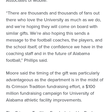
Associates of Mobile.
“There are thousands and thousands of fans out
there who love the University as much as we do,
and we’re hoping they will come on board with
similar gifts. We’re also hoping this sends a
message to the football coaches, the players, and
the school itself, of the confidence we have in the
coaching staff and in the future of Alabama
football,” Phillips said.
Moore said the timing of the gift was particularly
advantageous as the department is in the midst of
its Crimson Tradition fundraising effort, a $100
million fundraising campaign for University of
Alabama athletic facility improvements.