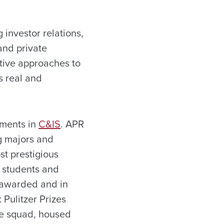
 investor relations,
and private
ative approaches to
s real and
tments in
C&IS
. APR
g majors and
t prestigious
 students and
s awarded and in
 Pulitzer Prizes
te squad, housed