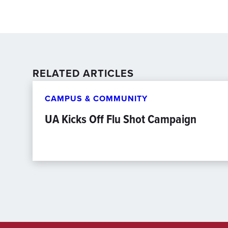
RELATED ARTICLES
CAMPUS & COMMUNITY
UA Kicks Off Flu Shot Campaign