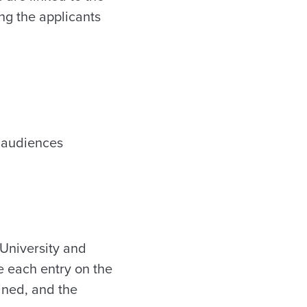
ing the applicants
s audiences
 University and
e each entry on the
ined, and the