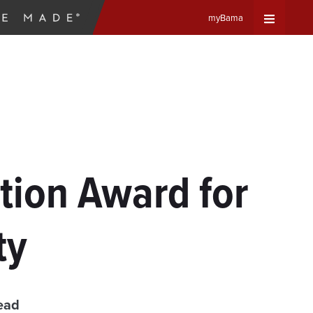
myBama
Expand
Universa
Navigat
Menu
ion Award for
ty
ead