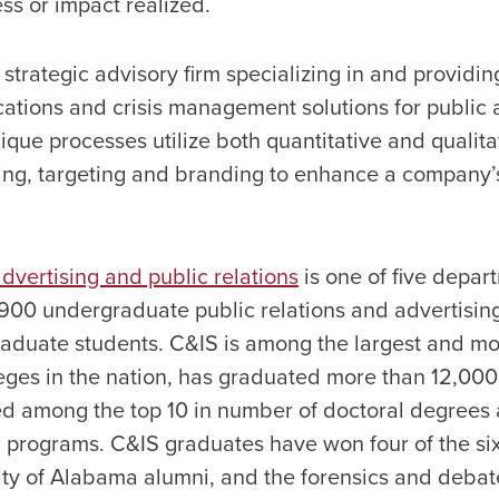
s or impact realized.
 strategic advisory firm specializing in and providing
tions and crisis management solutions for public 
ique processes utilize both quantitative and qualit
ing, targeting and branding to enhance a company’
dvertising and public relations
is one of five depar
900 undergraduate public relations and advertisin
aduate students. C&IS is among the largest and mos
ges in the nation, has graduated more than 12,000
ked among the top 10 in number of doctoral degree
 programs. C&IS graduates have won four of the six
ty of Alabama alumni, and the forensics and deba