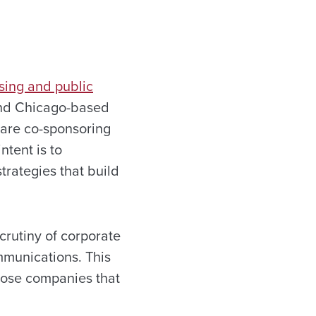
sing and public
and Chicago-based
 are co-sponsoring
ntent is to
rategies that build
crutiny of corporate
mmunications. This
hose companies that