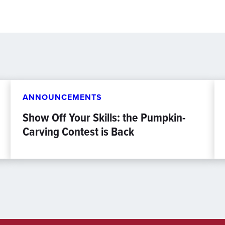
ANNOUNCEMENTS
Show Off Your Skills: the Pumpkin-
Carving Contest is Back