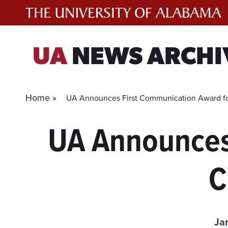
Skip
to
content
UA
NEWS ARCHI
Home »
UA Announces First Communication Award for
UA Announces
C
Ja