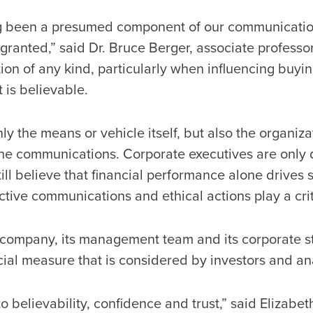
ng been a presumed component of our communication
granted,” said Dr. Bruce Berger, associate professor
on of any kind, particularly when influencing buyin
t is believable.
nly the means or vehicle itself, but also the organiza
the communications. Corporate executives are only 
till believe that financial performance alone drives 
ctive communications and ethical actions play a criti
 company, its management team and its corporate s
ial measure that is considered by investors and an
to believability, confidence and trust,” said Elizab