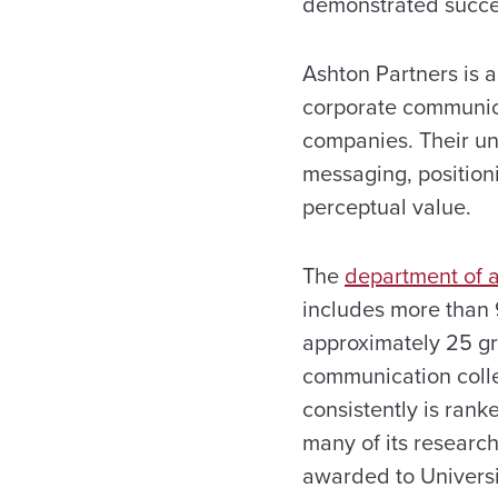
demonstrated succes
Ashton Partners is a
corporate communica
companies. Their un
messaging, position
perceptual value.
The
department of a
includes more than 
approximately 25 gr
communication colle
consistently is ran
many of its research
awarded to Universi