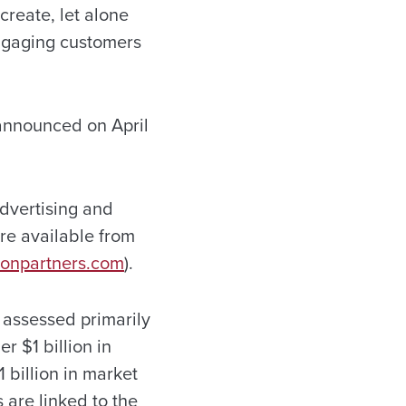
create, let alone
engaging customers
 announced on April
dvertising and
re available from
onpartners.com
).
assessed primarily
r $1 billion in
 billion in market
 are linked to the