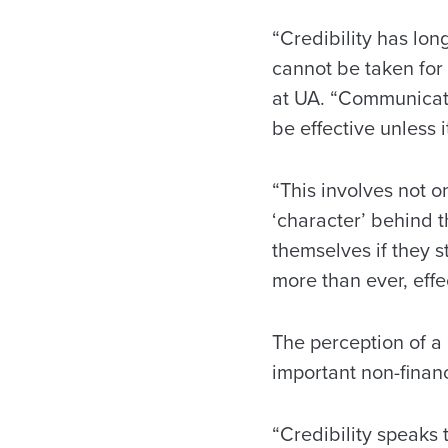
“Credibility has lo
cannot be taken for 
at UA. “Communicati
be effective unless i
“This involves not o
‘character’ behind 
themselves if they s
more than ever, effe
The perception of a
important non-financ
“Credibility speaks 