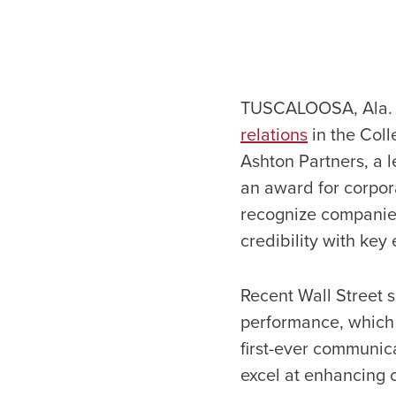
TUSCALOOSA, Ala. 
relations
in the Col
Ashton Partners, a 
an award for corpora
recognize companies
credibility with key
Recent Wall Street 
performance, which 
first-ever communic
excel at enhancing c