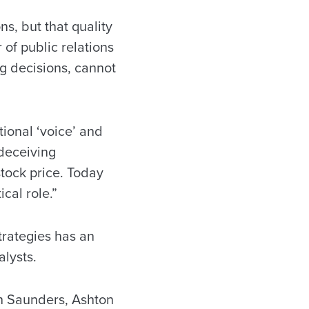
s, but that quality
 of public relations
g decisions, cannot
tional ‘voice’ and
deceiving
stock price. Today
cal role.”
trategies has an
alysts.
eth Saunders, Ashton