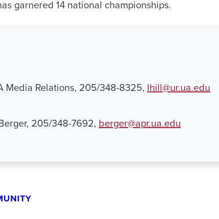
 has garnered 14 national championships.
UA Media Relations, 205/348-8325,
lhill@ur.ua.edu
 Berger, 205/348-7692,
berger@apr.ua.edu
MUNITY