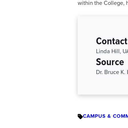
within the College,
Contact
Linda Hill, 
Source
Dr. Bruce K.
CAMPUS & COM