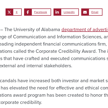
X
Facebook
LinkedIn
Email
– The University of Alabama
department of adverti
lege of Communication and Information Sciences, 
leading independent financial communications firm,
tions called the Corporate Credibility Award. The i
 that have crafted and executed communications st
 external and internal stakeholders.
scandals have increased both investor and market s
has elevated the need for effective and ethical co
ations award program has been created to honor t
orporate credibility.