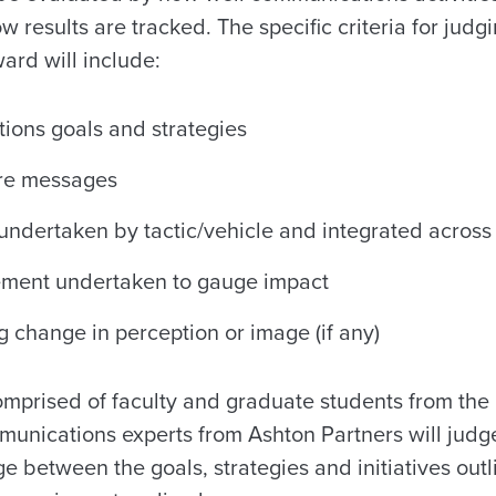
w results are tracked. The specific criteria for judg
ard will include:
ions goals and strategies
ore messages
s undertaken by tactic/vehicle and integrated acros
ement undertaken to gauge impact
g change in perception or image (if any)
omprised of faculty and graduate students from the
mmunications experts from Ashton Partners will judg
 between the goals, strategies and initiatives outl