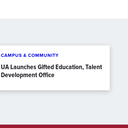
CAMPUS & COMMUNITY
UA Launches Gifted Education, Talent
Development Office