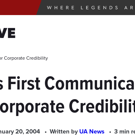
VE
 Corporate Credibility
 First Communicat
orporate Credibili
nuary 20, 2004
Written by
UA News
3 min r