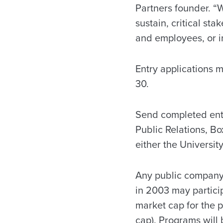
Partners founder. “W
sustain, critical st
and employees, or in
Entry applications 
30.
Send completed entr
Public Relations, B
either the University
Any public company
in 2003 may particip
market cap for the 
cap). Programs will