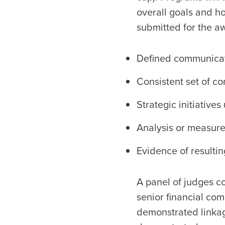
overall goals and ho
submitted for the aw
Defined communicat
Consistent set of c
Strategic initiative
Analysis or measur
Evidence of resultin
A panel of judges c
senior financial co
demonstrated linkage