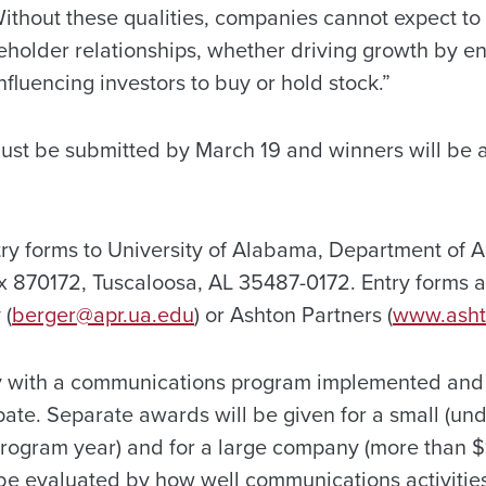
ithout these qualities, companies cannot expect to 
akeholder relationships, whether driving growth by 
fluencing investors to buy or hold stock.”
must be submitted by March 19 and winners will be
y forms to University of Alabama, Department of A
ox 870172, Tuscaloosa, AL 35487-0172. Entry forms a
 (
berger@apr.ua.edu
) or Ashton Partners (
www.asht
 with a communications program implemented and 
ate. Separate awards will be given for a small (unde
program year) and for a large company (more than $1
 be evaluated by how well communications activities