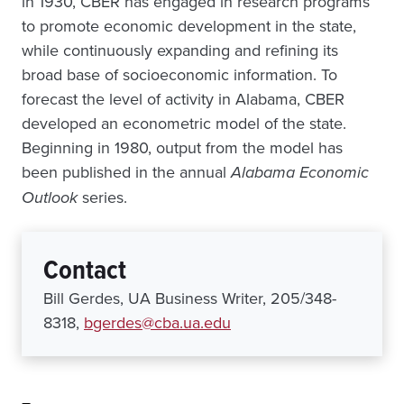
in 1930, CBER has engaged in research programs
to promote economic development in the state,
while continuously expanding and refining its
broad base of socioeconomic information. To
forecast the level of activity in Alabama, CBER
developed an econometric model of the state.
Beginning in 1980, output from the model has
been published in the annual
Alabama Economic
Outlook
series.
Contact
Bill Gerdes, UA Business Writer, 205/348-
8318,
bgerdes@cba.ua.edu