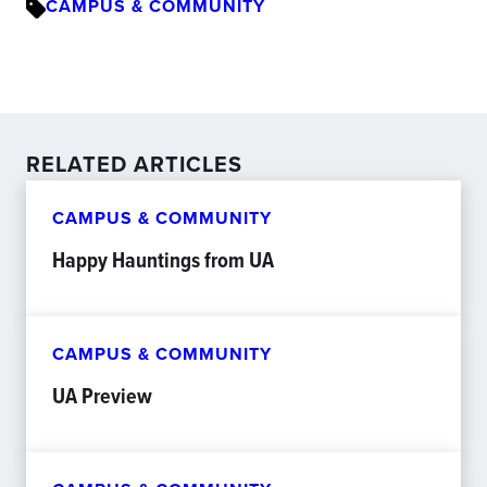
CAMPUS & COMMUNITY
RELATED ARTICLES
CAMPUS & COMMUNITY
Happy Hauntings from UA
CAMPUS & COMMUNITY
UA Preview