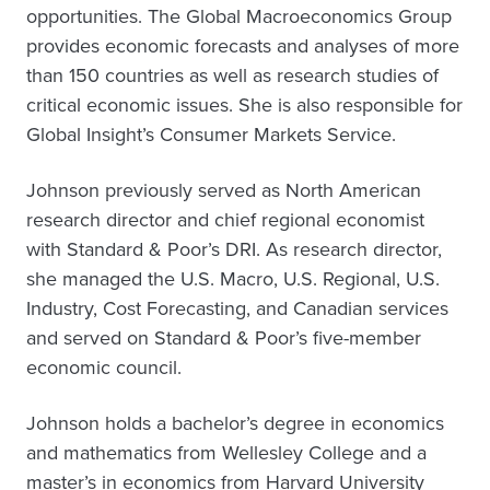
opportunities. The Global Macroeconomics Group
provides economic forecasts and analyses of more
than 150 countries as well as research studies of
critical economic issues. She is also responsible for
Global Insight’s Consumer Markets Service.
Johnson previously served as North American
research director and chief regional economist
with Standard & Poor’s DRI. As research director,
she managed the U.S. Macro, U.S. Regional, U.S.
Industry, Cost Forecasting, and Canadian services
and served on Standard & Poor’s five-member
economic council.
Johnson holds a bachelor’s degree in economics
and mathematics from Wellesley College and a
master’s in economics from Harvard University