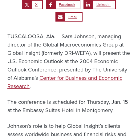
X
Facebook
LinkedIn
Email
TUSCALOOSA, Ala. – Sara Johnson, managing
director of the Global Macroeconomics Group at
Global Insight (formerly DRI•WEFA), will present the
U.S. Economic Outlook at the 2004 Economic
Outlook Conference, presented by The University
of Alabama’s
Center for Business and Economic
Research
.
The conference is scheduled for Thursday, Jan. 15
at the Embassy Suites Hotel in Montgomery.
Johnson’s role is to help Global Insight’s clients
assess worldwide business and financial risks and