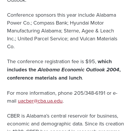
Conference sponsors this year include Alabama
Power Co.; Compass Bank; Hyundai Motor
Manufacturing Alabama; Sterne, Agee & Leach
Inc.; United Parcel Service; and Vulcan Materials
Co.
The conference registration fee is $95,
which
includes the
Alabama Economic Outlook 2004
,
conference materials and lunch
.
For more information, phone 205/348-6191 or e-
mail
uacber@cba.ua.edu
.
CBER is Alabama’s central reservoir for business,
economic and demographic data. Since its creation