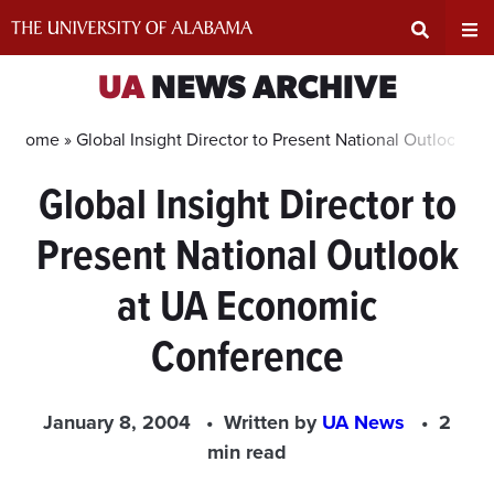
Skip
to
content
Expand
Ex
UA
NEWS ARCHIVE
Search
Un
Home »
Global Insight Director to Present National Outlook 
Global Insight Director to
Input
Na
Present National Outlook
Area
Me
at UA Economic
Conference
January 8, 2004
Written by
UA News
2
min read