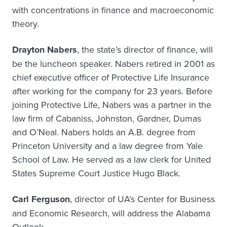
with concentrations in finance and macroeconomic
theory.
Drayton Nabers
, the state’s director of finance, will
be the luncheon speaker. Nabers retired in 2001 as
chief executive officer of Protective Life Insurance
after working for the company for 23 years. Before
joining Protective Life, Nabers was a partner in the
law firm of Cabaniss, Johnston, Gardner, Dumas
and O’Neal. Nabers holds an A.B. degree from
Princeton University and a law degree from Yale
School of Law. He served as a law clerk for United
States Supreme Court Justice Hugo Black.
Carl Ferguson
, director of UA’s Center for Business
and Economic Research, will address the Alabama
Outlook.