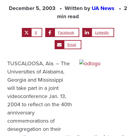
December 5, 2003
Written by
UA News
2
min read
X
Facebook
LinkedIn
Email
TUSCALOOSA, Ala. – The
Universities of Alabama,
Georgia and Mississippi
will take part in a joint
videoconference Jan. 13,
2004 to reflect on the 40th
anniversary
commemorations of
desegregation on their