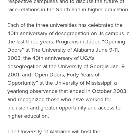
respective campuses and to discuss the future of
race relations in the South and in higher education.
Each of the three universities has celebrated the
40th anniversary of desegregation on its campus in
the last three years. Programs included “Opening
Doors” at The University of Alabama June 9-11,
2003, the 40th anniversary of UGA’s
desegregation at the University of Georgia Jan. 9,
2001, and “Open Doors, Forty Years of
Opportunity” at the University of Mississippi, a
yearlong observance that ended in October 2003
and recognized those who have worked for
inclusion and greater opportunity and access to
higher education.
The University of Alabama will host the