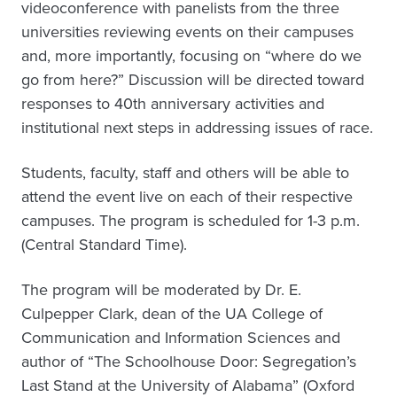
videoconference with panelists from the three
universities reviewing events on their campuses
and, more importantly, focusing on “where do we
go from here?” Discussion will be directed toward
responses to 40th anniversary activities and
institutional next steps in addressing issues of race.
Students, faculty, staff and others will be able to
attend the event live on each of their respective
campuses. The program is scheduled for 1-3 p.m.
(Central Standard Time).
The program will be moderated by Dr. E.
Culpepper Clark, dean of the UA College of
Communication and Information Sciences and
author of “The Schoolhouse Door: Segregation’s
Last Stand at the University of Alabama” (Oxford