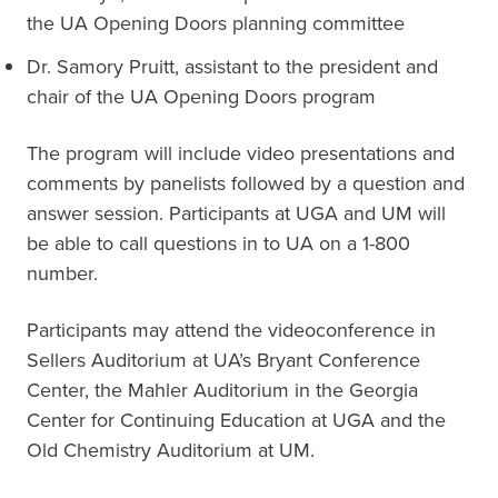
the UA Opening Doors planning committee
Dr. Samory Pruitt, assistant to the president and
chair of the UA Opening Doors program
The program will include video presentations and
comments by panelists followed by a question and
answer session. Participants at UGA and UM will
be able to call questions in to UA on a 1-800
number.
Participants may attend the videoconference in
Sellers Auditorium at UA’s Bryant Conference
Center, the Mahler Auditorium in the Georgia
Center for Continuing Education at UGA and the
Old Chemistry Auditorium at UM.