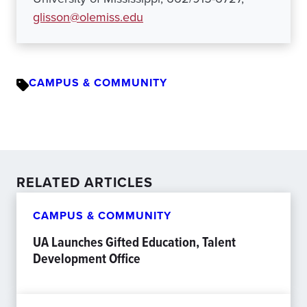
glisson@olemiss.edu
CAMPUS & COMMUNITY
RELATED ARTICLES
CAMPUS & COMMUNITY
UA Launches Gifted Education, Talent
Development Office