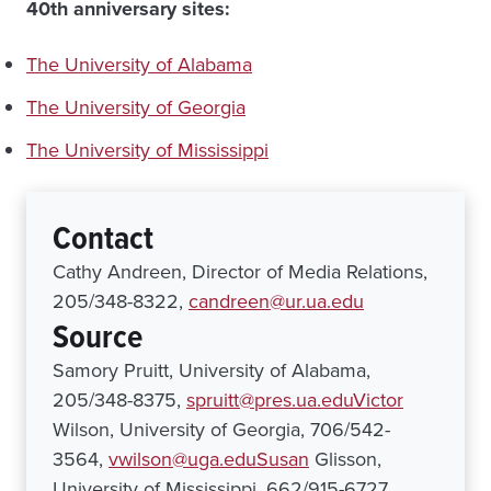
40th anniversary sites:
The University of Alabama
The University of Georgia
The University of Mississippi
Contact
Cathy Andreen, Director of Media Relations,
205/348-8322,
candreen@ur.ua.edu
Source
Samory Pruitt, University of Alabama,
205/348-8375,
spruitt@pres.ua.eduVictor
Wilson, University of Georgia, 706/542-
3564,
vwilson@uga.eduSusan
Glisson,
University of Mississippi, 662/915-6727,