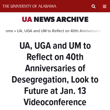
Skip
to
content
Expand
Ex
UA
NEWS ARCHIVE
Search
Un
Home »
UA, UGA and UM to Reflect on 40th Anniversaries of D
UA, UGA and UM to
Input
Na
Reflect on 40th
Area
Me
Anniversaries of
Desegregation, Look to
Future at Jan. 13
Videoconference