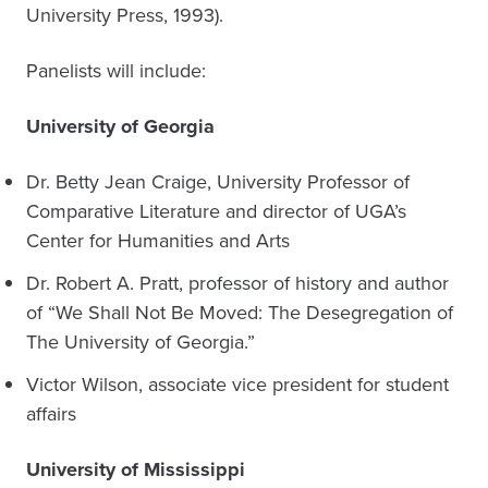
University Press, 1993).
Panelists will include:
University of Georgia
Dr. Betty Jean Craige, University Professor of
Comparative Literature and director of UGA’s
Center for Humanities and Arts
Dr. Robert A. Pratt, professor of history and author
of “We Shall Not Be Moved: The Desegregation of
The University of Georgia.”
Victor Wilson, associate vice president for student
affairs
University of Mississippi