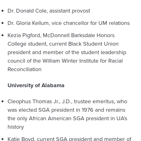
Dr. Donald Cole, assistant provost
Dr. Gloria Kellum, vice chancellor for UM relations
Kezia Pigford, McDonnell Barksdale Honors
College student, current Black Student Union
president and member of the student leadership
council of the William Winter Institute for Racial
Reconciliation
University of Alabama
Cleophus Thomas Jr., J.D., trustee emeritus, who
was elected SGA president in 1976 and remains
the only African American SGA president in UA’s
history
Katie Boyd, current SGA president and member of