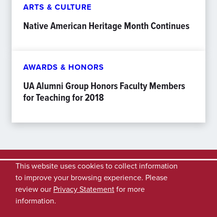
ARTS & CULTURE
Native American Heritage Month Continues
AWARDS & HONORS
UA Alumni Group Honors Faculty Members
for Teaching for 2018
This website uses cookies to collect information
to improve your browsing experience. Please
review our
Privacy Statement
for more
information.