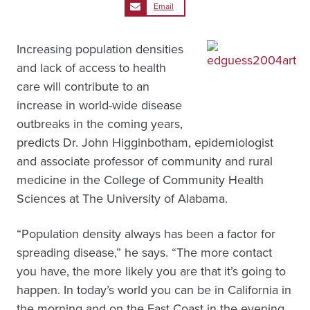
Email
Increasing population densities
and lack of access to health
care will contribute to an
increase in world-wide disease
outbreaks in the coming years,
predicts Dr. John Higginbotham, epidemiologist
and associate professor of community and rural
medicine in the College of Community Health
Sciences at The University of Alabama.
“Population density always has been a factor for
spreading disease,” he says. “The more contact
you have, the more likely you are that it’s going to
happen. In today’s world you can be in California in
the morning and on the East Coast in the evening