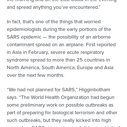
and spread anything you’ve encountered.”
In fact, that’s one of the things that worried
epidemiologists during the early portions of the
SARS epidemic — the possibility of an airborne
contaminant spread on an airplane. First reported
in Asia in February, severe acute respiratory
syndrome spread to more than 25 countries in
North America, South America, Europe and Asia
over the next few months.
“We had not planned for SARS,” Higginbotham
says. “The World Health Organization had begun
some preliminary work on possible outbreaks as
part of preparing for biological terrorism and other
such outbreaks, but they really kicked into high