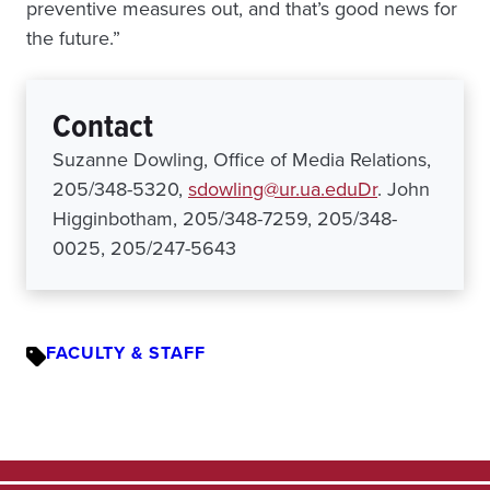
preventive measures out, and that’s good news for
the future.”
Contact
Suzanne Dowling, Office of Media Relations,
205/348-5320,
sdowling@ur.ua.eduDr
. John
Higginbotham, 205/348-7259, 205/348-
0025, 205/247-5643
FACULTY & STAFF