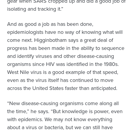
gear when SARS cropped up and did a good job of
isolating and tracking it.”
And as good a job as has been done,
epidemiologists have no way of knowing what will
come next. Higginbotham says a great deal of
progress has been made in the ability to sequence
and identify viruses and other disease-causing
organisms since HIV was identified in the 1980s.
West Nile virus is a good example of that speed,
even as the virus itself has continued to move
across the United States faster than anticipated.
“New disease-causing organisms come along all
the time,” he says. “But knowledge is power, even
with epidemics. We may not know everything
about a virus or bacteria, but we can still have