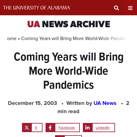
Skip
to
content
Expand
Ex
UA
NEWS ARCHIVE
Search
Un
Home »
Coming Years will Bring More World-Wide Pandemics
Coming Years will Bring
Input
Na
More World-Wide
Area
Me
Pandemics
December 15, 2003
Written by
UA News
2
min read
X
Facebook
LinkedIn