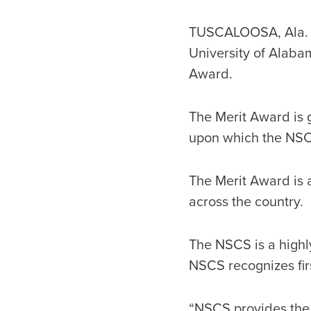
TUSCALOOSA, Ala. —
University of Alabam
Award.
The Merit Award is 
upon which the NSC
The Merit Award is
across the country.
The NSCS is a highly
NSCS recognizes fir
“NSCS provides the o