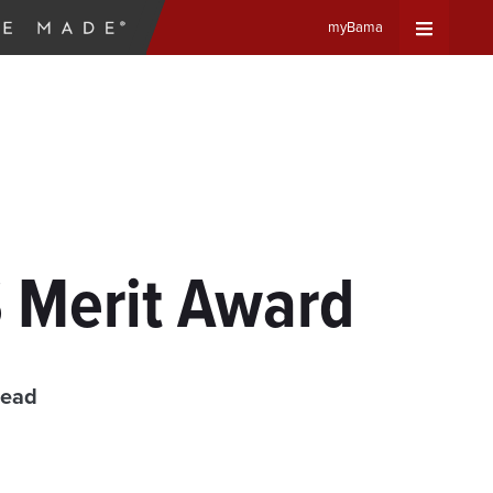
myBama
Expand
Universa
Navigat
Menu
 Merit Award
read