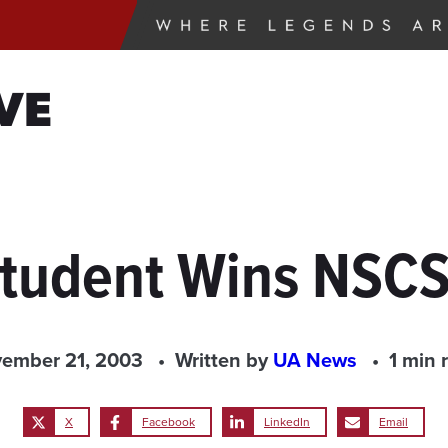
VE
Student Wins NSCS
ember 21, 2003
Written by
UA News
1 min 
X
Facebook
LinkedIn
Email