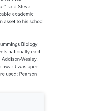
e,” said Steve
ccable academic
n asset to his school
Cummings Biology
nts nationally each
d Addison-Wesley,
the award was open
are used; Pearson