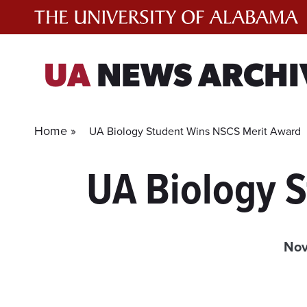
Skip
to
content
UA
NEWS ARCHI
Home »
UA Biology Student Wins NSCS Merit Award
UA Biology 
Nov