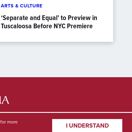
ARTS & CULTURE
‘Separate and Equal’ to Preview in
Tuscaloosa Before NYC Premiere
for more
I UNDERSTAND