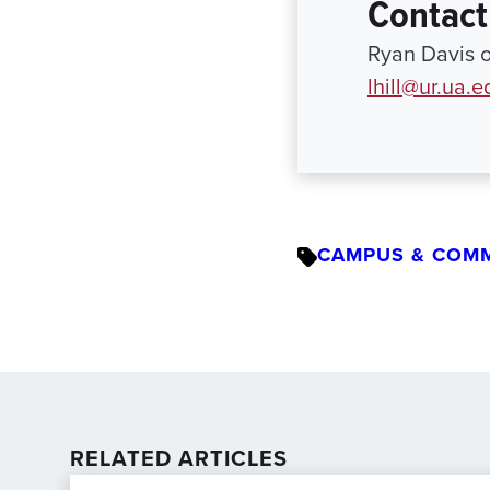
Contact
Ryan Davis o
lhill@ur.ua.e
CAMPUS & COM
RELATED ARTICLES