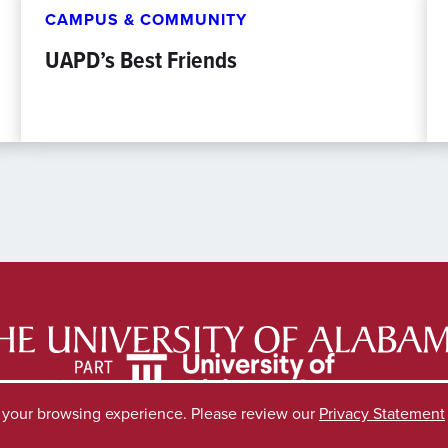
CAMPUS & COMMUNITY
UAPD’s Best Friends
e your browsing experience. Please review our
Privacy Statement