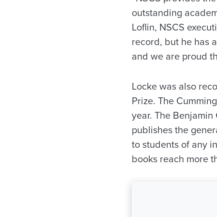
outstanding academi
Loflin, NSCS execut
record, but he has a
and we are proud th
Locke was also rec
Prize. The Cummings
year. The Benjamin 
publishes the gener
to students of any 
books reach more th