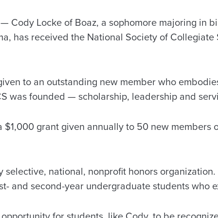
 Cody Locke of Boaz, a sophomore majoring in bi
a, has received the National Society of Collegiate 
given to an outstanding new member who embodies 
S was founded — scholarship, leadership and serv
 a $1,000 grant given annually to 50 new members 
 selective, national, nonprofit honors organization
st- and second-year undergraduate students who e
pportunity for students, like Cody, to be recognize