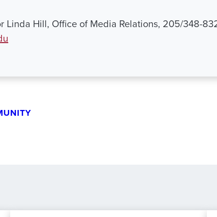
r Linda Hill, Office of Media Relations, 205/348-83
du
MUNITY