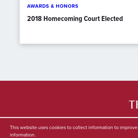
AWARDS & HONORS
2018 Homecoming Court Elected
This website uses cookies to collect information to improv
information.