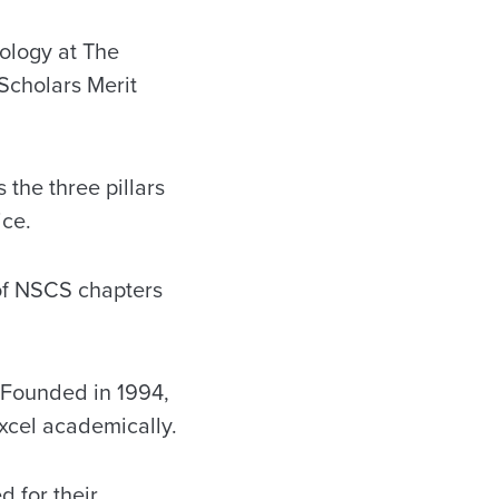
ology at The
Scholars Merit
the three pillars
ice.
of NSCS chapters
. Founded in 1994,
xcel academically.
d for their