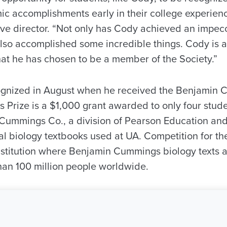
c accomplishments early in their college experienc
ive director. “Not only has Cody achieved an impe
lso accomplished some incredible things. Cody is a
at he has chosen to be a member of the Society.”
ognized in August when he received the Benjamin 
 Prize is a $1,000 grant awarded to only four stude
Cummings Co., a division of Pearson Education an
al biology textbooks used at UA. Competition for 
institution where Benjamin Cummings biology texts 
an 100 million people worldwide.