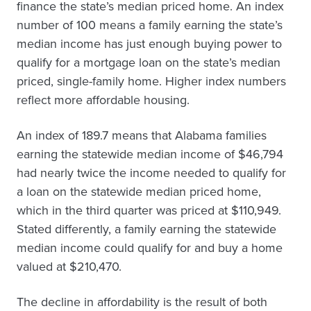
finance the state’s median priced home. An index
number of 100 means a family earning the state’s
median income has just enough buying power to
qualify for a mortgage loan on the state’s median
priced, single-family home. Higher index numbers
reflect more affordable housing.
An index of 189.7 means that Alabama families
earning the statewide median income of $46,794
had nearly twice the income needed to qualify for
a loan on the statewide median priced home,
which in the third quarter was priced at $110,949.
Stated differently, a family earning the statewide
median income could qualify for and buy a home
valued at $210,470.
The decline in affordability is the result of both