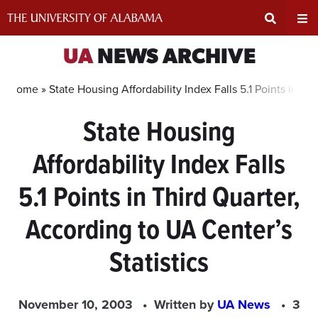
Skip
to
content
Expand
Ex
UA
NEWS ARCHIVE
Search
Un
Home »
State Housing Affordability Index Falls 5.1 Points in Th
State Housing
Input
Na
Affordability Index Falls
Area
Me
5.1 Points in Third Quarter,
According to UA Center’s
Statistics
November 10, 2003
Written by
UA News
3