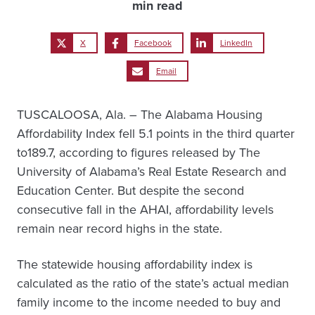
min read
X
Facebook
LinkedIn
Email
TUSCALOOSA, Ala. – The Alabama Housing
Affordability Index fell 5.1 points in the third quarter
to189.7, according to figures released by The
University of Alabama’s Real Estate Research and
Education Center. But despite the second
consecutive fall in the AHAI, affordability levels
remain near record highs in the state.
The statewide housing affordability index is
calculated as the ratio of the state’s actual median
family income to the income needed to buy and