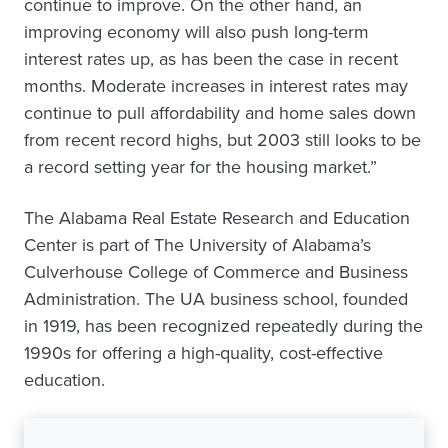
continue to improve. On the other hand, an
improving economy will also push long-term
interest rates up, as has been the case in recent
months. Moderate increases in interest rates may
continue to pull affordability and home sales down
from recent record highs, but 2003 still looks to be
a record setting year for the housing market.”
The Alabama Real Estate Research and Education
Center is part of The University of Alabama’s
Culverhouse College of Commerce and Business
Administration. The UA business school, founded
in 1919, has been recognized repeatedly during the
1990s for offering a high-quality, cost-effective
education.