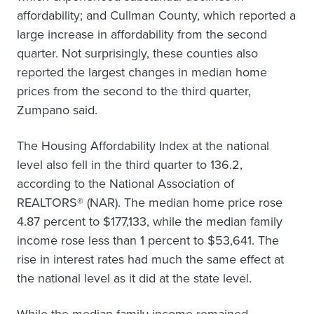
affordability; and Cullman County, which reported a
large increase in affordability from the second
quarter. Not surprisingly, these counties also
reported the largest changes in median home
prices from the second to the third quarter,
Zumpano said.
The Housing Affordability Index at the national
level also fell in the third quarter to 136.2,
according to the National Association of
REALTORS® (NAR). The median home price rose
4.87 percent to $177,133, while the median family
income rose less than 1 percent to $53,641. The
rise in interest rates had much the same effect at
the national level as it did at the state level.