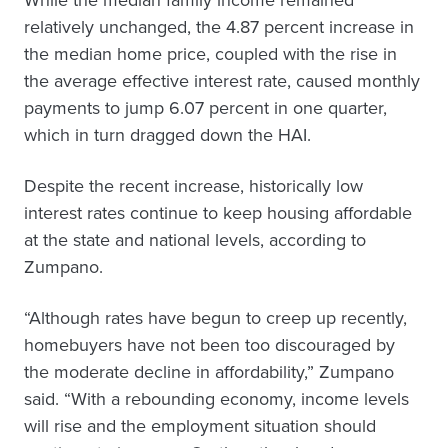
While the median family income remained
relatively unchanged, the 4.87 percent increase in
the median home price, coupled with the rise in
the average effective interest rate, caused monthly
payments to jump 6.07 percent in one quarter,
which in turn dragged down the HAI.
Despite the recent increase, historically low
interest rates continue to keep housing affordable
at the state and national levels, according to
Zumpano.
“Although rates have begun to creep up recently,
homebuyers have not been too discouraged by
the moderate decline in affordability,” Zumpano
said. “With a rebounding economy, income levels
will rise and the employment situation should