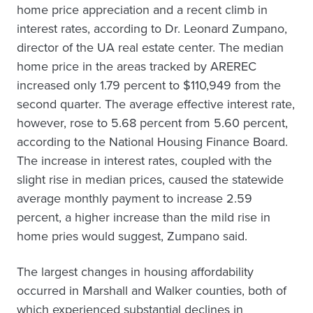
home price appreciation and a recent climb in
interest rates, according to Dr. Leonard Zumpano,
director of the UA real estate center. The median
home price in the areas tracked by AREREC
increased only 1.79 percent to $110,949 from the
second quarter. The average effective interest rate,
however, rose to 5.68 percent from 5.60 percent,
according to the National Housing Finance Board.
The increase in interest rates, coupled with the
slight rise in median prices, caused the statewide
average monthly payment to increase 2.59
percent, a higher increase than the mild rise in
home pries would suggest, Zumpano said.
The largest changes in housing affordability
occurred in Marshall and Walker counties, both of
which experienced substantial declines in