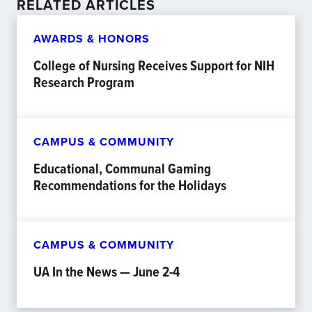
RELATED ARTICLES
AWARDS & HONORS
College of Nursing Receives Support for NIH
Research Program
CAMPUS & COMMUNITY
Educational, Communal Gaming
Recommendations for the Holidays
CAMPUS & COMMUNITY
UA In the News — June 2-4