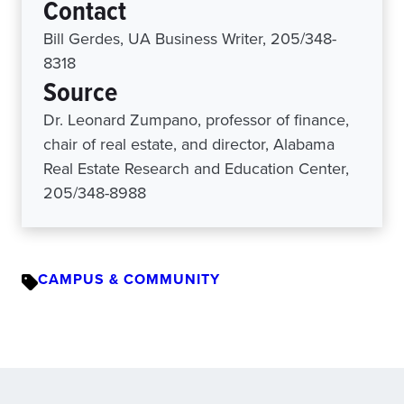
Contact
Bill Gerdes, UA Business Writer, 205/348-
8318
Source
Dr. Leonard Zumpano, professor of finance,
chair of real estate, and director, Alabama
Real Estate Research and Education Center,
205/348-8988
CAMPUS & COMMUNITY