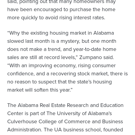
said, pointing out that many homeowners may
have been encouraged to purchase the home
more quickly to avoid rising interest rates.
“Why the existing housing market in Alabama
slowed last month is a mystery, but one month
does not make a trend, and year-to-date home
sales are still at record levels,” Zumpano said.
“With an improving economy, rising consumer
confidence, and a recovering stock market, there is
no reason to suspect that the state’s housing
market will soften this year.”
The Alabama Real Estate Research and Education
Center is part of The University of Alabama’s
Culverhouse College of Commerce and Business
Administration. The UA business school, founded