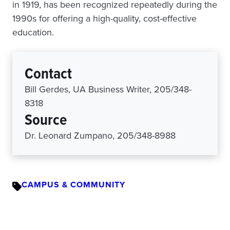
in 1919, has been recognized repeatedly during the
1990s for offering a high-quality, cost-effective
education.
Contact
Bill Gerdes, UA Business Writer, 205/348-
8318
Source
Dr. Leonard Zumpano, 205/348-8988
CAMPUS & COMMUNITY