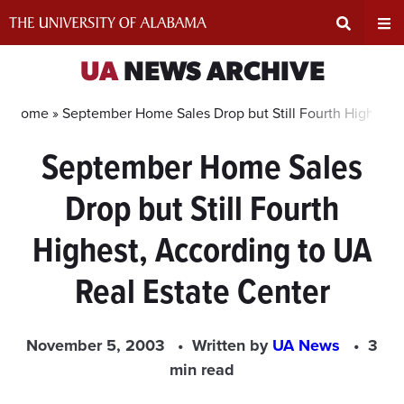
Skip
to
content
Expand
Ex
UA
NEWS ARCHIVE
Search
Un
Home »
September Home Sales Drop but Still Fourth Highest, 
September Home Sales
Input
Na
Drop but Still Fourth
Area
Me
Highest, According to UA
Real Estate Center
November 5, 2003
Written by
UA News
3
min read