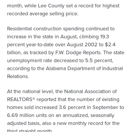
month, while Lee County set a record for highest
recorded average selling price.
Residential construction spending continued to
increase in the state in August, climbing 19.3
percent year-to-date over August 2002 to $2.4
billion, as tracked by F.W. Dodge Reports. The state
unemployment rate decreased to 5.5 percent,
according to the Alabama Department of Industrial
Relations.
At the national level, the National Association of
REALTORS® reported that the number of existing
homes sold increased 3.6 percent in September to
6.69 million units on an annualized, seasonally
adjusted basis, also a new monthly record for the
third straight month.