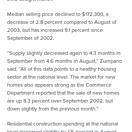
Median selling price declined to $172,300, a
decrease of 2.8 percent compared to August of
2003, but has increased 9.1 percent since
September of 2002.
“Supply slightly decreased again to 4.3 months in
September from 4.6 months in August,” Zumpano
said. “All of this data points to a healthy housing
sector at the national level. The market for new
homes also appears strong as the Commerce
Department reported that the sale of new homes
are up 8.3 percent over September 2002, but
down slightly from the previous month.”
Residential construction spending at the national
level increased slightly by 1.5 percent in August,