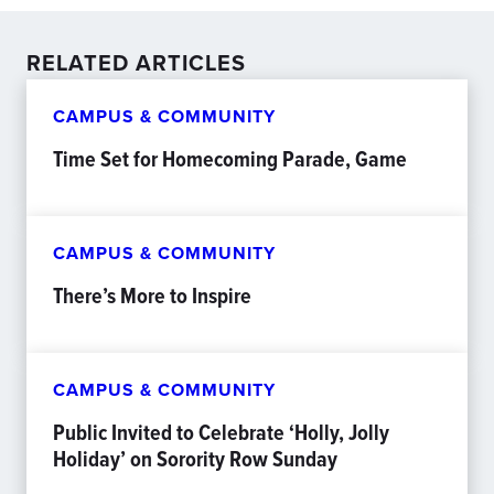
RELATED ARTICLES
CAMPUS & COMMUNITY
Time Set for Homecoming Parade, Game
CAMPUS & COMMUNITY
There’s More to Inspire
CAMPUS & COMMUNITY
Public Invited to Celebrate ‘Holly, Jolly
Holiday’ on Sorority Row Sunday