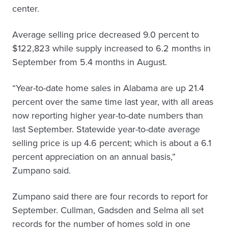
center.
Average selling price decreased 9.0 percent to
$122,823 while supply increased to 6.2 months in
September from 5.4 months in August.
“Year-to-date home sales in Alabama are up 21.4
percent over the same time last year, with all areas
now reporting higher year-to-date numbers than
last September. Statewide year-to-date average
selling price is up 4.6 percent; which is about a 6.1
percent appreciation on an annual basis,”
Zumpano said.
Zumpano said there are four records to report for
September. Cullman, Gadsden and Selma all set
records for the number of homes sold in one