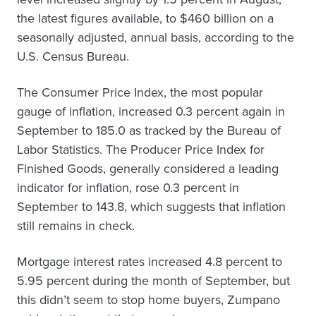
the latest figures available, to $460 billion on a
seasonally adjusted, annual basis, according to the
U.S. Census Bureau.
The Consumer Price Index, the most popular
gauge of inflation, increased 0.3 percent again in
September to 185.0 as tracked by the Bureau of
Labor Statistics. The Producer Price Index for
Finished Goods, generally considered a leading
indicator for inflation, rose 0.3 percent in
September to 143.8, which suggests that inflation
still remains in check.
Mortgage interest rates increased 4.8 percent to
5.95 percent during the month of September, but
this didn’t seem to stop home buyers, Zumpano