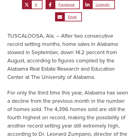
X
Facebook
LinkedIn
Email
TUSCALOOSA, Ala. – After two consecutive
record setting months, home sales in Alabama
slowed in September, down 14.2 percent from
August, according to figures compiled by the
Alabama Real Estate Research and Education
Center at The University of Alabama.
For only the third time this year, Alabama has seen
a decline from the previous month in the number
of homes sold. The 4,396 homes sold are still the
fourth highest on record, making the possibility of
another record setting year still extremely high,
according to Dr. Leonard Zumpano, director of the