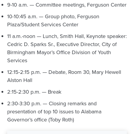
9-10 a.m. — Committee meetings, Ferguson Center
10-10:45 a.m. — Group photo, Ferguson
Plaza/Student Services Center
11 a.m.-noon — Lunch, Smith Hall, Keynote speaker:
Cedric D. Sparks Sr., Executive Director, City of
Birmingham Mayor’s Office Division of Youth
Services
12:15-2:15 p.m. — Debate, Room 30, Mary Hewell
Alston Hall
2:15-2:30 p.m. — Break
2:30-3:30 p.m. — Closing remarks and
presentation of top 10 issues to Alabama
Governor’s office (Toby Roth)