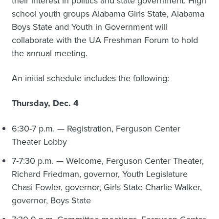
their interest in politics and state government. High
school youth groups Alabama Girls State, Alabama
Boys State and Youth in Government will
collaborate with the UA Freshman Forum to hold
the annual meeting.
An initial schedule includes the following:
Thursday, Dec. 4
6:30-7 p.m. — Registration, Ferguson Center
Theater Lobby
7-7:30 p.m. — Welcome, Ferguson Center Theater,
Richard Friedman, governor, Youth Legislature
Chasi Fowler, governor, Girls State Charlie Walker,
governor, Boys State