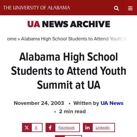
Skip
to
content
Expand
Ex
UA
NEWS ARCHIVE
Search
Un
Home »
Alabama High School Students to Attend Youth Summi
Alabama High School
Input
Na
Students to Attend Youth
Area
Me
Summit at UA
November 24, 2003
Written by
UA News
2 min read
X
Facebook
LinkedIn