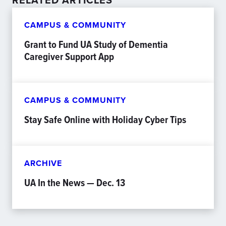
CAMPUS & COMMUNITY
Grant to Fund UA Study of Dementia
Caregiver Support App
CAMPUS & COMMUNITY
Stay Safe Online with Holiday Cyber Tips
ARCHIVE
UA In the News — Dec. 13