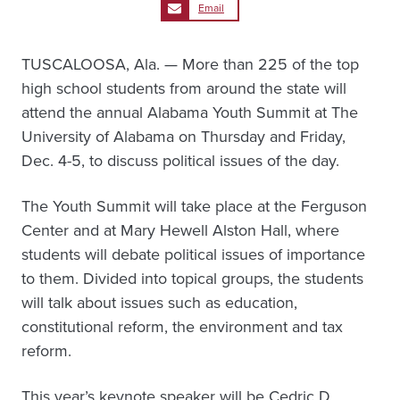
Email
TUSCALOOSA, Ala. — More than 225 of the top
high school students from around the state will
attend the annual Alabama Youth Summit at The
University of Alabama on Thursday and Friday,
Dec. 4-5, to discuss political issues of the day.
The Youth Summit will take place at the Ferguson
Center and at Mary Hewell Alston Hall, where
students will debate political issues of importance
to them. Divided into topical groups, the students
will talk about issues such as education,
constitutional reform, the environment and tax
reform.
This year’s keynote speaker will be Cedric D.