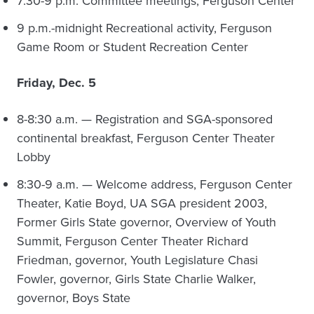
7:30-9 p.m. Committee meetings, Ferguson Center
9 p.m.-midnight Recreational activity, Ferguson
Game Room or Student Recreation Center
Friday, Dec. 5
8-8:30 a.m. — Registration and SGA-sponsored
continental breakfast, Ferguson Center Theater
Lobby
8:30-9 a.m. — Welcome address, Ferguson Center
Theater, Katie Boyd, UA SGA president 2003,
Former Girls State governor, Overview of Youth
Summit, Ferguson Center Theater Richard
Friedman, governor, Youth Legislature Chasi
Fowler, governor, Girls State Charlie Walker,
governor, Boys State