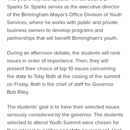
Sparks Sr. Sparks serves as the executive director
of the Birmingham Mayor’s Office Division of Youth
Services, where he works with public and private
business owners to develop programs and
partnerships that will benefit Birmingham’s youth.
During an afternoon debate, the students will rank
issues in order of importance. Then, they will
present their choice of top 10 issues concerning
the state to Toby Roth at the closing of the summit
on Friday. Roth is the chief of staff for Governor
Bob Riley.
The students’ goal is to have their selected issues
seriously considered by the governor. The students
selected to attend Youth Summit were chosen for