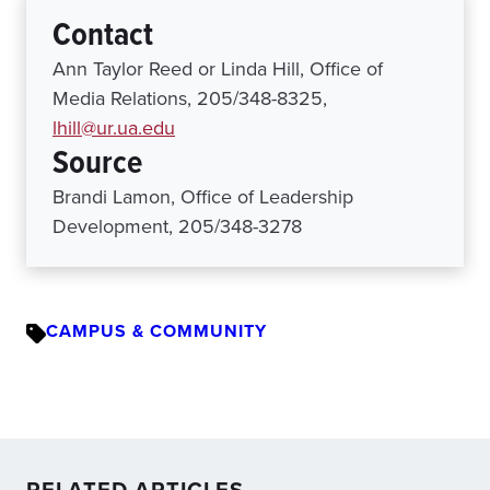
Contact
Ann Taylor Reed or Linda Hill, Office of
Media Relations, 205/348-8325,
lhill@ur.ua.edu
Source
Brandi Lamon, Office of Leadership
Development, 205/348-3278
CAMPUS & COMMUNITY
RELATED ARTICLES