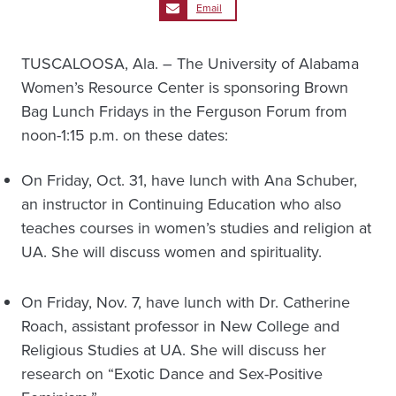
Email
TUSCALOOSA, Ala. – The University of Alabama
Women’s Resource Center is sponsoring Brown
Bag Lunch Fridays in the Ferguson Forum from
noon-1:15 p.m. on these dates:
On Friday, Oct. 31, have lunch with Ana Schuber,
an instructor in Continuing Education who also
teaches courses in women’s studies and religion at
UA. She will discuss women and spirituality.
On Friday, Nov. 7, have lunch with Dr. Catherine
Roach, assistant professor in New College and
Religious Studies at UA. She will discuss her
research on “Exotic Dance and Sex-Positive