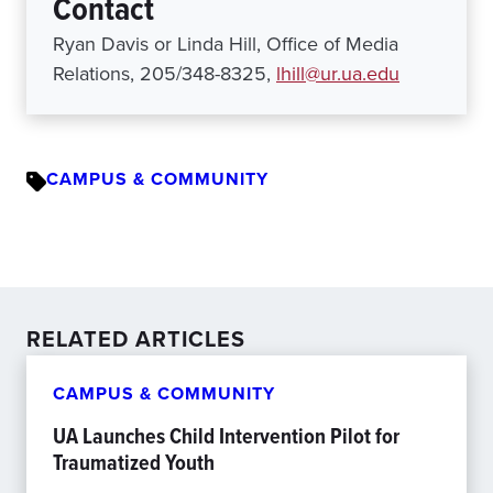
Contact
Ryan Davis or Linda Hill, Office of Media
Relations, 205/348-8325,
lhill@ur.ua.edu
CAMPUS & COMMUNITY
RELATED ARTICLES
CAMPUS & COMMUNITY
UA Launches Child Intervention Pilot for
Traumatized Youth