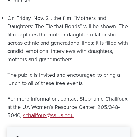
Feminism.”
On Friday, Nov. 21, the film, “Mothers and
Daughters: The Tie that Bonds” will be shown. The
film explores the mother-daughter relationship
across ethnic and generational lines; it is filled with
candid, emotional interviews with daughters,
mothers and grandmothers.
The public is invited and encouraged to bring a
lunch to all of these free events.
For more information, contact Stephanie Chalifoux
at the UA Women’s Resource Center, 205/348-
5040,
schalifoux@sa.ua.edu
.