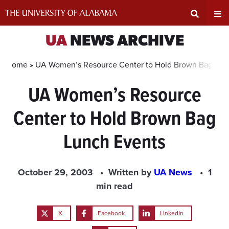
Skip
to
content
Expand
Ex
UA
NEWS ARCHIVE
Search
Un
Home »
UA Women’s Resource Center to Hold Brown Bag Lun
UA Women’s Resource
Input
Na
Center to Hold Brown Bag
Area
Me
Lunch Events
October 29, 2003
Written by
UA News
1
min read
X
Facebook
LinkedIn