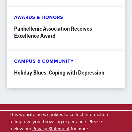
AWARDS & HONORS
Panhellenic Association Receives
Excellence Award
CAMPUS & COMMUNITY
Holiday Blues: Coping with Depression
This website uses cookies to collect information
to improve your browsing experience. Please
review our
Privacy Statement
for more