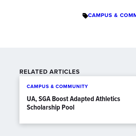
CAMPUS & COM
RELATED ARTICLES
CAMPUS & COMMUNITY
UA, SGA Boost Adapted Athletics
Scholarship Pool