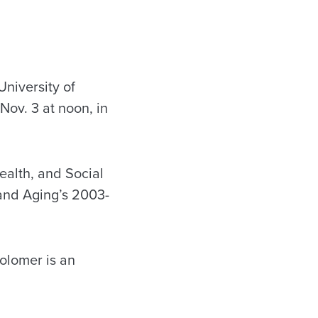
niversity of
Nov. 3 at noon, in
ealth, and Social
 and Aging’s 2003-
Kolomer is an