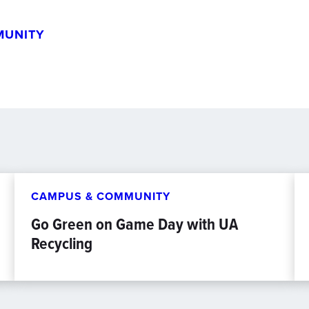
MUNITY
CAMPUS & COMMUNITY
Go Green on Game Day with UA
Recycling