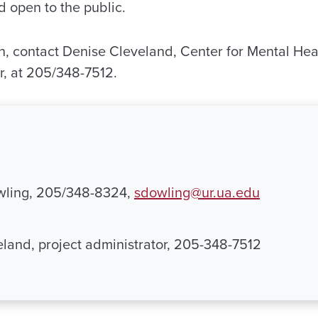
d open to the public.
n, contact Denise Cleveland, Center for Mental He
r, at 205/348-7512.
ling, 205/348-8324,
sdowling@ur.ua.edu
land, project administrator, 205-348-7512