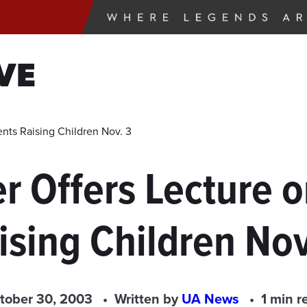
VE
nts Raising Children Nov. 3
r Offers Lecture 
ising Children Nov
tober 30, 2003
Written by
UA News
1 min r