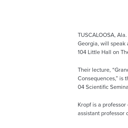
TUSCALOOSA, Ala. – 
Georgia, will speak
104 Little Hall on 
Their lecture, “Gra
Consequences,” is t
04 Scientific Semina
Kropf is a professor
assistant professor 