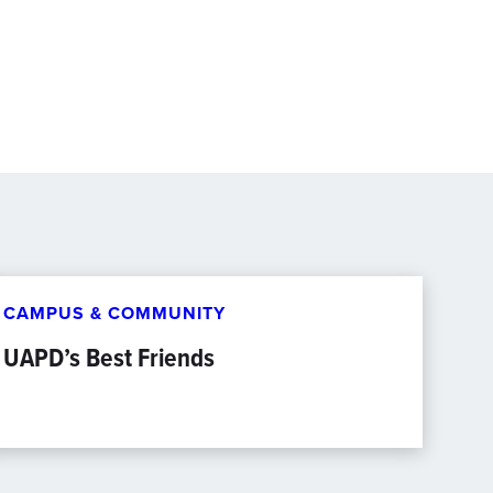
CAMPUS & COMMUNITY
UAPD’s Best Friends