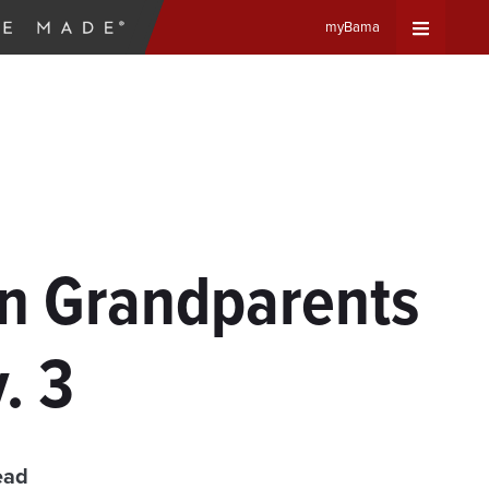
myBama
Expand
Universa
Navigat
Menu
on Grandparents
. 3
ead