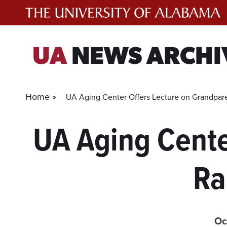
Skip
to
content
UA
NEWS ARCHI
Home »
UA Aging Center Offers Lecture on Grandpare
UA Aging Cente
Ra
Oc