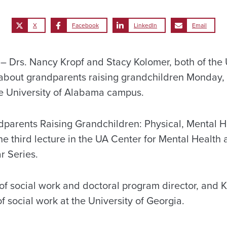
X
Facebook
LinkedIn
Email
Drs. Nancy Kropf and Stacy Kolomer, both of the U
 about grandparents raising grandchildren Monday, 
The University of Alabama campus.
ndparents Raising Grandchildren: Physical, Mental H
he third lecture in the UA Center for Mental Health
r Series.
 of social work and doctoral program director, and 
of social work at the University of Georgia.