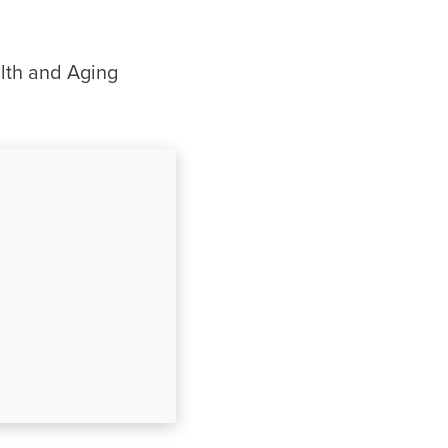
alth and Aging