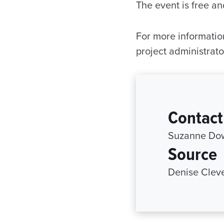
The event is free an
For more informatio
project administrato
Contact
Suzanne Dow
Source
Denise Cleve