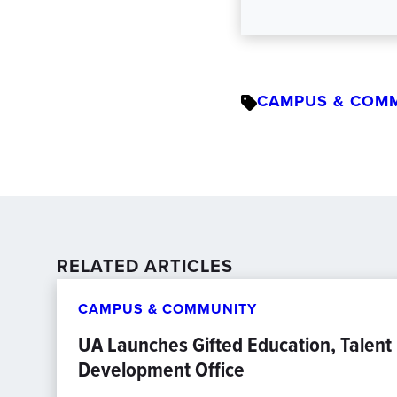
CAMPUS & COM
RELATED ARTICLES
CAMPUS & COMMUNITY
UA Launches Gifted Education, Talent
Development Office