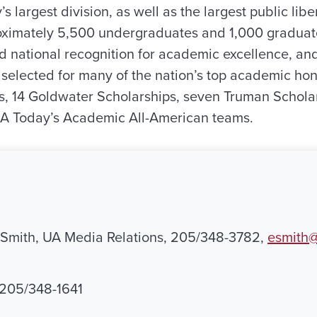
’s largest division, as well as the largest public libe
roximately 5,500 undergraduates and 1,000 graduat
d national recognition for academic excellence, and
selected for many of the nation’s top academic hono
, 14 Goldwater Scholarships, seven Truman Scholar
 Today’s Academic All-American teams.
 Smith, UA Media Relations, 205/348-3782,
esmith@
, 205/348-1641