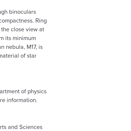
ugh binoculars
s compactness. Ring
 the close view at
om its minimum
n nebula, M17, is
aterial of star
partment of physics
e information.
Arts and Sciences