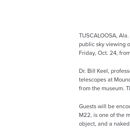
TUSCALOOSA, Ala. – 
public sky viewing 
Friday, Oct. 24, fro
Dr. Bill Keel, profe
telescopes at Moundv
from the museum. Th
Guests will be encou
M22, is one of the m
object, and a naked