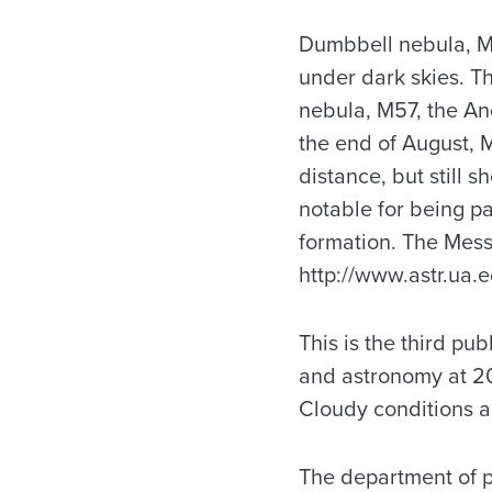
Dumbbell nebula, M27
under dark skies. Th
nebula, M57, the An
the end of August, 
distance, but still
notable for being pa
formation. The Messi
http://www.astr.ua.e
This is the third pu
and astronomy at 20
Cloudy conditions a
The department of p