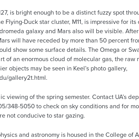
, is bright enough to be a distinct fuzzy spot thro
e Flying-Duck star cluster, M11, is impressive for it
dromeda galaxy and Mars also will be visible. After
Mars will have receded by more than 50 percent fr
 should show some surface details. The Omega or Swa
rt of an enormous cloud of molecular gas, the raw m
er objects may be seen in Keel’s photo gallery,
du/gallery2t.html.
blic viewing of the spring semester. Contact UA’s de
5/348-5050 to check on sky conditions and for mor
re not conducive to star gazing.
hysics and astronomy is housed in the College of 