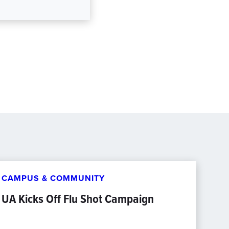
CAMPUS & COMMUNITY
UA Kicks Off Flu Shot Campaign