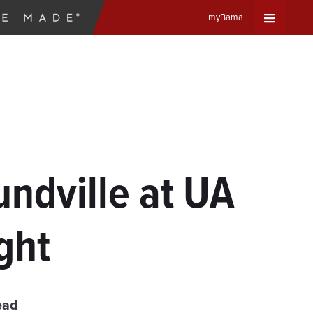
myBama
Expand
Universa
Navigat
Menu
ndville at UA
ght
ead