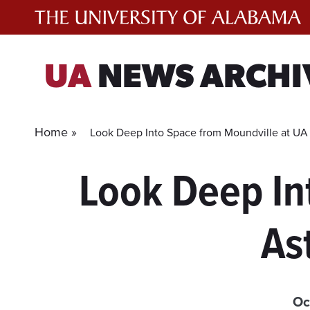
Skip
to
content
UA
NEWS ARCHI
Home »
Look Deep Into Space from Moundville at UA
Look Deep In
As
Oc