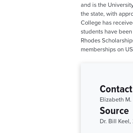
and is the University
the state, with app
College has receive
students have been 
Rhodes Scholarships
memberships on USA
Contact
Elizabeth M.
Source
Dr. Bill Keel