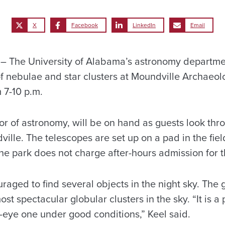
X
Facebook
LinkedIn
Email
The University of Alabama’s astronomy department
of nebulae and star clusters at Moundville Archaeol
m 7-10 p.m.
ssor of astronomy, will be on hand as guests look th
ille. The telescopes are set up on a pad in the fie
e park does not charge after-hours admission for t
raged to find several objects in the night sky. The g
ost spectacular globular clusters in the sky. “It is 
-eye one under good conditions,” Keel said.