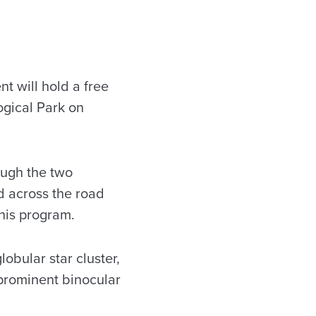
 will hold a free
ogical Park on
rough the two
ld across the road
his program.
lobular star cluster,
a prominent binocular