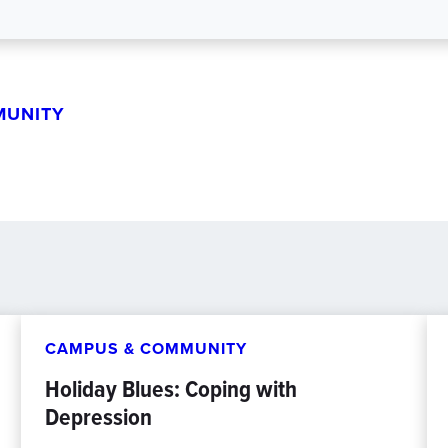
MUNITY
CAMPUS & COMMUNITY
Holiday Blues: Coping with
Depression