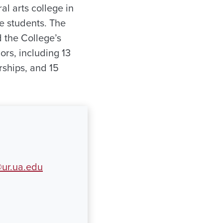
ral arts college in
e students. The
 the College’s
rs, including 13
ships, and 15
ur.ua.edu