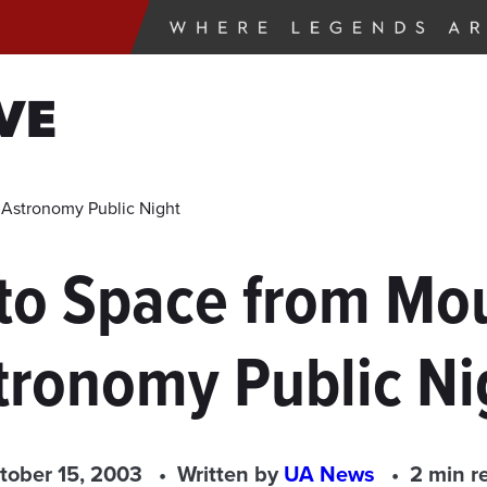
VE
 Astronomy Public Night
to Space from Mou
tronomy Public Ni
tober 15, 2003
Written by
UA News
2 min r