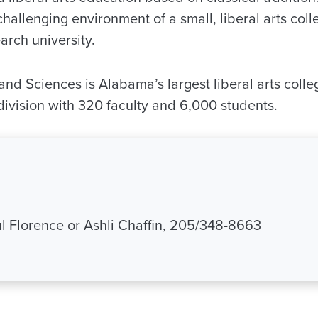
challenging environment of a small, liberal arts colle
rch university.
and Sciences is Alabama’s largest liberal arts coll
 division with 320 faculty and 6,000 students.
 Florence or Ashli Chaffin, 205/348-8663