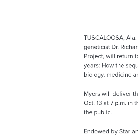
TUSCALOOSA, Ala. –
geneticist Dr. Rich
Project, will return
years: How the seq
biology, medicine an
Myers will deliver t
Oct. 13 at 7 p.m. in
the public.
Endowed by Star and