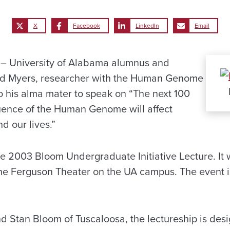
X
Facebook
LinkedIn
Email
 University of Alabama alumnus and
ard Myers, researcher with the Human Genome
 to his alma mater to speak on “The next 100
uence of the Human Genome will affect
d our lives.”
he 2003 Bloom Undergraduate Initiative Lecture. It 
 the Ferguson Theater on the UA campus. The event i
 Stan Bloom of Tuscaloosa, the lectureship is desi