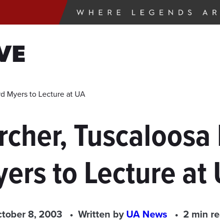
VE
rd Myers to Lecture at UA
rcher, Tuscaloosa 
ers to Lecture at
tober 8, 2003
Written by
UA News
2 min r