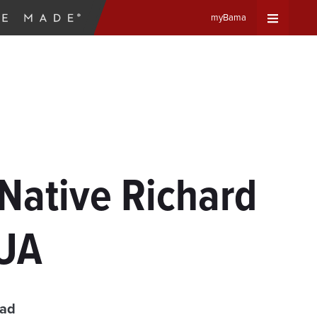
myBama
Expand
Universa
Navigat
Menu
Native Richard
 UA
ead