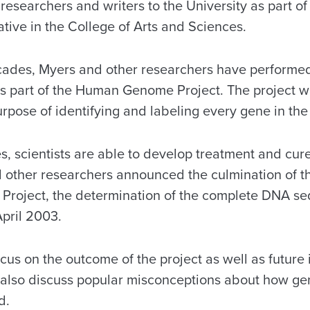
researchers and writers to the University as part of
tive in the College of Arts and Sciences.
cades, Myers and other researchers have performe
s part of the Human Genome Project. The project w
urpose of identifying and labeling every gene in t
, scientists are able to develop treatment and cure
 other researchers announced the culmination of the
roject, the determination of the complete DNA se
pril 2003.
ocus on the outcome of the project as well as future
 also discuss popular misconceptions about how ge
d.