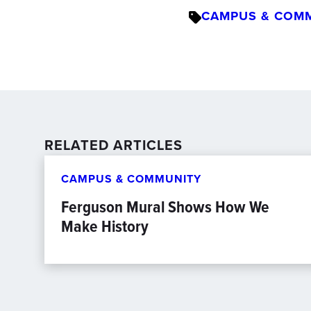
CAMPUS & COM
RELATED ARTICLES
CAMPUS & COMMUNITY
Ferguson Mural Shows How We
Make History