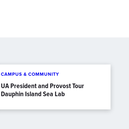
CAMPUS & COMMUNITY
UA President and Provost Tour
Dauphin Island Sea Lab