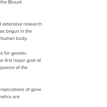
 the Blount
d extensive research
as begun in the
he human body.
s for genetic
 first major goal of
quence of the
 implications of gene
netics are