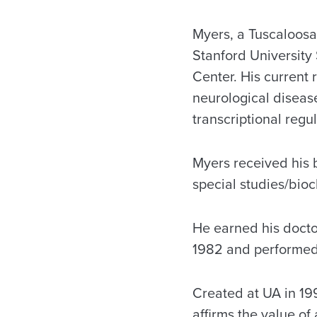
Myers, a Tuscaloosa 
Stanford University
Center. His current
neurological diseas
transcriptional regul
Myers received his 
special studies/bioc
He earned his doctor
1982 and performed 
Created at UA in 199
affirms the value of