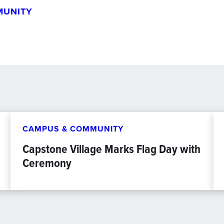
MUNITY
CAMPUS & COMMUNITY
Capstone Village Marks Flag Day with
Ceremony