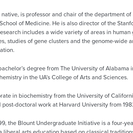
native, is professor and chair of the department of 
 School of Medicine. He is also director of the St
 research includes a wide variety of areas in human
es, studies of gene clusters and the genome-wide an
ation.
bachelor’s degree from The University of Alabama in
hemistry in the UA’s College of Arts and Sciences.
ate in biochemistry from the University of Californi
post-doctoral work at Harvard University from 198
9, the Blount Undergraduate Initiative is a four-ye
 a liberal arts education based on classical traditio