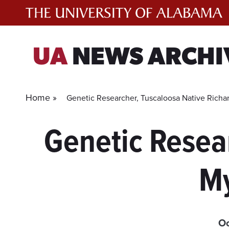
Skip
to
content
UA
NEWS ARCHI
Home »
Genetic Researcher, Tuscaloosa Native Richa
Genetic Resea
My
Oc