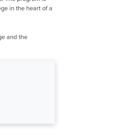
ge in the heart of a
ege and the