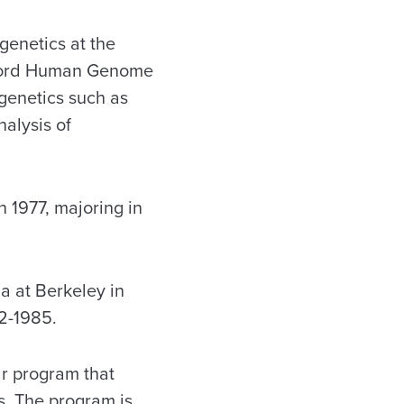
genetics at the
anford Human Genome
 genetics such as
alysis of
 1977, majoring in
a at Berkeley in
2-1985.
ar program that
ns. The program is