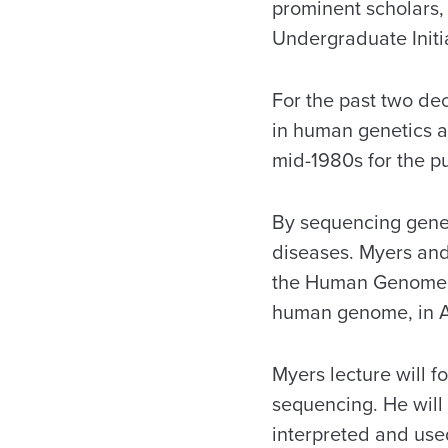
prominent scholars, 
Undergraduate Initia
For the past two de
in human genetics a
mid-1980s for the p
By sequencing genes
diseases. Myers and
the Human Genome P
human genome, in A
Myers lecture will f
sequencing. He will
interpreted and use