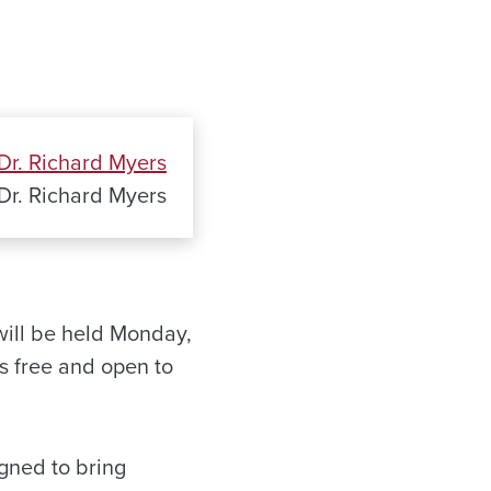
Dr. Richard Myers
will be held Monday,
s free and open to
gned to bring