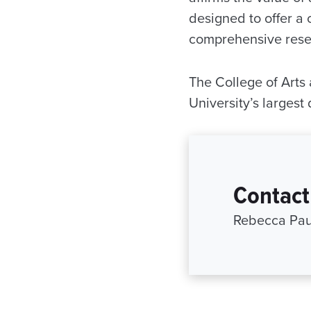
designed to offer a 
comprehensive resea
The College of Arts 
University’s largest
Contact
Rebecca Paul