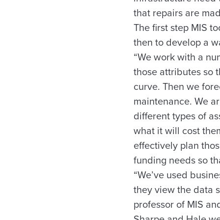
that repairs are mad
The first step MIS 
then to develop a w
“We work with a num
those attributes so t
curve. Then we fore
maintenance. We are
different types of 
what it will cost t
effectively plan tho
funding needs so tha
“We’ve used busines
they view the data s
professor of MIS and
Sharpe and Hale were