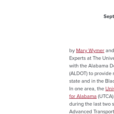
Sep
by
Mary Wymer
and
Experts at The Univ
with the Alabama De
(ALDOT) to provide 
state and in the Bla
In one area, the
Uni
for Alabama
(UTCA)
during the last two
Advanced Transporta