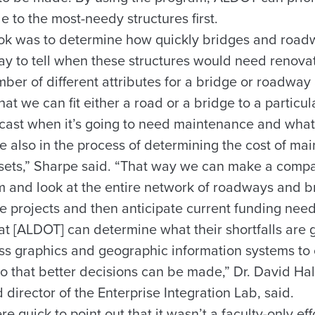
e to the most-needy structures first.
took was to determine how quickly bridges and ro
ay to tell when these structures would need renovat
ber of different attributes for a bridge or roadway
hat we can fit either a road or a bridge to a particu
cast when it’s going to need maintenance and what
 also in the process of determining the cost of ma
assets,” Sharpe said. “That way we can make a compa
hem and look at the entire network of roadways and 
se projects and then anticipate current funding nee
t [ALDOT] can determine what their shortfalls are g
s graphics and geographic information systems to
o that better decisions can be made,” Dr. David Hal
 director of the Enterprise Integration Lab, said.
 quick to point out that it wasn’t a faculty-only eff