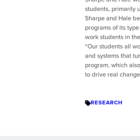
students, primarily 
Sharpe and Hale bel
programs of its type
work students in th
“Our students all wo
and systems that tur
program, which also
to drive real change
RESEARCH