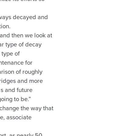
adways decayed and
ion.
 and then we look at
lar type of decay
 type of
intenance for
rison of roughly
bridges and more
ds and future
oing to be.”
 change the way that
e, associate
ort, as nearly 50