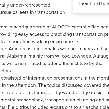
their hard hats
nally under-represented
ursue careers in transportation
am is headquartered at ALDOT’s central office hea
oviding easy access to practicing transportation pr
fe transportation working environments.
rican-Americans and females who are juniors and se
ntral Alabama, mainly from Wilcox, Lowndes, Auta
ts were nominated to attend the institute by their 
elors.
 consisted of information presentations in the mor
ips in the afternoon. The topics discussed covered th
ers available, including bridges and bridge design,
mental archaeology, transportation planning and saf
s. Field trips included excursions to an asphalt plan