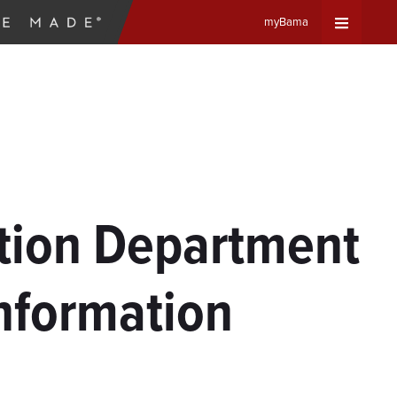
myBama
Expand
Universa
Navigat
Menu
ation Department
Information