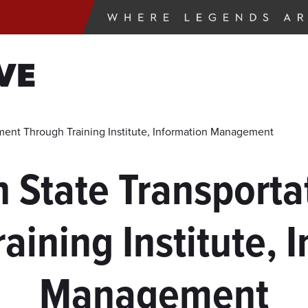
VE
tment Through Training Institute, Information Management
h State Transport
aining Institute, 
Management