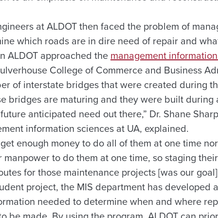
gineers at ALDOT then faced the problem of manag
ine which roads are in dire need of repair and wha
hen ALDOT approached the
management information
Culverhouse College of Commerce and Business Adm
r of interstate bridges that were created during 
se bridges are maturing and they were built during 
s future anticipated need out there,” Dr. Shane Shar
ment information sciences at UA, explained.
o get enough money to do all of them at one time no
 manpower to do them at one time, so staging thei
outes for those maintenance projects [was our goal]
tudent project, the MIS department has developed 
formation needed to determine when and where rep
to be made. By using the program, ALDOT can prioriti