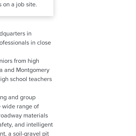
 on a job site.
dquarters in
ofessionals in close
niors from high
uga and Montgomery
high school teachers
ning and group
e wide range of
 roadway materials
ety, and intelligent
t, a soil-gravel pit