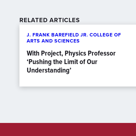
RELATED ARTICLES
J. FRANK BAREFIELD JR. COLLEGE OF
ARTS AND SCIENCES
With Project, Physics Professor
‘Pushing the Limit of Our
Understanding’