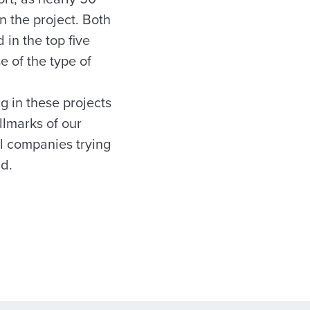
n the project. Both
in the top five
e of the type of
g in these projects
llmarks of our
l companies trying
id.