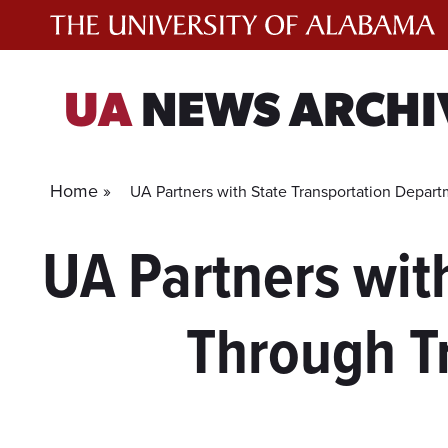
Skip
to
content
UA
NEWS ARCHI
Home »
UA Partners with State Transportation Depar
UA Partners wit
Through Tr