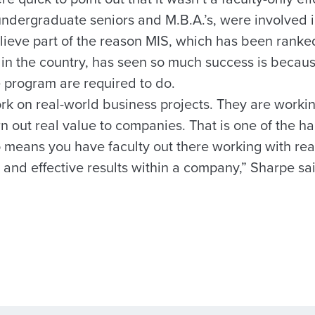
undergraduate seniors and M.B.A.’s, were involved i
ieve part of the reason MIS, which has been ranked 
 in the country, has seen so much success is becaus
e program are required to do.
rk on real-world business projects. They are workin
n out real value to companies. That is one of the ha
 means you have faculty out there working with rea
 and effective results within a company,” Sharpe sa