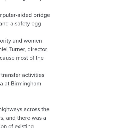
omputer-aided bridge
 and a safety egg
inority and women
iel Turner, director
ecause most of the
ransfer activities
ma at Birmingham
 highways across the
s, and there was a
on of existing