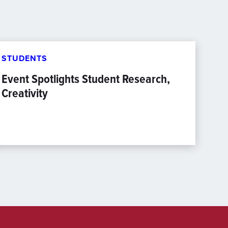
STUDENTS
Event Spotlights Student Research,
Creativity