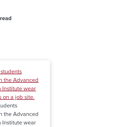
 read
tudents
 in the Advanced
 Institute wear