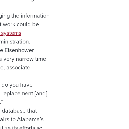
ing the information
t work could be
 systems
inistration.
the Eisenhower
a very narrow time
pe, associate
r do you have
r replacement [and]
.”
a database that
airs to Alabama’s
ze its efforts so