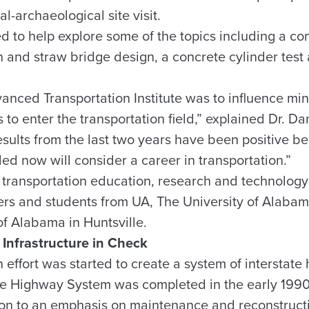
-archaeological site visit.
 to help explore some of the topics including a c
n and straw bridge design, a concrete cylinder test
vanced Transportation Institute was to influence m
 to enter the transportation field,” explained Dr. Dan
esults from the last two years have been positive b
d now will consider a career in transportation.”
ransportation education, research and technology t
rs and students from UA, The University of Alaba
of Alabama in Huntsville.
 Infrastructure in Check
 effort was started to create a system of interstate
ate Highway System was completed in the early 1990
tion to an emphasis on maintenance and reconstructi