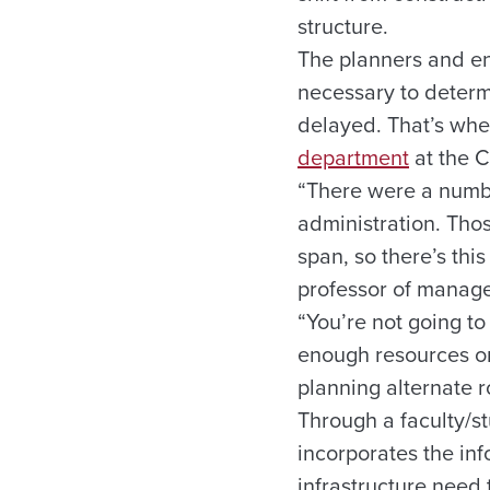
structure.
The planners and en
necessary to determ
delayed. That’s w
department
at the 
“There were a numbe
administration. Tho
span, so there’s thi
professor of manage
“You’re not going t
enough resources or
planning alternate r
Through a faculty/s
incorporates the in
infrastructure need 