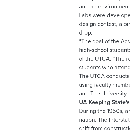
and an environmental
Labs were developed
design contest, a pi
drop.
“The goal of the Ad
high-school students
of the UTCA. “The r
students who attende
The UTCA conducts t
using faculty membe
and The University 
UA Keeping State’s
During the 1950s, an
nation. The Interst
shift from construc