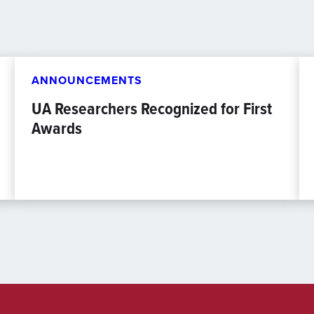
ANNOUNCEMENTS
UA Researchers Recognized for First
Awards