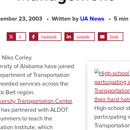
tember 23, 2003
Written by
UA News
5 min
X
Facebook
LinkedIn
Email
 Niko Corley
ersity of Alabama have joined
partment of Transportation
needed services across the
ck Belt region.
versity Transportation Center
High-school s
 has partnered with ALDOT
participating
 summers to teach the
Transportation
tion Institute, which