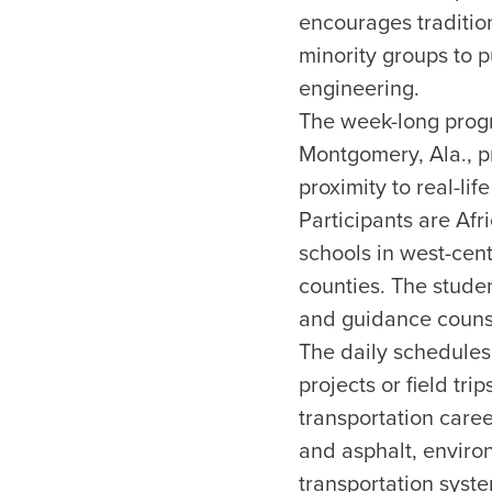
encourages traditio
minority groups to p
engineering.
The week-long progr
Montgomery, Ala., pr
proximity to real-li
Participants are Af
schools in west-ce
counties. The studen
and guidance couns
The daily schedules
projects or field tr
transportation care
and asphalt, environ
transportation system