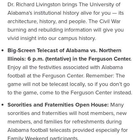
Dr. Richard Livingston brings The University of
Alabama’s institutional history alive for you — its
architecture, history, and people. The Civil War
burning and rebuilding information will give you
vivid insight into our campus history.
Big-Screen Telecast of Alabama vs. Northern
Illinois: 6 p.m. (tentative) in the Ferguson Center.
Enjoy all the festivities associated with Alabama
football at the Ferguson Center. Remember: The
game will not be telecast locally, so if you don’t go
to the game, come to the Ferguson Center instead.
Sororities and Fraternities Open House:
Many
sororities and fraternities will host members, new
members, and families for refreshments during
Alabama football telecasts provided especially for
Family Weekend participants.