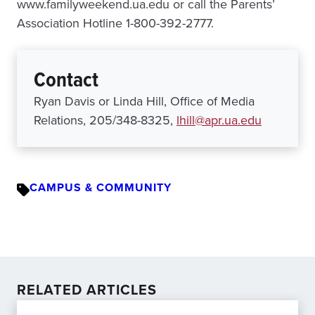
www.familyweekend.ua.edu or call the Parents’
Association Hotline 1-800-392-2777.
Contact
Ryan Davis or Linda Hill, Office of Media
Relations, 205/348-8325,
lhill@apr.ua.edu
CAMPUS & COMMUNITY
RELATED ARTICLES