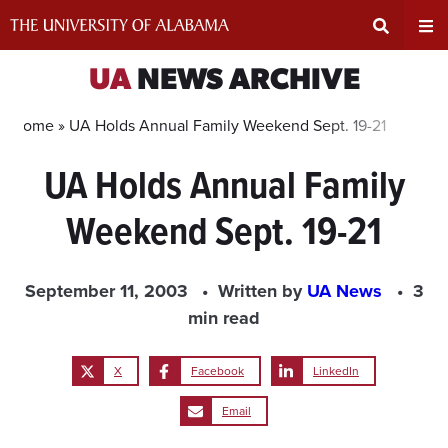
Skip
to
content
Expand
Ex
UA
NEWS ARCHIVE
Search
Un
Home »
UA Holds Annual Family Weekend Sept. 19-21
UA Holds Annual Family
Input
Na
Weekend Sept. 19-21
Area
Me
September 11, 2003
Written by
UA News
3
min read
X
Facebook
LinkedIn
Email