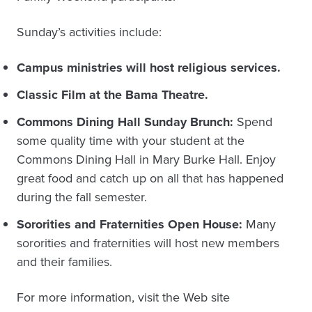
Sunday’s activities include:
Campus ministries will host religious services.
Classic Film at the Bama Theatre.
Commons Dining Hall Sunday Brunch:
Spend
some quality time with your student at the
Commons Dining Hall in Mary Burke Hall. Enjoy
great food and catch up on all that has happened
during the fall semester.
Sororities and Fraternities Open House:
Many
sororities and fraternities will host new members
and their families.
For more information, visit the Web site