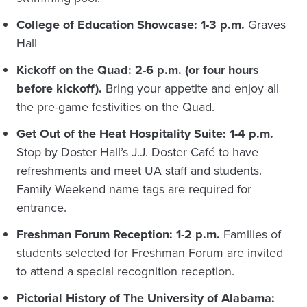
College of Education Showcase: 1-3 p.m.
Graves
Hall
Kickoff on the Quad: 2-6 p.m. (or four hours
before kickoff).
Bring your appetite and enjoy all
the pre-game festivities on the Quad.
Get Out of the Heat Hospitality Suite: 1-4 p.m.
Stop by Doster Hall’s J.J. Doster Café to have
refreshments and meet UA staff and students.
Family Weekend name tags are required for
entrance.
Freshman Forum Reception: 1-2 p.m.
Families of
students selected for Freshman Forum are invited
to attend a special recognition reception.
Pictorial History of The University of Alabama: