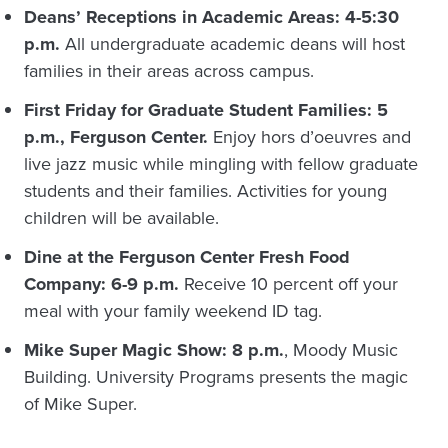
Deans’ Receptions in Academic Areas: 4-5:30
p.m.
All undergraduate academic deans will host
families in their areas across campus.
First Friday for Graduate Student Families: 5
p.m., Ferguson Center.
Enjoy hors d’oeuvres and
live jazz music while mingling with fellow graduate
students and their families. Activities for young
children will be available.
Dine at the Ferguson Center Fresh Food
Company: 6-9 p.m.
Receive 10 percent off your
meal with your family weekend ID tag.
Mike Super Magic Show: 8 p.m.
, Moody Music
Building. University Programs presents the magic
of Mike Super.