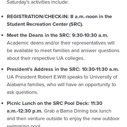
Saturday’s activities include:
REGISTRATION/CHECK-IN: 8 a.m.-noon in the
Student Recreation Center (SRC).
Meet the Deans in the SRC: 9:30-10:30 a.m.
Academic deans and/or their representatives will
be available to meet families and answer questions
about their respective UA colleges.
President’s Address in the SRC: 10:30-11:30 a.m.
UA President Robert E.Witt speaks to University of
Alabama families, who will have an opportunity to
ask questions.
Picnic Lunch on the SRC Pool Deck: 11:30
a.m.-12:30 p.m.
Grab a Bama Dining box lunch
and then venture outside to enjoy the new outdoor
swimming pool.