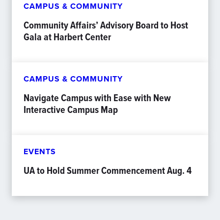
CAMPUS & COMMUNITY
Community Affairs’ Advisory Board to Host
Gala at Harbert Center
CAMPUS & COMMUNITY
Navigate Campus with Ease with New
Interactive Campus Map
EVENTS
UA to Hold Summer Commencement Aug. 4