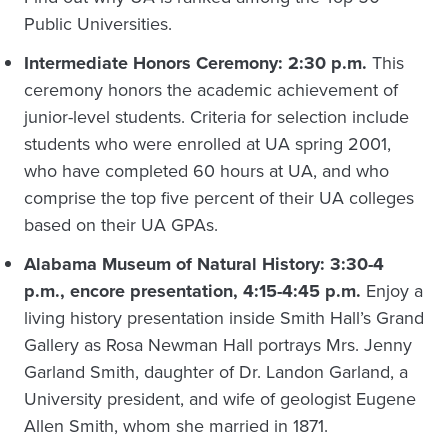
Public Universities.
Intermediate Honors Ceremony: 2:30 p.m.
This
ceremony honors the academic achievement of
junior-level students. Criteria for selection include
students who were enrolled at UA spring 2001,
who have completed 60 hours at UA, and who
comprise the top five percent of their UA colleges
based on their UA GPAs.
Alabama Museum of Natural History: 3:30-4
p.m., encore presentation, 4:15-4:45 p.m.
Enjoy a
living history presentation inside Smith Hall’s Grand
Gallery as Rosa Newman Hall portrays Mrs. Jenny
Garland Smith, daughter of Dr. Landon Garland, a
University president, and wife of geologist Eugene
Allen Smith, whom she married in 1871.