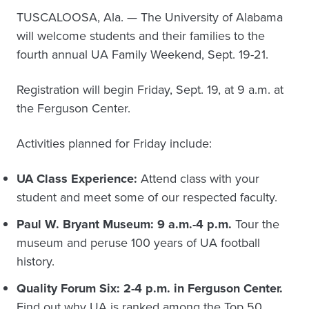
TUSCALOOSA, Ala. — The University of Alabama
will welcome students and their families to the
fourth annual UA Family Weekend, Sept. 19-21.
Registration will begin Friday, Sept. 19, at 9 a.m. at
the Ferguson Center.
Activities planned for Friday include:
UA Class Experience:
Attend class with your
student and meet some of our respected faculty.
Paul W. Bryant Museum: 9 a.m.-4 p.m.
Tour the
museum and peruse 100 years of UA football
history.
Quality Forum Six: 2-4 p.m. in Ferguson Center.
Find out why UA is ranked among the Top 50