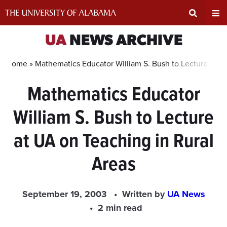
Skip
to
content
Expand
Ex
UA
NEWS ARCHIVE
Search
Un
Home »
Mathematics Educator William S. Bush to Lecture at U
Mathematics Educator
Input
Na
William S. Bush to Lecture
Area
Me
at UA on Teaching in Rural
Areas
September 19, 2003
Written by
UA News
2 min read