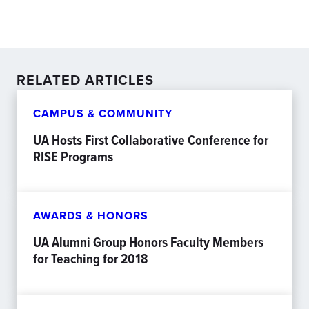
RELATED ARTICLES
CAMPUS & COMMUNITY
UA Hosts First Collaborative Conference for
RISE Programs
AWARDS & HONORS
UA Alumni Group Honors Faculty Members
for Teaching for 2018