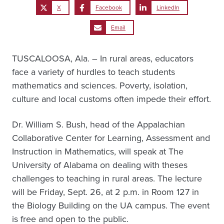
X
Facebook
LinkedIn
Email
TUSCALOOSA, Ala. – In rural areas, educators
face a variety of hurdles to teach students
mathematics and sciences. Poverty, isolation,
culture and local customs often impede their effort.
Dr. William S. Bush, head of the Appalachian
Collaborative Center for Learning, Assessment and
Instruction in Mathematics, will speak at The
University of Alabama on dealing with theses
challenges to teaching in rural areas. The lecture
will be Friday, Sept. 26, at 2 p.m. in Room 127 in
the Biology Building on the UA campus. The event
is free and open to the public.