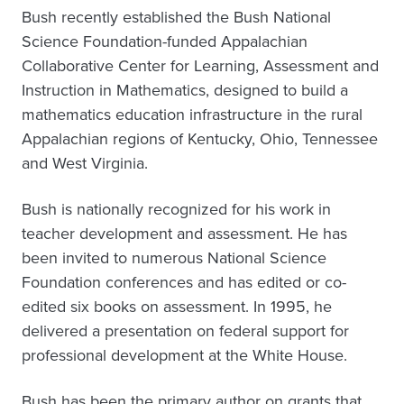
Bush recently established the Bush National
Science Foundation-funded Appalachian
Collaborative Center for Learning, Assessment and
Instruction in Mathematics, designed to build a
mathematics education infrastructure in the rural
Appalachian regions of Kentucky, Ohio, Tennessee
and West Virginia.
Bush is nationally recognized for his work in
teacher development and assessment. He has
been invited to numerous National Science
Foundation conferences and has edited or co-
edited six books on assessment. In 1995, he
delivered a presentation on federal support for
professional development at the White House.
Bush has been the primary author on grants that