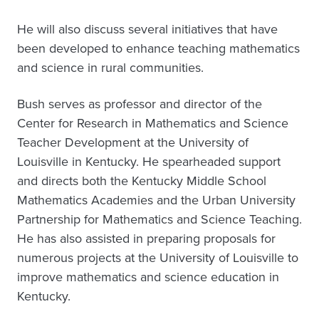
He will also discuss several initiatives that have
been developed to enhance teaching mathematics
and science in rural communities.
Bush serves as professor and director of the
Center for Research in Mathematics and Science
Teacher Development at the University of
Louisville in Kentucky. He spearheaded support
and directs both the Kentucky Middle School
Mathematics Academies and the Urban University
Partnership for Mathematics and Science Teaching.
He has also assisted in preparing proposals for
numerous projects at the University of Louisville to
improve mathematics and science education in
Kentucky.