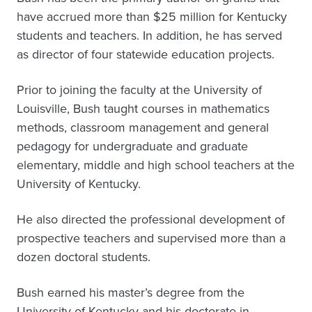
have accrued more than $25 million for Kentucky
students and teachers. In addition, he has served
as director of four statewide education projects.
Prior to joining the faculty at the University of
Louisville, Bush taught courses in mathematics
methods, classroom management and general
pedagogy for undergraduate and graduate
elementary, middle and high school teachers at the
University of Kentucky.
He also directed the professional development of
prospective teachers and supervised more than a
dozen doctoral students.
Bush earned his master’s degree from the
University of Kentucky and his doctorate in