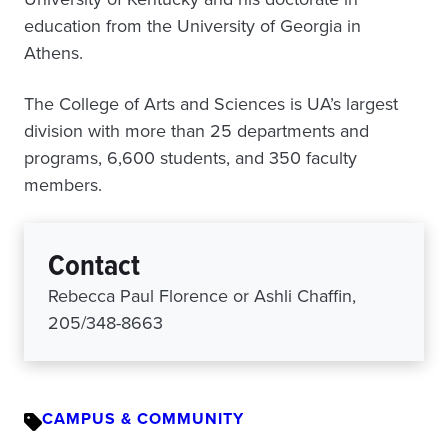
education from the University of Georgia in
Athens.
The College of Arts and Sciences is UA’s largest
division with more than 25 departments and
programs, 6,600 students, and 350 faculty
members.
Contact
Rebecca Paul Florence or Ashli Chaffin,
205/348-8663
CAMPUS & COMMUNITY