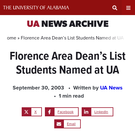
Skip
to
content
Expand
Ex
UA
NEWS ARCHIVE
Search
Un
Home »
Florence Area Dean’s List Students Named at UA
Florence Area Dean’s List
Input
Na
Students Named at UA
Area
Me
September 30, 2003
Written by
UA News
1 min read
X
Facebook
LinkedIn
Email