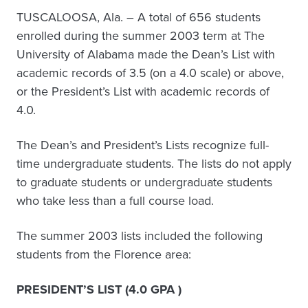
TUSCALOOSA, Ala. – A total of 656 students
enrolled during the summer 2003 term at The
University of Alabama made the Dean’s List with
academic records of 3.5 (on a 4.0 scale) or above,
or the President’s List with academic records of
4.0.
The Dean’s and President’s Lists recognize full-
time undergraduate students. The lists do not apply
to graduate students or undergraduate students
who take less than a full course load.
The summer 2003 lists included the following
students from the Florence area:
PRESIDENT’S LIST (4.0 GPA )