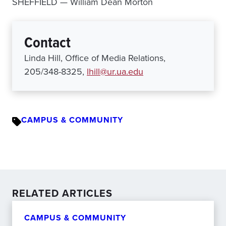
SHEFFIELD — William Dean Morton
Contact
Linda Hill, Office of Media Relations,
205/348-8325,
lhill@ur.ua.edu
CAMPUS & COMMUNITY
RELATED ARTICLES
CAMPUS & COMMUNITY