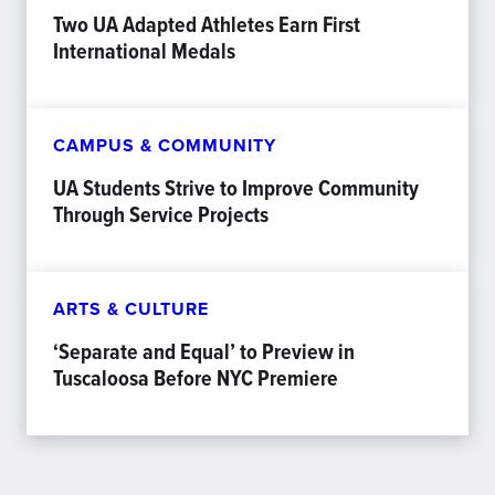
Two UA Adapted Athletes Earn First
International Medals
CAMPUS & COMMUNITY
UA Students Strive to Improve Community
Through Service Projects
ARTS & CULTURE
‘Separate and Equal’ to Preview in
Tuscaloosa Before NYC Premiere