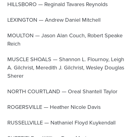
HILLSBORO — Reginald Tavares Reynolds
LEXINGTON — Andrew Daniel Mitchell
MOULTON — Jason Alan Couch, Robert Speake
Reich
MUSCLE SHOALS — Shannon L. Flournoy, Leigh
A. Gilchrist, Meredith J. Gilchrist, Wesley Douglas
Sherer
NORTH COURTLAND — Oreal Shantell Taylor
ROGERSVILLE — Heather Nicole Davis
RUSSELLVILLE — Nathaniel Floyd Kuykendall