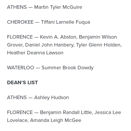
ATHENS — Martin Tyler McGuire
CHEROKEE — Tiffani Larnelle Fuqua
FLORENCE — Kevin A. Abston, Benjamin Wilson
Grover, Daniel John Hanbery, Tyler Glenn Holden,
Heather Deanna Lawson
WATERLOO — Summer Brook Dowdy
DEAN’S LIST
ATHENS — Ashley Hudson
FLORENCE — Benjamin Randall Little, Jessica Lee
Lovelace, Amanda Leigh McGee