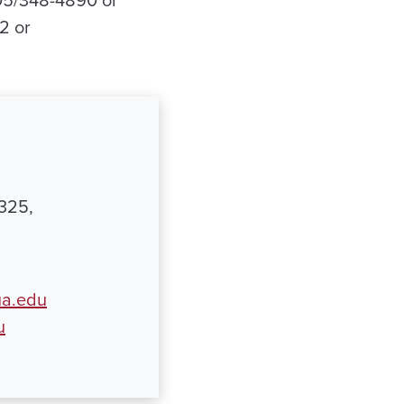
205/348-4890 or
2 or
8325,
ua.edu
u