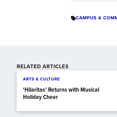
CAMPUS & COM
RELATED ARTICLES
ARTS & CULTURE
‘Hilaritas’ Returns with Musical
Holiday Cheer