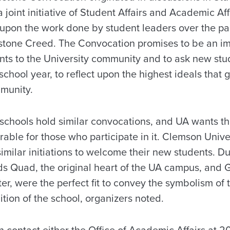
joint initiative of Student Affairs and Academic Aff
upon the work done by student leaders over the pas
stone Creed. The Convocation promises to be an im
s to the University community and to ask new stud
 school year, to reflect upon the highest ideals tha
munity.
 schools hold similar convocations, and UA wants th
ble for those who participate in it. Clemson Univ
imilar initiations to welcome their new students. Duk
s Quad, the original heart of the UA campus, and G
r, were the perfect fit to convey the symbolism of 
dition of the school, organizers noted.