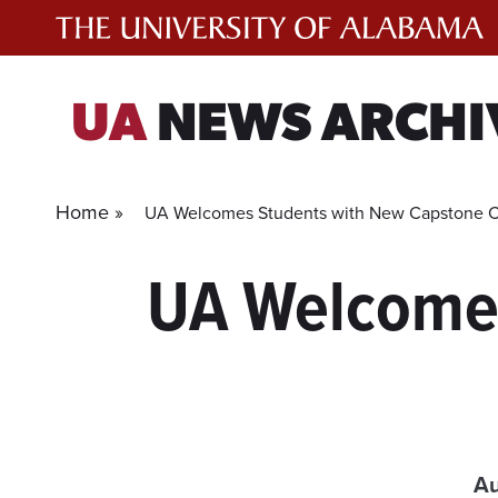
Skip
to
content
UA
NEWS ARCHI
Home »
UA Welcomes Students with New Capstone 
UA Welcomes
Au