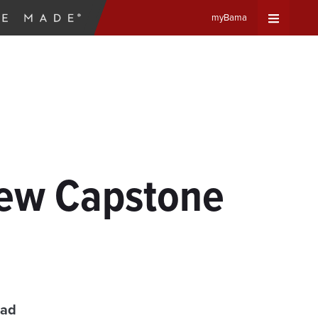
myBama
Expand
Universa
Navigat
Menu
New Capstone
ead