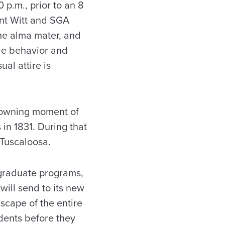
0 p.m., prior to an 8
nt Witt and SGA
he alma mater, and
le behavior and
al attire is
rowning moment of
in 1831. During that
 Tuscaloosa.
rgraduate programs,
will send to its new
scape of the entire
udents before they