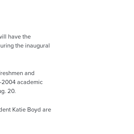
ill have the
uring the inaugural
 freshmen and
03-2004 academic
g. 20.
dent Katie Boyd are