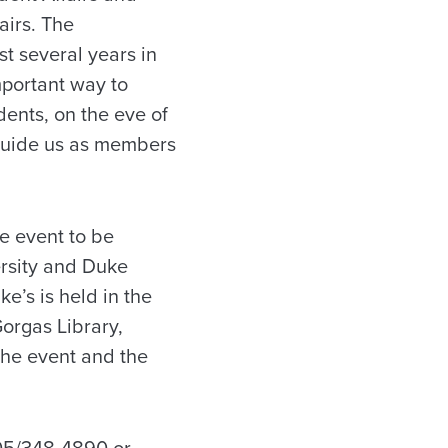
airs. The
t several years in
portant way to
ents, on the eve of
t guide us as members
e event to be
ersity and Duke
e’s is held in the
orgas Library,
the event and the