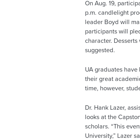
On Aug. 19, participa
p.m. candlelight p
leader Boyd will ma
participants will p
character. Desserts 
suggested.
UA graduates have 
their great academic
time, however, stude
Dr. Hank Lazer, ass
looks at the Capston
scholars. “This even
University,” Lazer s