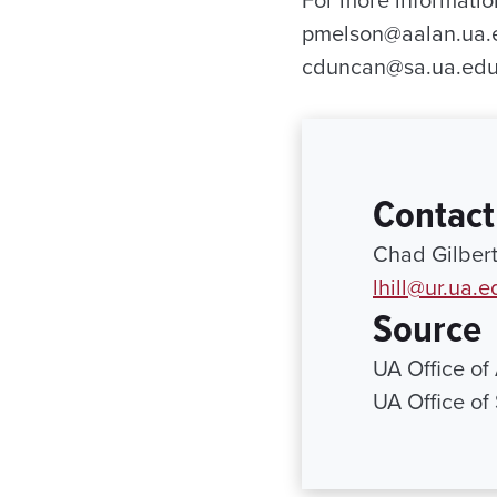
For more informatio
pmelson@aalan.ua.ed
cduncan@sa.ua.edu
Contact
Chad Gilbert
lhill@ur.ua.e
Source
UA Office of
UA Office of