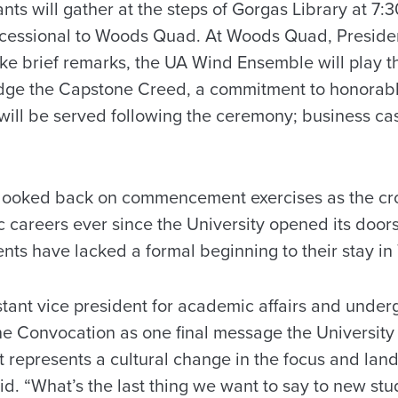
nts will gather at the steps of Gorgas Library at 7:3
rocessional to Woods Quad. At Woods Quad, Preside
ke brief remarks, the UA Wind Ensemble will play t
ledge the Capstone Creed, a commitment to honorab
will be served following the ceremony; business casu
looked back on commencement exercises as the c
 careers ever since the University opened its doors 
nts have lacked a formal beginning to their stay in
istant vice president for academic affairs and unde
e Convocation as one final message the University 
t represents a cultural change in the focus and land
aid. “What’s the last thing we want to say to new st