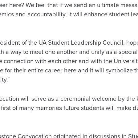
eer here? We feel that if we send an ultimate mess
mics and accountability, it will enhance student le
sident of the UA Student Leadership Council, hope
th a way to meet one another and unify as a specia
e connection with each other and with the Universit
ne for their entire career here and it will symbolize 
ty.”
ation will serve as a ceremonial welcome by the 
 first of many memories future students will make du
pstone Convocation originated in discussions in Stu