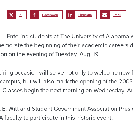
X
Facebook
LinkedIn
Email
Entering students at The University of Alabama w
emorate the beginning of their academic careers d
n on the evening of Tuesday, Aug. 19.
iring occasion will serve not only to welcome new
o campus, but will also mark the opening of the 20
ts. Classes begin the next morning on Wednesday, Au
 E. Witt and Student Government Association Presi
A faculty to participate in this historic event.