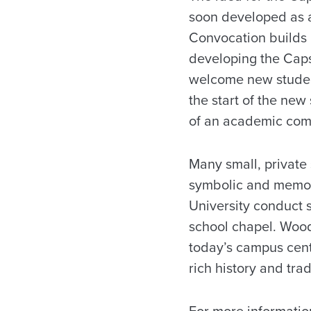
soon developed as a 
Convocation builds 
developing the Cap
welcome new student
the start of the new
of an academic com
Many small, private
symbolic and memora
University conduct s
school chapel. Wood
today’s campus cente
rich history and tra