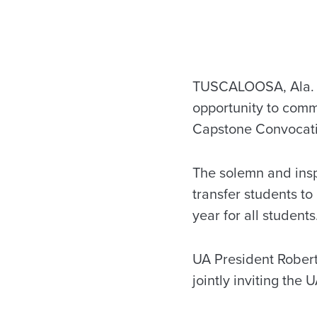
TUSCALOOSA, Ala. — 
opportunity to comm
Capstone Convocatio
The solemn and insp
transfer students t
year for all studen
UA President Robert
jointly inviting the U