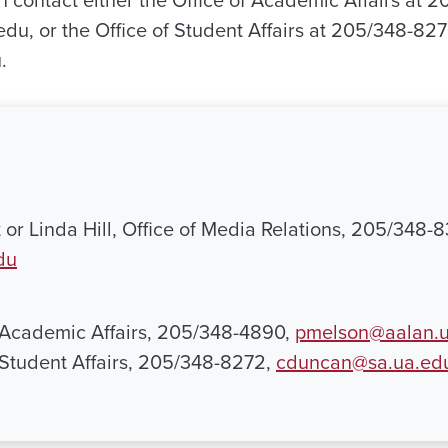
n contact either the Office of Academic Affairs at 
u, or the Office of Student Affairs at 205/348-827
.
 or Linda Hill, Office of Media Relations, 205/348-
du
 Academic Affairs, 205/348-4890,
pmelson@aalan.
 Student Affairs, 205/348-8272,
cduncan@sa.ua.ed