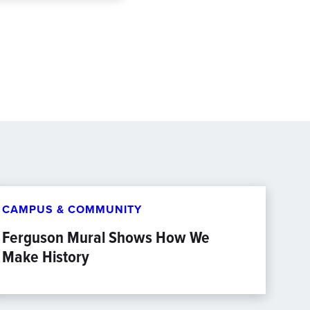
CAMPUS & COMMUNITY
Ferguson Mural Shows How We
Make History