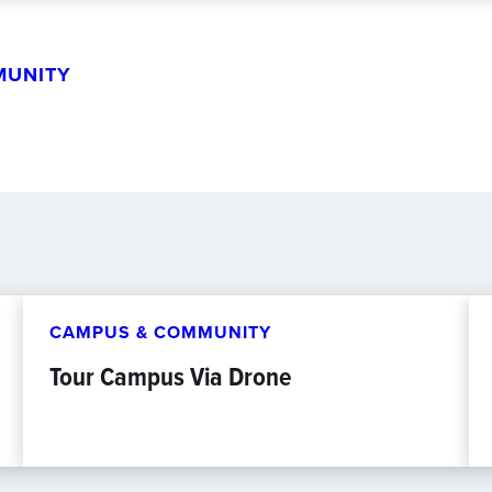
MUNITY
CAMPUS & COMMUNITY
Tour Campus Via Drone