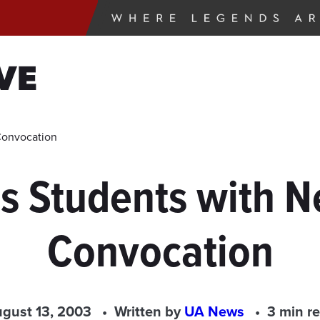
VE
Convocation
 Students with 
Convocation
gust 13, 2003
Written by
UA News
3 min r