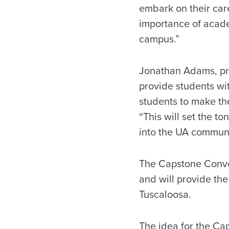
embark on their car
importance of acade
campus.”
Jonathan Adams, pre
provide students wi
students to make th
“This will set the to
into the UA communi
The Capstone Convoc
and will provide the
Tuscaloosa.
The idea for the Ca