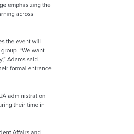
age emphasizing the
arning across
s the event will
l group. “We want
y,” Adams said.
their formal entrance
UA administration
ring their time in
dent Affairs and