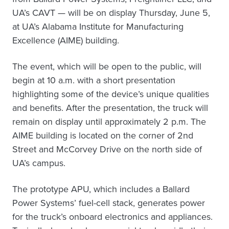
UA’s CAVT — will be on display Thursday, June 5,
at UA’s Alabama Institute for Manufacturing
Excellence (AIME) building.
The event, which will be open to the public, will
begin at 10 a.m. with a short presentation
highlighting some of the device’s unique qualities
and benefits. After the presentation, the truck will
remain on display until approximately 2 p.m. The
AIME building is located on the corner of 2nd
Street and McCorvey Drive on the north side of
UA’s campus.
The prototype APU, which includes a Ballard
Power Systems’ fuel-cell stack, generates power
for the truck’s onboard electronics and appliances.