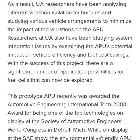
As a result, UA researchers have been analyzing
different vibration isolation techniques and
studying various vehicle arrangements to minimize
the impact of the vibrations on the APU.
Researchers at UA also have been studying system
integration issues by examining the APU’s potential
impact on vehicle efficiency and fuel cost savings.
With the success of this project, there are a
significant number of application possibilities for
fuel cells that can now be explored.
This prototype APU recently was awarded the
Automotive Engineering International Tech 2003
Award for being one of the top technologies on
display at the Society of Automotive Engineers’
World Congress in Detroit, Mich. While on display
at the SAE show, the environmentally-friendly APU