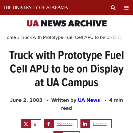
Skip
to
content
Expand
Ex
UA
NEWS ARCHIVE
Search
Un
Home »
Truck with Prototype Fuel Cell APU to be on Display
Truck with Prototype Fuel
Input
Na
Cell APU to be on Display
Area
Me
at UA Campus
June 2, 2003
Written by
UA News
4 min
read
X
Facebook
LinkedIn