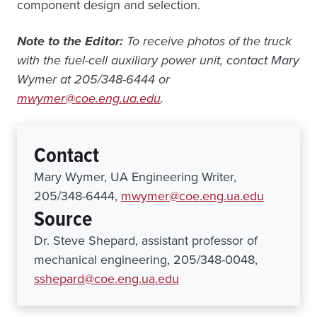
component design and selection.
Note to the Editor:
To receive photos of the truck
with the fuel-cell auxiliary power unit, contact Mary
Wymer at 205/348-6444 or
mwymer@coe.eng.ua.edu
.
Contact
Mary Wymer, UA Engineering Writer,
205/348-6444,
mwymer@coe.eng.ua.edu
Source
Dr. Steve Shepard, assistant professor of
mechanical engineering, 205/348-0048,
sshepard@coe.eng.ua.edu