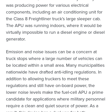
was producing power for various electrical
components, including an air conditioning unit for
the Class 8 Freightliner truck’s large sleeper cab.
The APU was running indoors, where it would be
virtually impossible to run a diesel engine or diesel
generator.
Emission and noise issues can be a concern at
truck stops where a large number of vehicles can
be located within a small area. Many municipalities
nationwide have drafted anti-idling regulations. In
addition to allowing truckers to meet these
regulations and still have on-board power, the
lower noise levels make the fuel-cell APU a prime
candidate for applications where military personnel
require a clean and quiet source of power. As a