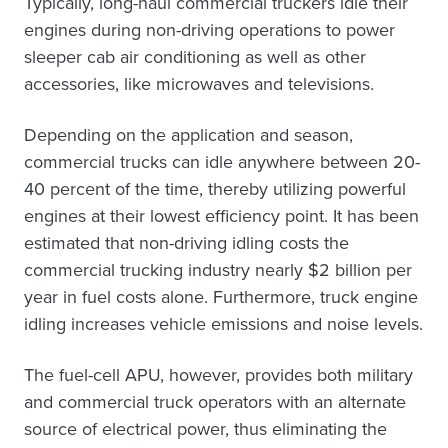
Typically, long-haul commercial truckers idle their
engines during non-driving operations to power
sleeper cab air conditioning as well as other
accessories, like microwaves and televisions.
Depending on the application and season,
commercial trucks can idle anywhere between 20-
40 percent of the time, thereby utilizing powerful
engines at their lowest efficiency point. It has been
estimated that non-driving idling costs the
commercial trucking industry nearly $2 billion per
year in fuel costs alone. Furthermore, truck engine
idling increases vehicle emissions and noise levels.
The fuel-cell APU, however, provides both military
and commercial truck operators with an alternate
source of electrical power, thus eliminating the