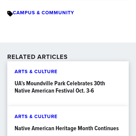
CAMPUS & COMMUNITY
RELATED ARTICLES
ARTS & CULTURE
UA’s Moundville Park Celebrates 30th
Native American Festival Oct. 3-6
ARTS & CULTURE
Native American Heritage Month Continues