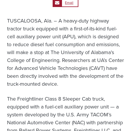
Email
TUSCALOOSA, Ala. – A heavy-duty highway
tractor truck equipped with a first-of-its-kind fuel-
cell auxiliary power unit (APU), which is designed
to reduce diesel fuel consumption and emissions,
will make a stop at The University of Alabama’s
College of Engineering. Researchers at UA’s Center
for Advanced Vehicle Technologies (CAVT) have
been directly involved with the development of the
truck-mounted device.
The Freightliner Class 8 Sleeper Cab truck,
equipped with a fuel-cell auxiliary power unit — a
system developed by the U.S. Army TACOM’s
National Automotive Center (NAC) with partnership
from Ballard Power Systems, Freightliner LLC, and