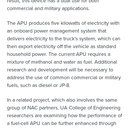
result, this device has a dual use for both
commercial and military applications.
The APU produces five kilowatts of electricity with
an onboard power management system that
delivers electricity to the truck’s system, which can
then export electricity off the vehicle as standard
household power. The current APU requires a
mixture of methanol and water as fuel. Additional
research and development will be necessary to
address the use of common commercial or military
fuels, such as diesel or JP-8.
In a related project, which also involves the same
group of NAC partners, UA College of Engineering
researchers are examining how the performance of
a fuel-cell APU can be further enhanced through