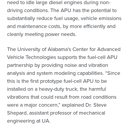
need to idle large diesel engines during non-
driving conditions. The APU has the potential to
substantially reduce fuel usage, vehicle emissions
and maintenance costs, by more efficiently and
cleanly meeting power needs.
The University of Alabama’s Center for Advanced
Vehicle Technologies supports the fuel-cell APU
partnership by providing noise and vibration
analysis and system modeling capabilities. “Since
this is the first prototype fuel-cell APU to be
installed on a heavy-duty truck, the harmful
vibrations that could result from road conditions
were a major concern,” explained Dr. Steve
Shepard, assistant professor of mechanical
engineering at UA.