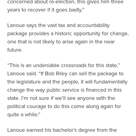
concerned about re-election, this gives him three
years to recover if it goes badly.”
Lanoue says the vast tax and accountability
package provides a historic opportunity for change,
one that is not likely to arise again in the near
future.
“This is an undeniable crossroads for this state,”
Lanoue said. “If Bob Riley can sell the package to
the legislature and the people, it will fundamentally
change the way public service is financed in this
state. I’m not sure if we’ll see anyone with the
political courage to do this come along again for
quite a while.”
Lanoue earned his bachelor’s degree from the