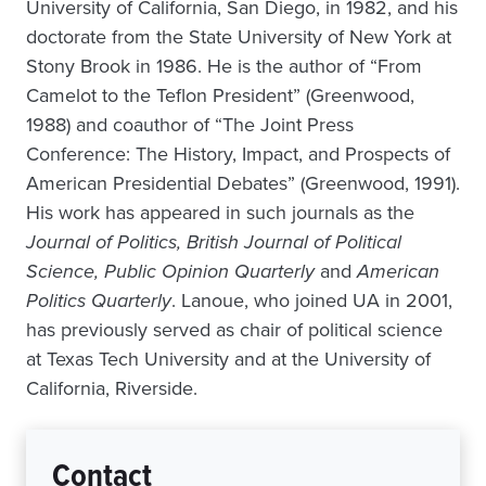
University of California, San Diego, in 1982, and his
doctorate from the State University of New York at
Stony Brook in 1986. He is the author of “From
Camelot to the Teflon President” (Greenwood,
1988) and coauthor of “The Joint Press
Conference: The History, Impact, and Prospects of
American Presidential Debates” (Greenwood, 1991).
His work has appeared in such journals as the
Journal of Politics, British Journal of Political
Science, Public Opinion Quarterly
and
American
Politics Quarterly
. Lanoue, who joined UA in 2001,
has previously served as chair of political science
at Texas Tech University and at the University of
California, Riverside.
Contact