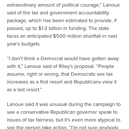
extraordinary amount of political courage,” Lanoue
said of the tax and government accountability
package, which has been estimated to provide, if
passed, up to $1.3 billion in funding. The state
faces an anticipated $500 million shortfall in next
year’s budgets.
“I don’t think a Democrat would have gotten away
with it,” Lanoue said of Riley’s proposal. “People
assume, right or wrong, that Democrats see tax
increases as a first resort and Republicans view it
as a last resort.”
Lanoue said it was unusual during the campaign to
see a conservative Republican governor speak to
issues of tax fairness, but it’s even more atypical to
see the person take action. “I’m not sure anybody