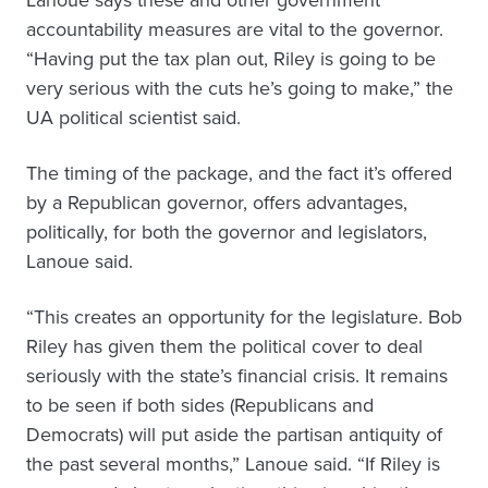
Lanoue says these and other government
accountability measures are vital to the governor.
“Having put the tax plan out, Riley is going to be
very serious with the cuts he’s going to make,” the
UA political scientist said.
The timing of the package, and the fact it’s offered
by a Republican governor, offers advantages,
politically, for both the governor and legislators,
Lanoue said.
“This creates an opportunity for the legislature. Bob
Riley has given them the political cover to deal
seriously with the state’s financial crisis. It remains
to be seen if both sides (Republicans and
Democrats) will put aside the partisan antiquity of
the past several months,” Lanoue said. “If Riley is