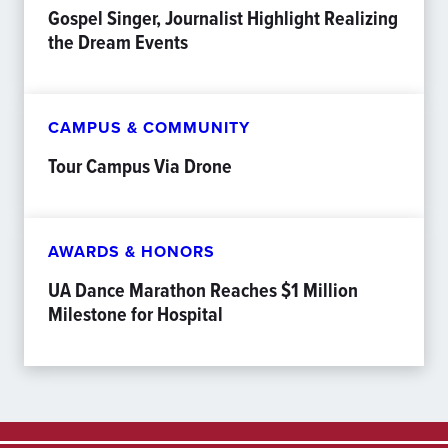
Gospel Singer, Journalist Highlight Realizing
the Dream Events
CAMPUS & COMMUNITY
Tour Campus Via Drone
AWARDS & HONORS
UA Dance Marathon Reaches $1 Million
Milestone for Hospital