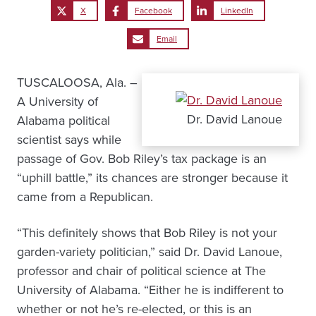
X
Facebook
LinkedIn
Email
TUSCALOOSA, Ala. –
A University of
Dr. David Lanoue
Alabama political
scientist says while
passage of Gov. Bob Riley’s tax package is an
“uphill battle,” its chances are stronger because it
came from a Republican.
“This definitely shows that Bob Riley is not your
garden-variety politician,” said Dr. David Lanoue,
professor and chair of political science at The
University of Alabama. “Either he is indifferent to
whether or not he’s re-elected, or this is an