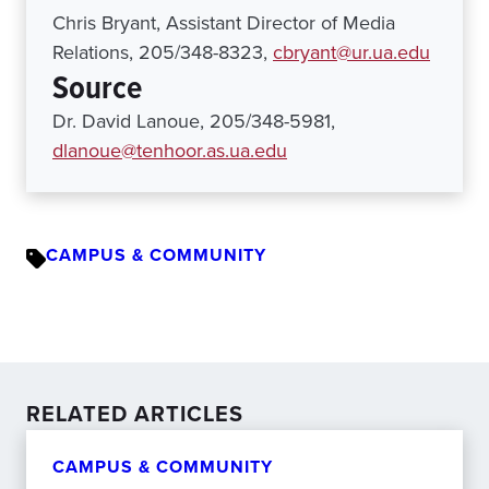
Chris Bryant, Assistant Director of Media
Relations, 205/348-8323,
cbryant@ur.ua.edu
Source
Dr. David Lanoue, 205/348-5981,
dlanoue@tenhoor.as.ua.edu
CAMPUS & COMMUNITY
RELATED ARTICLES
CAMPUS & COMMUNITY