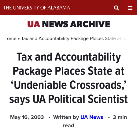
Skip
to
content
Expand
Ex
UA
NEWS ARCHIVE
Search
Un
Home »
Tax and Accountability Package Places State at ‘Undeni
Tax and Accountability
Input
Na
Package Places State at
Area
Me
‘Undeniable Crossroads,’
says UA Political Scientist
May 16, 2003
Written by
UA News
3 min
read