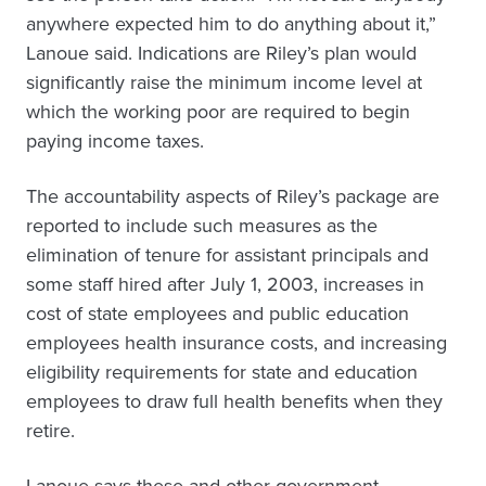
anywhere expected him to do anything about it,”
Lanoue said. Indications are Riley’s plan would
significantly raise the minimum income level at
which the working poor are required to begin
paying income taxes.
The accountability aspects of Riley’s package are
reported to include such measures as the
elimination of tenure for assistant principals and
some staff hired after July 1, 2003, increases in
cost of state employees and public education
employees health insurance costs, and increasing
eligibility requirements for state and education
employees to draw full health benefits when they
retire.