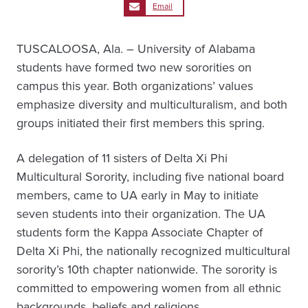
Email
TUSCALOOSA, Ala. – University of Alabama
students have formed two new sororities on
campus this year. Both organizations’ values
emphasize diversity and multiculturalism, and both
groups initiated their first members this spring.
A delegation of 11 sisters of Delta Xi Phi
Multicultural Sorority, including five national board
members, came to UA early in May to initiate
seven students into their organization. The UA
students form the Kappa Associate Chapter of
Delta Xi Phi, the nationally recognized multicultural
sorority’s 10th chapter nationwide. The sorority is
committed to empowering women from all ethnic
backgrounds, beliefs and religions.