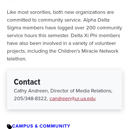
Like most sororities, both new organizations are
committed to community service. Alpha Delta
Sigma members have logged over 200 community
service hours this semester. Delta Xi Phi members
have also been involved in a variety of volunteer
projects, including the Children’s Miracle Network
telethon.
Contact
Cathy Andreen, Director of Media Relations,
205/348-8322,
candreen@ur.ua.edu
CAMPUS & COMMUNITY