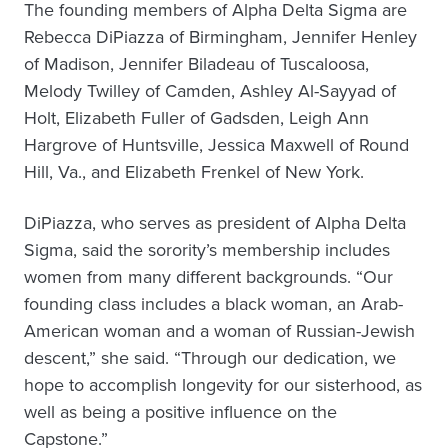
The founding members of Alpha Delta Sigma are
Rebecca DiPiazza of Birmingham, Jennifer Henley
of Madison, Jennifer Biladeau of Tuscaloosa,
Melody Twilley of Camden, Ashley Al-Sayyad of
Holt, Elizabeth Fuller of Gadsden, Leigh Ann
Hargrove of Huntsville, Jessica Maxwell of Round
Hill, Va., and Elizabeth Frenkel of New York.
DiPiazza, who serves as president of Alpha Delta
Sigma, said the sorority’s membership includes
women from many different backgrounds. “Our
founding class includes a black woman, an Arab-
American woman and a woman of Russian-Jewish
descent,” she said. “Through our dedication, we
hope to accomplish longevity for our sisterhood, as
well as being a positive influence on the
Capstone.”