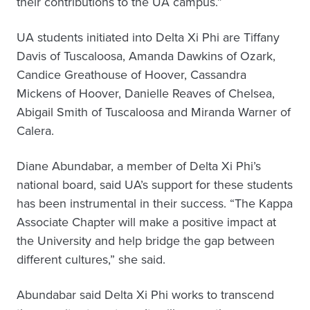
their contributions to the UA campus.”
UA students initiated into Delta Xi Phi are Tiffany
Davis of Tuscaloosa, Amanda Dawkins of Ozark,
Candice Greathouse of Hoover, Cassandra
Mickens of Hoover, Danielle Reaves of Chelsea,
Abigail Smith of Tuscaloosa and Miranda Warner of
Calera.
Diane Abundabar, a member of Delta Xi Phi’s
national board, said UA’s support for these students
has been instrumental in their success. “The Kappa
Associate Chapter will make a positive impact at
the University and help bridge the gap between
different cultures,” she said.
Abundabar said Delta Xi Phi works to transcend