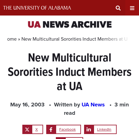
Skip
to
content
Expand
Ex
UA
NEWS ARCHIVE
Search
Un
Home »
New Multicultural Sororities Induct Members at UA
New Multicultural
Input
Na
Sororities Induct Members
Area
Me
at UA
May 16, 2003
Written by
UA News
3 min
read
X
Facebook
LinkedIn