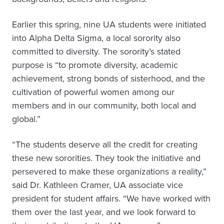
Earlier this spring, nine UA students were initiated
into Alpha Delta Sigma, a local sorority also
committed to diversity. The sorority’s stated
purpose is “to promote diversity, academic
achievement, strong bonds of sisterhood, and the
cultivation of powerful women among our
members and in our community, both local and
global.”
“The students deserve all the credit for creating
these new sororities. They took the initiative and
persevered to make these organizations a reality,”
said Dr. Kathleen Cramer, UA associate vice
president for student affairs. “We have worked with
them over the last year, and we look forward to