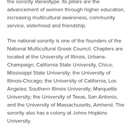
the sorority stereotype. Its pillars are the
advancement of women through higher education,
increasing multicultural awareness, community
service, sisterhood and friendship.
The national sorority is one of the founders of the
National Multicultural Greek Council. Chapters are
located at the University of Illinois, Urbana-
Champaign; California State University, Chico;
Mississippi State University; the University of
Illinois-Chicago; the University of California, Los
Angeles; Southern Illinois University; Marquette
University; the University of Texas, San Antonio,
and the University of Massachusetts, Amherst. The
sorority also has a colony at Johns Hopkins
University.