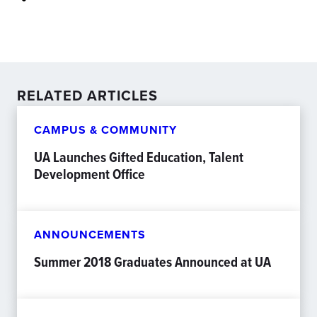
RELATED ARTICLES
CAMPUS & COMMUNITY
UA Launches Gifted Education, Talent
Development Office
ANNOUNCEMENTS
Summer 2018 Graduates Announced at UA