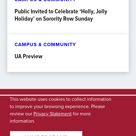
Public Invited to Celebrate ‘Holly, Jolly
Holiday’ on Sorority Row Sunday
CAMPUS & COMMUNITY
UA Preview
This website uses cookies to collect information
to improve your browsing experience. Please
review our
Privacy Statement
for more
information.