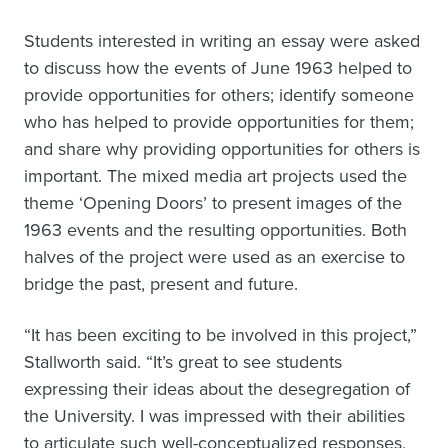
Students interested in writing an essay were asked
to discuss how the events of June 1963 helped to
provide opportunities for others; identify someone
who has helped to provide opportunities for them;
and share why providing opportunities for others is
important. The mixed media art projects used the
theme ‘Opening Doors’ to present images of the
1963 events and the resulting opportunities. Both
halves of the project were used as an exercise to
bridge the past, present and future.
“It has been exciting to be involved in this project,”
Stallworth said. “It’s great to see students
expressing their ideas about the desegregation of
the University. I was impressed with their abilities
to articulate such well-conceptualized responses,