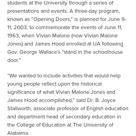
students at the University through a series of
presentations and events. A three-day program,
known as “Opening Doors,” is planned for June 9-
11, 2003, to commemorate the events of June 11,
1963, when Vivian Malone (now Vivian Malone
Jones) and James Hood enrolled at UA following
Gov. George Wallace’s “stand in the schoolhouse
door.”
“We wanted to include activities that would help
young people reflect upon the historical
significance of what Vivian Malone Jones and
James Hood accomplished,” said Dr. B. Joyce
Stallworth, associate professor of English education
and department head of secondary education in
the College of Education at The University of
Alabama.