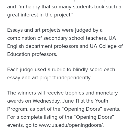
and I’m happy that so many students took such a
great interest in the project.”
Essays and art projects were judged by a
combination of secondary school teachers, UA
English department professors and UA College of
Education professors.
Each judge used a rubric to blindly score each
essay and art project independently.
The winners will receive trophies and monetary
awards on Wednesday, June 11 at the Youth
Program, as part of the “Opening Doors” events.
For a complete listing of the “Opening Doors”
events, go to www.ua.edu/openingdoors/.