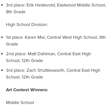
3rd place: Erik Hestevold, Eastwood Middle School,
8th Grade
High School Division:
1st place: Karen Mei, Central West High School, 9th
Grade
2nd place: Matt Dahlman, Central East High
School, 12th Grade
3rd place: Zach Shuttlesworth, Central East High
School, 12th Grade
Art Contest Winners:
Middle School