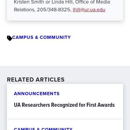
Kristen Smith or Linda Hill, Office of Media
Relations, 205/348-8325,
lhill@ur.ua.edu
CAMPUS & COMMUNITY
RELATED ARTICLES
ANNOUNCEMENTS
UA Researchers Recognized for First Awards
CAMPUS & COMMUNITY