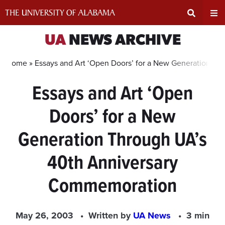
Skip
to
content
Expand
Ex
UA
NEWS ARCHIVE
Search
Un
Home »
Essays and Art ‘Open Doors’ for a New Generation T
Essays and Art ‘Open
Input
Na
Doors’ for a New
Area
Me
Generation Through UA’s
40th Anniversary
Commemoration
May 26, 2003
Written by
UA News
3 min