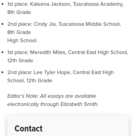
1st place: Kaleena Jackson, Tuscaloosa Academy,
8th Grade
2nd place: Cindy Jia, Tuscaloosa Middle School,
8th Grade
High School
1st place: Meredith Miles, Central East High School,
12th Grade
2nd place: Lee Tyler Hope, Central East High
School, 12th Grade
Editor’s Note: All essays are available
electronically through Elizabeth Smith.
Contact