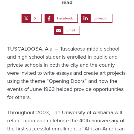
read
X
Facebook
LinkedIn
Email
TUSCALOOSA, Ala. – Tuscaloosa middle school
and high school students enrolled in public and
private schools in both the city and the county
were invited to write essays and create art projects
using the theme “Opening Doors” and how the
events of June 1963 helped provide opportunities
for others.
Throughout 2003, The University of Alabama will
reflect upon and celebrate the 40th anniversary of
the first successful enrollment of African-American