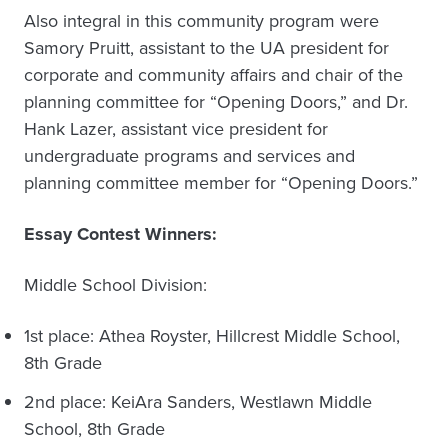
Also integral in this community program were
Samory Pruitt, assistant to the UA president for
corporate and community affairs and chair of the
planning committee for “Opening Doors,” and Dr.
Hank Lazer, assistant vice president for
undergraduate programs and services and
planning committee member for “Opening Doors.”
Essay Contest Winners:
Middle School Division:
1st place: Athea Royster, Hillcrest Middle School,
8th Grade
2nd place: KeiAra Sanders, Westlawn Middle
School, 8th Grade