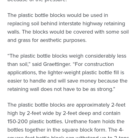
The plastic bottle blocks would be used in
replacing soil behind interstate highway retaining
walls. The blocks would be covered with some soil
and grass for aesthetic purposes.
“The plastic bottle blocks weigh considerably less
than soil,” said Graettinger. “For construction
applications, the lighter-weight plastic bottle fill is
easier to handle and will save money because the
retaining wall does not have to be as strong.”
The plastic bottle blocks are approximately 2-feet
high by 2-feet wide by 2-feet deep and contain
150-200 plastic bottles. Urethane foam holds the
bottles together in the square block form. The 4-