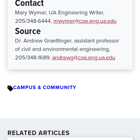
Contact
Mary Wymer, UA Engineering Writer,
205/348-6444,
mwymer@coe.eng.ua.edu
Source
Dr. Andrew Graettinger, assistant professor
of civil and environmental engineering,
205/348-1689,
andrewg@coe.eng.ua.edu
CAMPUS & COMMUNITY
RELATED ARTICLES