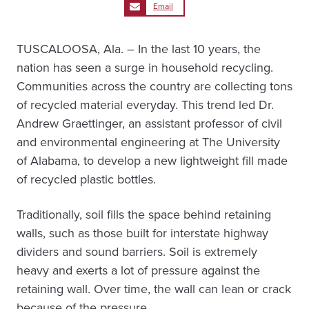
Email
TUSCALOOSA, Ala. – In the last 10 years, the
nation has seen a surge in household recycling.
Communities across the country are collecting tons
of recycled material everyday. This trend led Dr.
Andrew Graettinger, an assistant professor of civil
and environmental engineering at The University
of Alabama, to develop a new lightweight fill made
of recycled plastic bottles.
Traditionally, soil fills the space behind retaining
walls, such as those built for interstate highway
dividers and sound barriers. Soil is extremely
heavy and exerts a lot of pressure against the
retaining wall. Over time, the wall can lean or crack
because of the pressure.