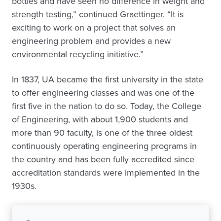
bottles and have seen no difference in weight and
strength testing,” continued Graettinger. “It is
exciting to work on a project that solves an
engineering problem and provides a new
environmental recycling initiative.”
In 1837, UA became the first university in the state
to offer engineering classes and was one of the
first five in the nation to do so. Today, the College
of Engineering, with about 1,900 students and
more than 90 faculty, is one of the three oldest
continuously operating engineering programs in
the country and has been fully accredited since
accreditation standards were implemented in the
1930s.