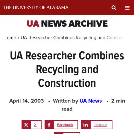
Skip
to
content
Expand
Ex
UA
NEWS ARCHIVE
Search
Un
Home »
UA Researcher Combines Recycling and Construction
UA Researcher Combines
Input
Na
Recycling and
Area
Me
Construction
April 14, 2003
Written by
UA News
2 min
read
X
Facebook
LinkedIn