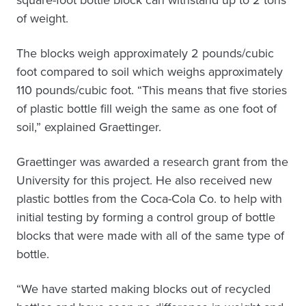
square-foot bottle block can withstand up to 2 tons
of weight.
The blocks weigh approximately 2 pounds/cubic
foot compared to soil which weighs approximately
110 pounds/cubic foot. “This means that five stories
of plastic bottle fill weigh the same as one foot of
soil,” explained Graettinger.
Graettinger was awarded a research grant from the
University for this project. He also received new
plastic bottles from the Coca-Cola Co. to help with
initial testing by forming a control group of bottle
blocks that were made with all of the same type of
bottle.
“We have started making blocks out of recycled