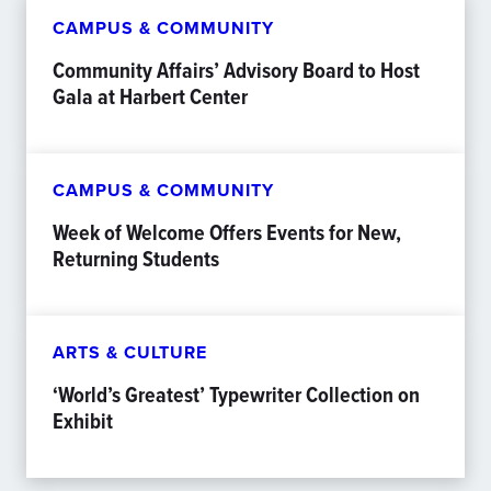
CAMPUS & COMMUNITY
Community Affairs’ Advisory Board to Host
Gala at Harbert Center
CAMPUS & COMMUNITY
Week of Welcome Offers Events for New,
Returning Students
ARTS & CULTURE
‘World’s Greatest’ Typewriter Collection on
Exhibit