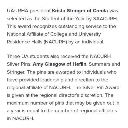
UA’s RHA president
Krista Stringer of Creola
was
selected as the Student of the Year by SAACURH.
This award recognizes outstanding service to the
National Affiliate of College and University
Residence Halls (NACURH) by an individual.
Three UA students also received the NACURH
Silver Pins:
Amy Glasgow of Heflin
, Summers and
Stringer. The pins are awarded to individuals who
have provided leadership and direction to the
regional affiliate of NACURH. The Silver Pin Award
is given at the regional director’s discretion. The
maximum number of pins that may be given out in
a year is equal to the number of regional affiliates
in NACURH.