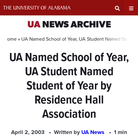
Skip
to
content
Expand
Ex
UA
NEWS ARCHIVE
Search
Un
Home »
UA Named School of Year, UA Student Named Student 
UA Named School of Year,
Input
Na
UA Student Named
Area
Me
Student of Year by
Residence Hall
Association
April 2, 2003
Written by
UA News
1 min