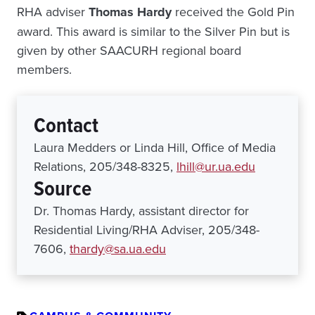
RHA adviser
Thomas Hardy
received the Gold Pin
award. This award is similar to the Silver Pin but is
given by other SAACURH regional board
members.
Contact
Laura Medders or Linda Hill, Office of Media
Relations, 205/348-8325,
lhill@ur.ua.edu
Source
Dr. Thomas Hardy, assistant director for
Residential Living/RHA Adviser, 205/348-
7606,
thardy@sa.ua.edu