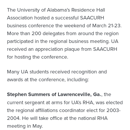
The University of Alabama’s Residence Hall
Association hosted a successful SAACURH
business conference the weekend of March 21-23.
More than 200 delegates from around the region
participated in the regional business meeting. UA
received an appreciation plaque from SAACURH
for hosting the conference.
Many UA students received recognition and
awards at the conference, including:
Stephen Summers of Lawrenceville, Ga.
, the
current sergeant at arms for UA’s RHA, was elected
the regional affiliations coordinator elect for 2003-
2004. He will take office at the national RHA
meeting in May.