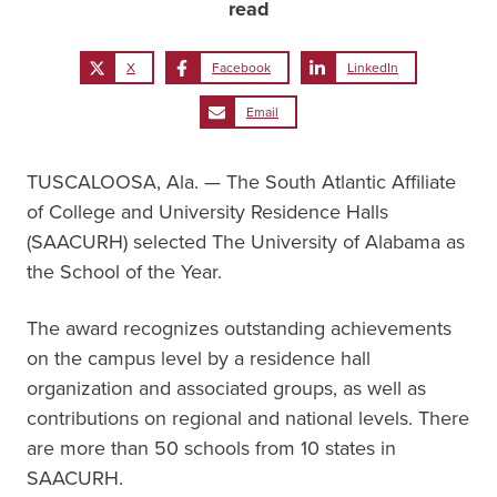
read
X
Facebook
LinkedIn
Email
TUSCALOOSA, Ala. — The South Atlantic Affiliate
of College and University Residence Halls
(SAACURH) selected The University of Alabama as
the School of the Year.
The award recognizes outstanding achievements
on the campus level by a residence hall
organization and associated groups, as well as
contributions on regional and national levels. There
are more than 50 schools from 10 states in
SAACURH.