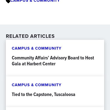
CAMPUS & COMMUNITY
RELATED ARTICLES
CAMPUS & COMMUNITY
Community Affairs’ Advisory Board to Host
Gala at Harbert Center
CAMPUS & COMMUNITY
Tied to the Capstone, Tuscaloosa