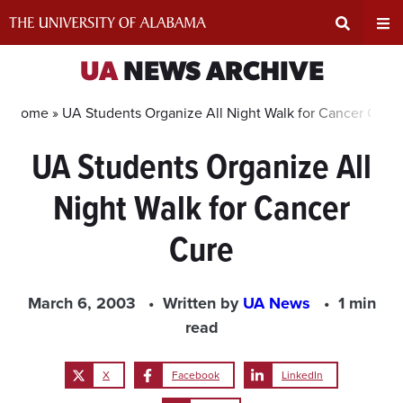
Skip
to
content
Expand
Ex
UA
NEWS ARCHIVE
Search
Un
Home »
UA Students Organize All Night Walk for Cancer Cure
UA Students Organize All
Input
Na
Night Walk for Cancer
Area
Me
Cure
March 6, 2003
Written by
UA News
1 min
read
X
Facebook
LinkedIn