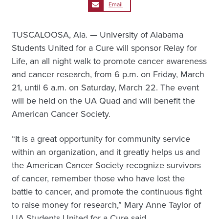
Email
TUSCALOOSA, Ala. — University of Alabama
Students United for a Cure will sponsor Relay for
Life, an all night walk to promote cancer awareness
and cancer research, from 6 p.m. on Friday, March
21, until 6 a.m. on Saturday, March 22. The event
will be held on the UA Quad and will benefit the
American Cancer Society.
“It is a great opportunity for community service
within an organization, and it greatly helps us and
the American Cancer Society recognize survivors
of cancer, remember those who have lost the
battle to cancer, and promote the continuous fight
to raise money for research,” Mary Anne Taylor of
UA Students United for a Cure said.