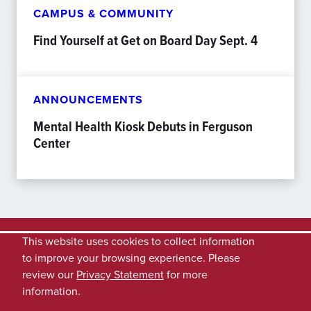
CAMPUS & COMMUNITY
Find Yourself at Get on Board Day Sept. 4
ANNOUNCEMENTS
Mental Health Kiosk Debuts in Ferguson
Center
This website uses cookies to collect information
to improve your browsing experience. Please
review our
Privacy Statement
for more
information.