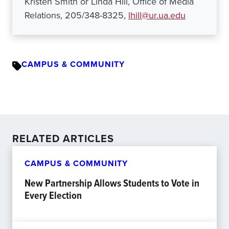
Kristen Smith or Linda Hill, Office of Media
Relations, 205/348-8325,
lhill@ur.ua.edu
CAMPUS & COMMUNITY
RELATED ARTICLES
CAMPUS & COMMUNITY
New Partnership Allows Students to Vote in
Every Election