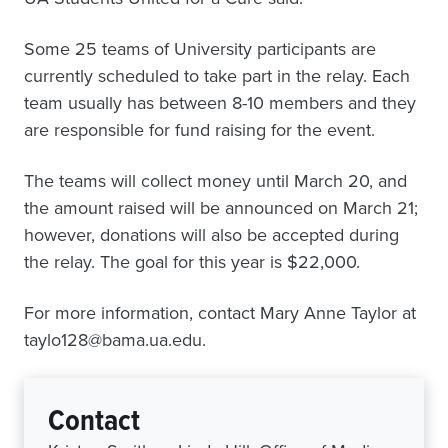
Some 25 teams of University participants are
currently scheduled to take part in the relay. Each
team usually has between 8-10 members and they
are responsible for fund raising for the event.
The teams will collect money until March 20, and
the amount raised will be announced on March 21;
however, donations will also be accepted during
the relay. The goal for this year is $22,000.
For more information, contact Mary Anne Taylor at
taylo128@bama.ua.edu.
Contact