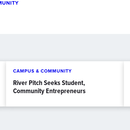
MUNITY
CAMPUS & COMMUNITY
River Pitch Seeks Student,
Community Entrepreneurs