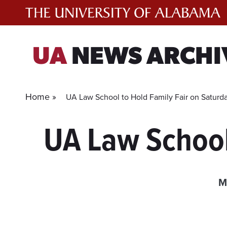
Skip
to
content
UA
NEWS ARCHI
Home »
UA Law School to Hold Family Fair on Saturd
UA Law School
M