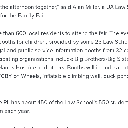
 the afternoon together,” said Alan Miller, a UA La
or the Family Fair.
 than 600 local residents to attend the fair. The eve
booths for children, provided by some 23 Law Schoo
legal and public service information booths from 32
cipating organizations include Big Brothers/Big Sist
Hands Hospice and others. Booths will include a cat
CBY on Wheels, inflatable climbing wall, duck pond
e PII has about 450 of the Law School’s 550 student
m each year.