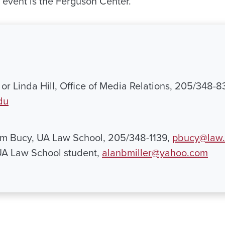
e event is the Ferguson Center.
or Linda Hill, Office of Media Relations, 205/348-8
du
am Bucy, UA Law School, 205/348-1139,
pbucy@law.
 UA Law School student,
alanbmiller@yahoo.com