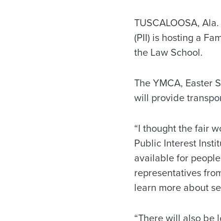
TUSCALOOSA, Ala. — 
(PII) is hosting a F
the Law School.
The YMCA, Easter S
will provide transpo
“I thought the fair
Public Interest Inst
available for people
representatives fro
learn more about se
“There will also be l