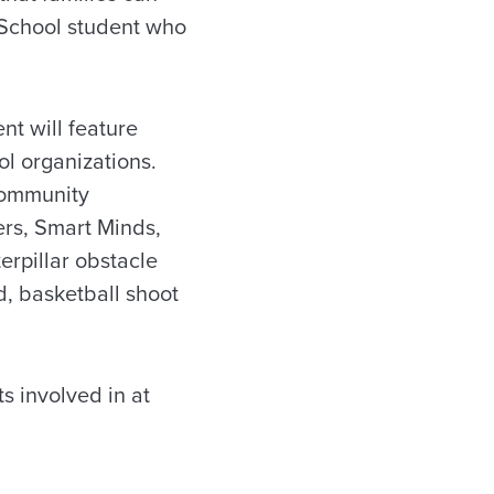
w School student who
nt will feature
l organizations.
 community
ers, Smart Minds,
erpillar obstacle
, basketball shoot
s involved in at