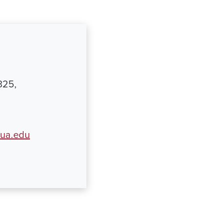
325,
ua.edu