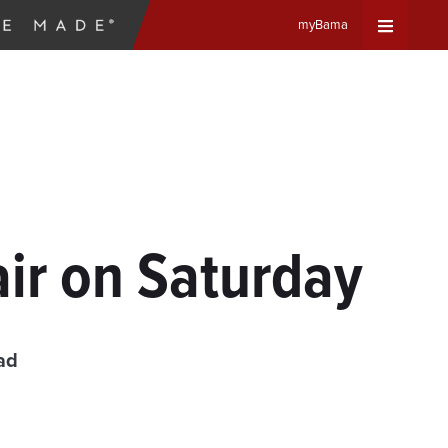
myBama
Expand
Universa
Navigat
Menu
ir on Saturday
ad