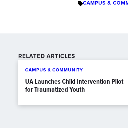
CAMPUS & COM
RELATED ARTICLES
CAMPUS & COMMUNITY
UA Launches Child Intervention Pilot
for Traumatized Youth