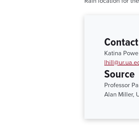
Rain location for th
Contact
Katina Powe 
lhill@ur.ua.e
Source
Professor P
Alan Miller,