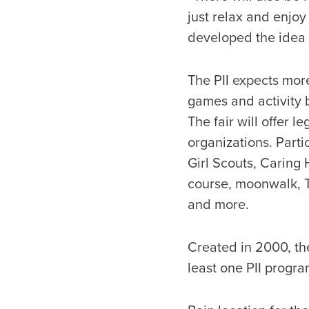
just relax and enjoy
developed the idea f
The PII expects more
games and activity 
The fair will offer 
organizations. Parti
Girl Scouts, Caring 
course, moonwalk, T
and more.
Created in 2000, th
least one PII progra