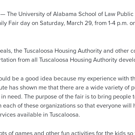
The University of Alabama School of Law Public In
amily Fair day on Saturday, March 29, from 1-4 p.m. 
eals, the Tuscaloosa Housing Authority and other 
rtation from all Tuscaloosa Housing Authority develo
 would be a good idea because my experience with t
itute has shown me that there are a wide variety of p
 in need. The purpose of the fair is to bring people 
m each of these organizations so that everyone will
rvices available in Tuscaloosa.
ots of games and other fun activities for the kids so