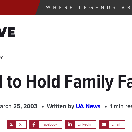
VE
ay
 to Hold Family Fa
arch 25, 2003
Written by
UA News
1 min re
X
Facebook
LinkedIn
Email