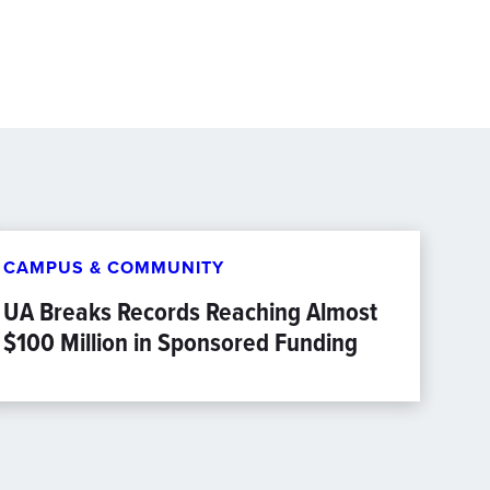
CAMPUS & COMMUNITY
UA Breaks Records Reaching Almost
$100 Million in Sponsored Funding