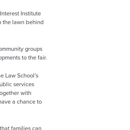
terest Institute
on the lawn behind
community groups
pments to the fair.
he Law School’s
ublic services
together with
 have a chance to
 that families can