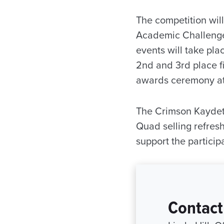
The competition will
Academic Challenge 
events will take pla
2nd and 3rd place fi
awards ceremony at 
The Crimson Kaydett
Quad selling refresh
support the particip
Contact