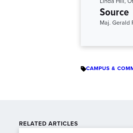
Linda Hill, 
Source
Maj. Gerald 
CAMPUS & COM
RELATED ARTICLES