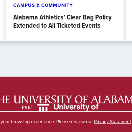
CAMPUS & COMMUNITY
Alabama Athletics’ Clear Bag Policy
Extended to All Ticketed Events
e your browsing experience. Please review our
Privacy Statement