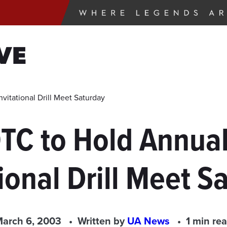
VE
tational Drill Meet Saturday
TC to Hold Annual
tional Drill Meet S
arch 6, 2003
Written by
UA News
1 min re