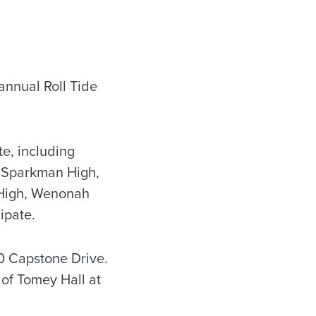
annual Roll Tide
e, including
, Sparkman High,
r High, Wenonah
ipate.
10 Capstone Drive.
 of Tomey Hall at