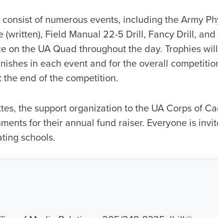
 consist of numerous events, including the Army Phy
(written), Field Manual 22-5 Drill, Fancy Drill, an
ce on the UA Quad throughout the day. Trophies will
nishes in each event and for the overall competitio
the end of the competition.
es, the support organization to the UA Corps of Cad
ments for their annual fund raiser. Everyone is inv
ating schools.