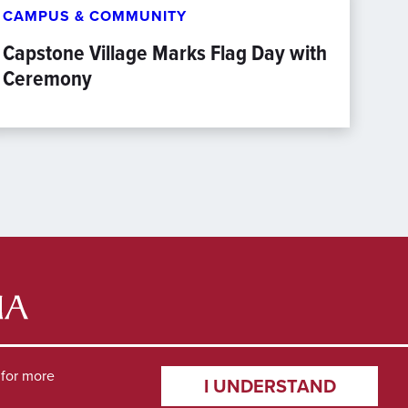
CAMPUS & COMMUNITY
Capstone Village Marks Flag Day with
Ceremony
for more
I UNDERSTAND