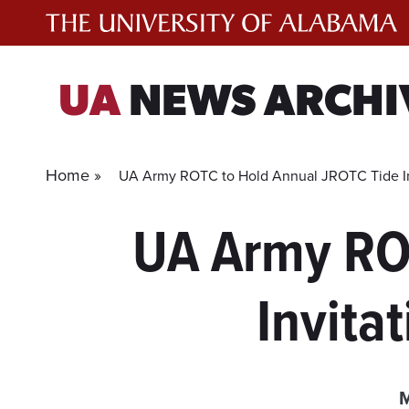
Skip
to
content
UA
NEWS ARCHI
Home »
UA Army ROTC to Hold Annual JROTC Tide Invi
UA Army RO
Invita
M