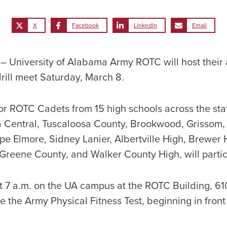
X
Facebook
LinkedIn
Email
University of Alabama Army ROTC will host their 
rill meet Saturday, March 8.
r ROTC Cadets from 15 high schools across the stat
sa Central, Tuscaloosa County, Brookwood, Grissom
pe Elmore, Sidney Lanier, Albertville High, Brewe
 Greene County, and Walker County High, will partic
 at 7 a.m. on the UA campus at the ROTC Building, 6
 be the Army Physical Fitness Test, beginning in front