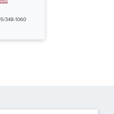
.edu
205/348-1060