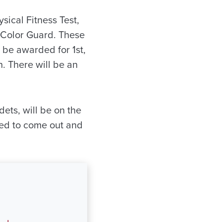
sical Fitness Test,
d Color Guard. These
 be awarded for 1st,
n. There will be an
ets, will be on the
ited to come out and