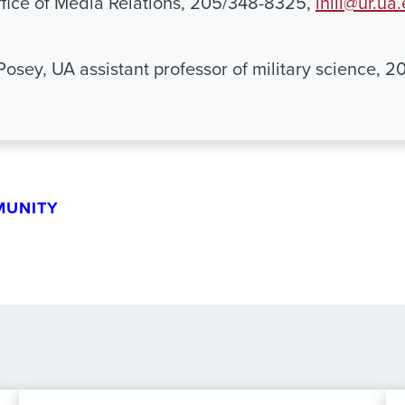
Office of Media Relations, 205/348-8325,
lhill@ur.ua
Posey, UA assistant professor of military science, 
MUNITY