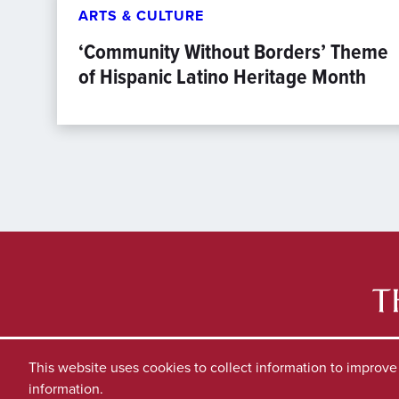
ARTS & CULTURE
‘Community Without Borders’ Theme
of Hispanic Latino Heritage Month
This website uses cookies to collect information to improv
information.