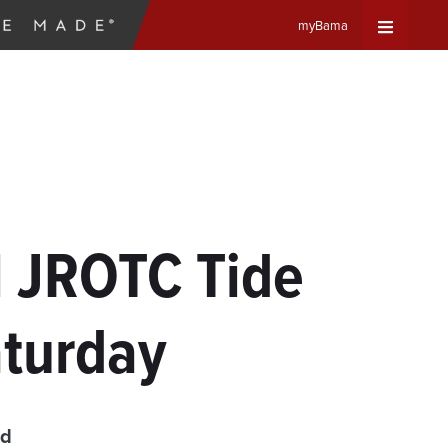
myBama
Expand
Universa
Navigat
Menu
 JROTC Tide
aturday
ad