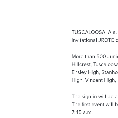
TUSCALOOSA, Ala. – 
Invitational JROTC d
More than 500 Junio
Hillcrest, Tuscaloo
Ensley High, Stanho
High, Vincent High,
The sign-in will be
The first event will
7:45 a.m.