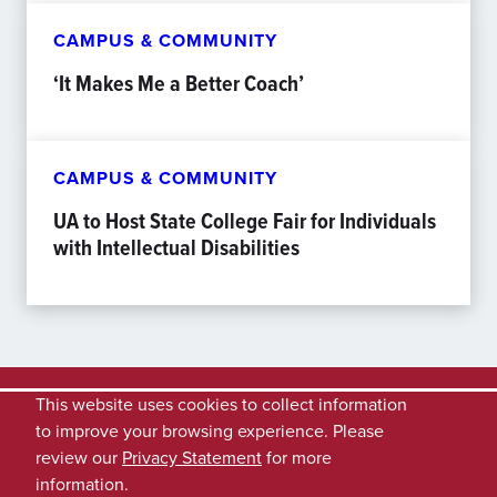
CAMPUS & COMMUNITY
‘It Makes Me a Better Coach’
CAMPUS & COMMUNITY
UA to Host State College Fair for Individuals
with Intellectual Disabilities
This website uses cookies to collect information
to improve your browsing experience. Please
review our
Privacy Statement
for more
information.