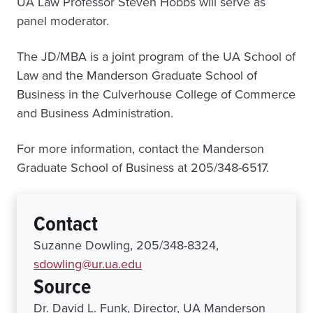
UA Law Professor Steven Hobbs will serve as
panel moderator.
The JD/MBA is a joint program of the UA School of
Law and the Manderson Graduate School of
Business in the Culverhouse College of Commerce
and Business Administration.
For more information, contact the Manderson
Graduate School of Business at 205/348-6517.
Contact
Suzanne Dowling, 205/348-8324,
sdowling@ur.ua.edu
Source
Dr. David L. Funk, Director, UA Manderson