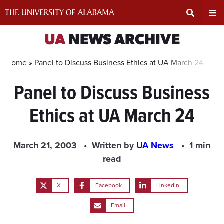
Skip
to
content
Expand
Ex
UA
NEWS ARCHIVE
Search
Un
Home »
Panel to Discuss Business Ethics at UA March 24
Panel to Discuss Business
Input
Na
Ethics at UA March 24
Area
Me
March 21, 2003
Written by
UA News
1 min
read
X
Facebook
LinkedIn
Email