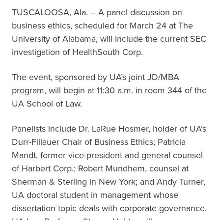
TUSCALOOSA, Ala. – A panel discussion on
business ethics, scheduled for March 24 at The
University of Alabama, will include the current SEC
investigation of HealthSouth Corp.
The event, sponsored by UA’s joint JD/MBA
program, will begin at 11:30 a.m. in room 344 of the
UA School of Law.
Panelists include Dr. LaRue Hosmer, holder of UA’s
Durr-Fillauer Chair of Business Ethics; Patricia
Mandt, former vice-president and general counsel
of Harbert Corp.; Robert Mundhem, counsel at
Sherman & Sterling in New York; and Andy Turner,
UA doctoral student in management whose
dissertation topic deals with corporate governance.