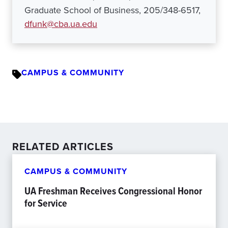
Graduate School of Business, 205/348-6517,
dfunk@cba.ua.edu
CAMPUS & COMMUNITY
RELATED ARTICLES
CAMPUS & COMMUNITY
UA Freshman Receives Congressional Honor
for Service