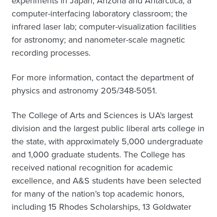
experiments in Japan, Arizona and Antarctica; a
computer-interfacing laboratory classroom; the
infrared laser lab; computer-visualization facilities
for astronomy; and nanometer-scale magnetic
recording processes.
For more information, contact the department of
physics and astronomy 205/348-5051.
The College of Arts and Sciences is UA’s largest
division and the largest public liberal arts college in
the state, with approximately 5,000 undergraduate
and 1,000 graduate students. The College has
received national recognition for academic
excellence, and A&S students have been selected
for many of the nation’s top academic honors,
including 15 Rhodes Scholarships, 13 Goldwater