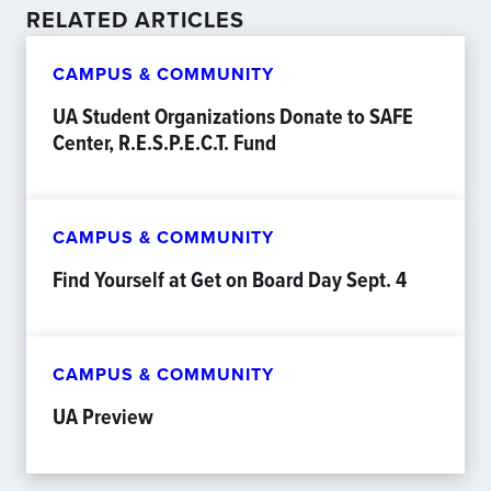
RELATED ARTICLES
CAMPUS & COMMUNITY
UA Student Organizations Donate to SAFE
Center, R.E.S.P.E.C.T. Fund
CAMPUS & COMMUNITY
Find Yourself at Get on Board Day Sept. 4
CAMPUS & COMMUNITY
UA Preview