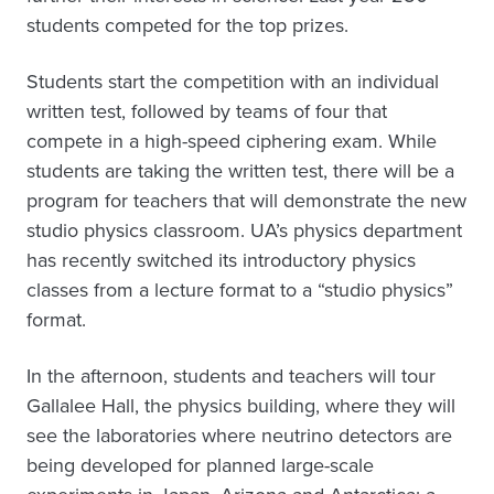
students competed for the top prizes.
Students start the competition with an individual
written test, followed by teams of four that
compete in a high-speed ciphering exam. While
students are taking the written test, there will be a
program for teachers that will demonstrate the new
studio physics classroom. UA’s physics department
has recently switched its introductory physics
classes from a lecture format to a “studio physics”
format.
In the afternoon, students and teachers will tour
Gallalee Hall, the physics building, where they will
see the laboratories where neutrino detectors are
being developed for planned large-scale