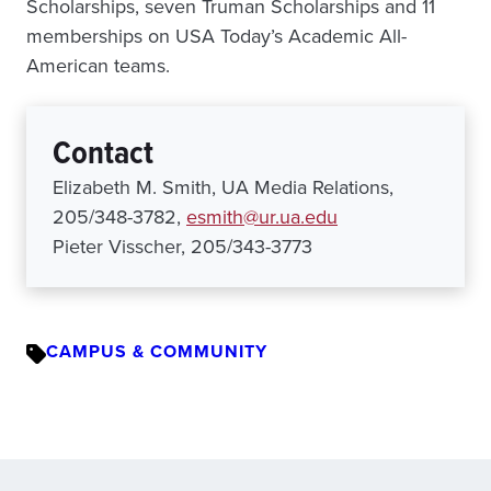
Scholarships, seven Truman Scholarships and 11
memberships on USA Today’s Academic All-
American teams.
Contact
Elizabeth M. Smith, UA Media Relations,
205/348-3782,
esmith@ur.ua.edu
Pieter Visscher, 205/343-3773
CAMPUS & COMMUNITY