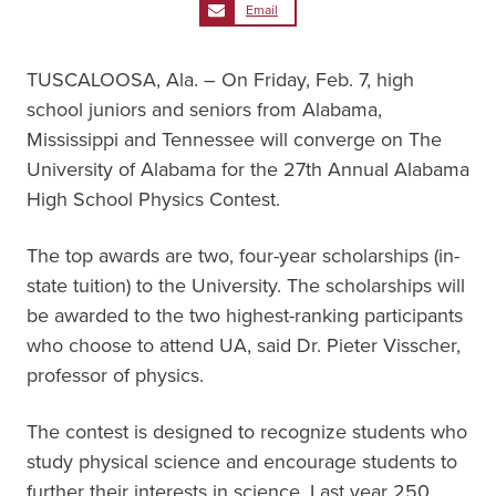
Email
TUSCALOOSA, Ala. – On Friday, Feb. 7, high
school juniors and seniors from Alabama,
Mississippi and Tennessee will converge on The
University of Alabama for the 27th Annual Alabama
High School Physics Contest.
The top awards are two, four-year scholarships (in-
state tuition) to the University. The scholarships will
be awarded to the two highest-ranking participants
who choose to attend UA, said Dr. Pieter Visscher,
professor of physics.
The contest is designed to recognize students who
study physical science and encourage students to
further their interests in science. Last year 250