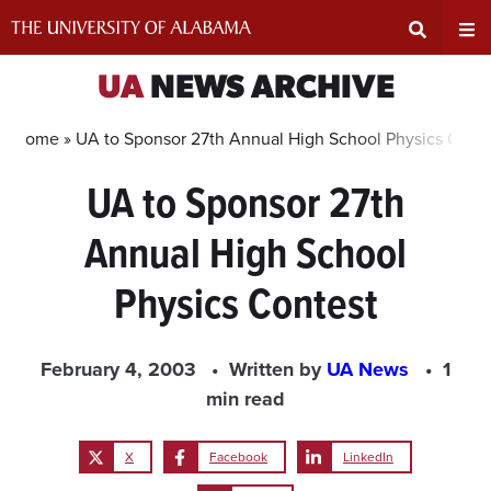
Skip
to
content
Expand
Ex
UA
NEWS ARCHIVE
Search
Un
Home »
UA to Sponsor 27th Annual High School Physics Cont
UA to Sponsor 27th
Input
Na
Annual High School
Area
Me
Physics Contest
February 4, 2003
Written by
UA News
1
min read
X
Facebook
LinkedIn