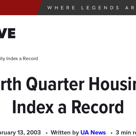
VE
ity Index a Record
rth Quarter Housin
Index a Record
ruary 13, 2003
Written by
UA News
3 min 