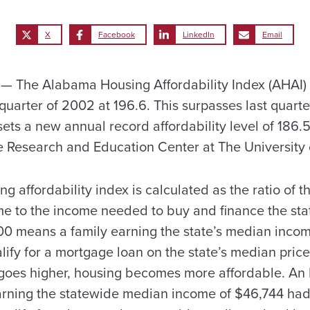
X
Facebook
LinkedIn
Email
 The Alabama Housing Affordability Index (AHAI)
 quarter of 2002 at 196.6. This surpasses last quarte
sets a new annual record affordability level of 186.
 Research and Education Center at The University
g affordability index is calculated as the ratio of th
e to the income needed to buy and finance the sta
00 means a family earning the state’s median inco
ify for a mortgage loan on the state’s median price
goes higher, housing becomes more affordable. An
rning the statewide median income of $46,744 had 