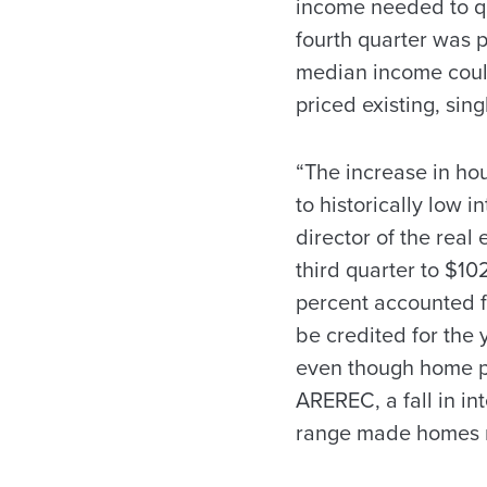
income needed to qu
fourth quarter was p
median income could
priced existing, sin
“The increase in hou
to historically low 
director of the real
third quarter to $10
percent accounted fo
be credited for the 
even though home pr
AREREC, a fall in in
range made homes m