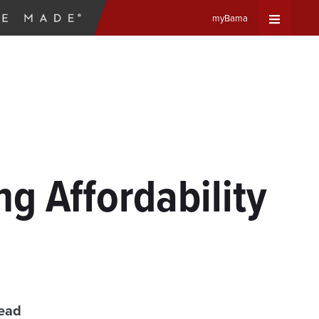
myBama
Expand
Universa
Navigat
Menu
g Affordability
read