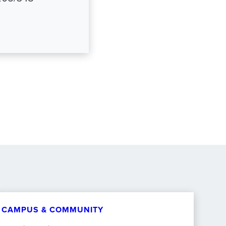
CAMPUS & COMMUNITY