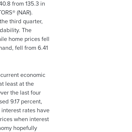
40.8 from 135.3 in
LTORS® (NAR).
he third quarter,
dability. The
le home prices fell
hand, fell from 6.41
e current economic
 least at the
ver the last four
sed 9.17 percent,
 interest rates have
rices when interest
onomy hopefully