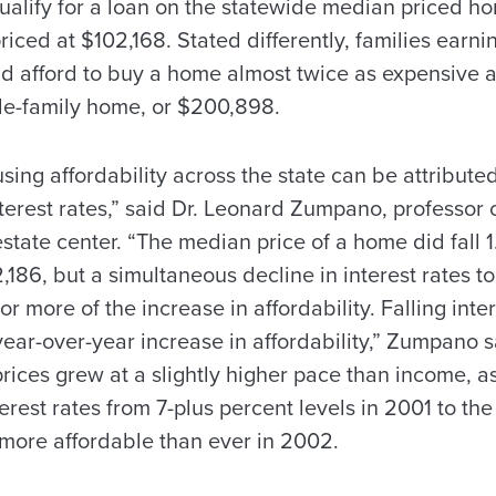
alify for a loan on the statewide median priced ho
riced at $102,168. Stated differently, families earn
 afford to buy a home almost twice as expensive a
gle-family home, or $200,898.
sing affordability across the state can be attribut
interest rates,” said Dr. Leonard Zumpano, professor 
 estate center. “The median price of a home did fall 1
2,186, but a simultaneous decline in interest rates t
r more of the increase in affordability. Falling inte
year-over-year increase in affordability,” Zumpano s
ices grew at a slightly higher pace than income, a
terest rates from 7-plus percent levels in 2001 to th
ore affordable than ever in 2002.