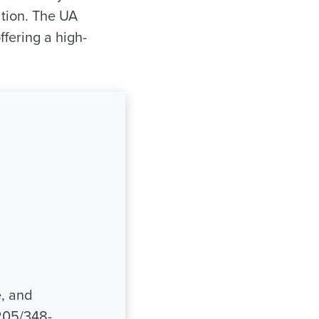
tion. The UA
fering a high-
e, and
205/348-