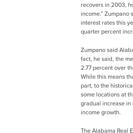
recovers in 2003, h
income.” Zumpano sa
interest rates this 
quarter percent inc
Zumpano said Alabam
fact, he said, the me
2.77 percent over th
While this means th
part, to the historic
some locations at th
gradual increase in 
income growth.
The Alabama Real Es