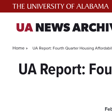
Skip
to
content
UA
NEWS ARCHI
Home »
UA Report: Fourth Quarter Housing Affordabil
UA Report: Fou
Feb