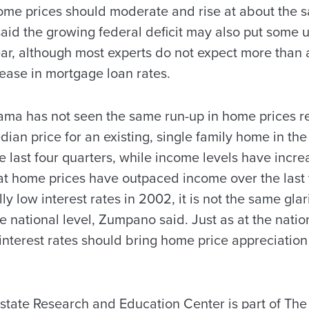
ome prices should moderate and rise at about the 
id the growing federal deficit may also put some 
year, although most experts do not expect more than a
rease in mortgage loan rates.
a has not seen the same run-up in home prices rel
dian price for an existing, single family home in the
e last four quarters, while income levels have incre
at home prices have outpaced income over the last y
ally low interest rates in 2002, it is not the same gla
e national level, Zumpano said. Just as at the natio
interest rates should bring home price appreciation 
tate Research and Education Center is part of The 