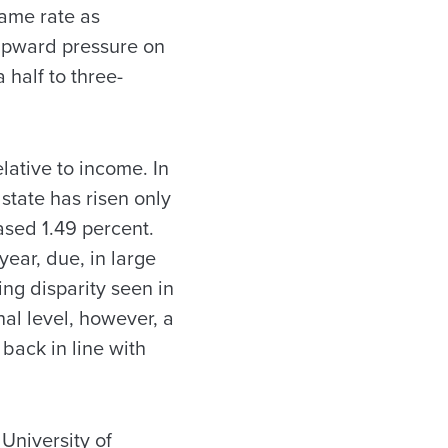
same rate as
upward pressure on
 half to three-
ative to income. In
 state has risen only
ased 1.49 percent.
ear, due, in large
ring disparity seen in
nal level, however, a
back in line with
University of