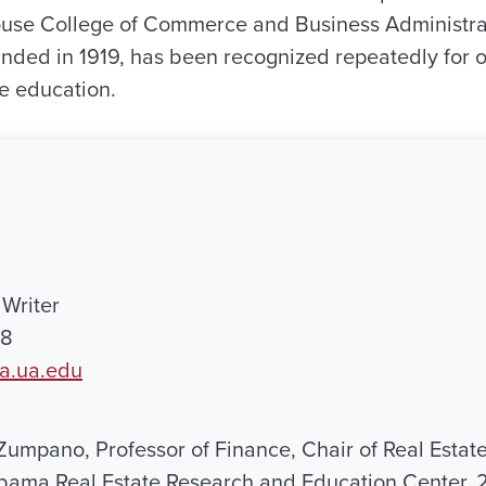
use College of Commerce and Business Administra
nded in 1919, has been recognized repeatedly for of
ve education.
Writer
18
a.ua.edu
Zumpano, Professor of Finance, Chair of Real Estat
abama Real Estate Research and Education Center, 