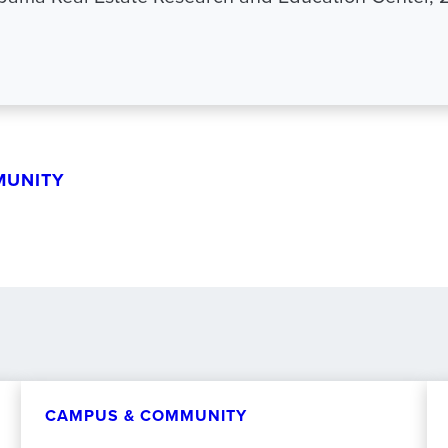
MUNITY
CAMPUS & COMMUNITY