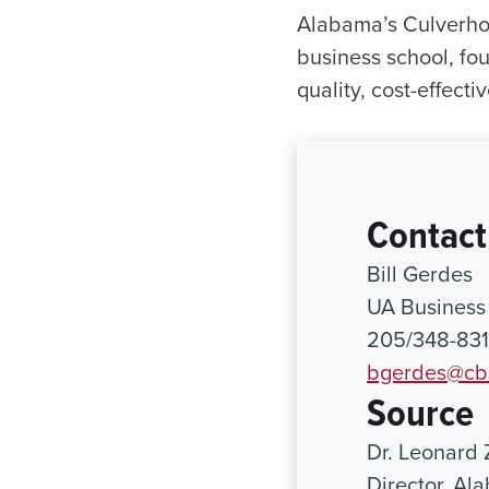
Alabama’s Culverho
business school, fou
quality, cost-effecti
Contact
Bill Gerdes
UA Business 
205/348-83
bgerdes@cb
Source
Dr. Leonard 
Director, Al