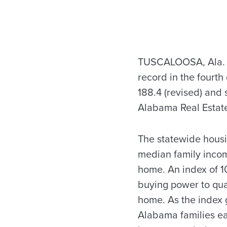
TUSCALOOSA, Ala. —
record in the fourth
188.4 (revised) and 
Alabama Real Estate
The statewide housin
median family incom
home. An index of 1
buying power to qual
home. As the index 
Alabama families ea