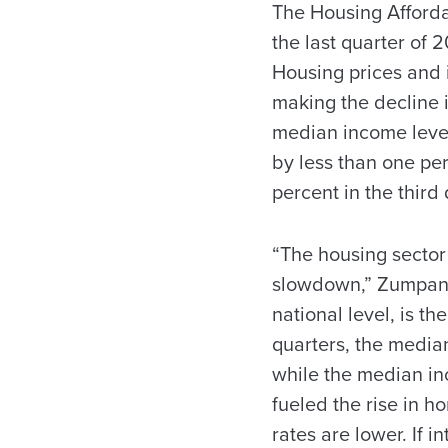
The Housing Affordab
the last quarter of
Housing prices and 
making the decline i
median income level
by less than one per
percent in the third 
“The housing sector
slowdown,” Zumpano 
national level, is t
quarters, the median
while the median inc
fueled the rise in 
rates are lower. If 