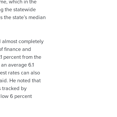
me, which in the
ing the statewide
s the state’s median
ed almost completely
of finance and
.1 percent from the
o an average 6.1
rest rates can also
aid. He noted that
s tracked by
e low 6 percent