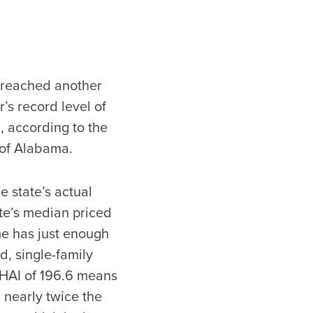
 reached another
r’s record level of
5, according to the
 of Alabama.
e state’s actual
te’s median priced
me has just enough
d, single-family
 HAI of 196.6 means
nearly twice the