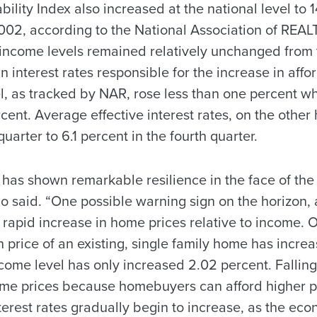
ility Index also increased at the national level to 1
 2002, according to the National Association of REA
income levels remained relatively unchanged from t
n interest rates responsible for the increase in affor
, as tracked by NAR, rose less than one percent whi
cent. Average effective interest rates, on the other 
quarter to 6.1 percent in the fourth quarter.
 has shown remarkable resilience in the face of th
said. “One possible warning sign on the horizon, at
he rapid increase in home prices relative to income. O
 price of an existing, single family home has increa
ome level has only increased 2.02 percent. Falling
home prices because homebuyers can afford higher p
interest rates gradually begin to increase, as the ec