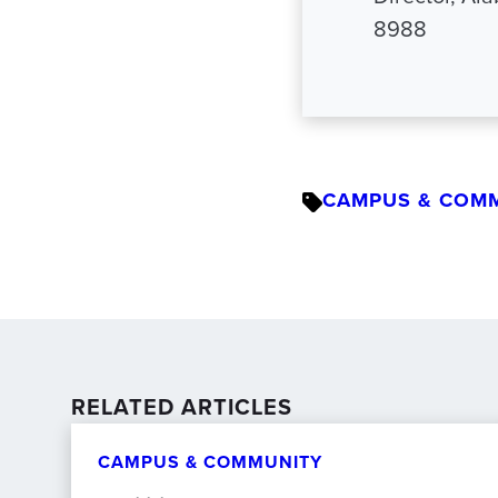
8988
CAMPUS & COM
RELATED ARTICLES
CAMPUS & COMMUNITY