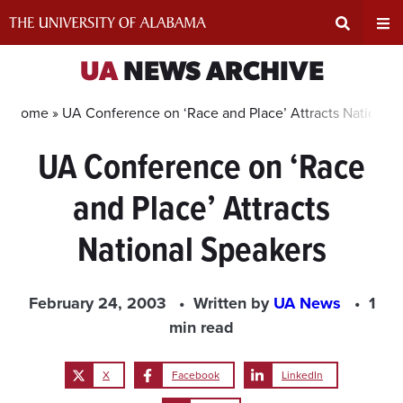
Skip
to
content
Expand
Ex
UA
NEWS ARCHIVE
Search
Un
Home »
UA Conference on ‘Race and Place’ Attracts National
UA Conference on ‘Race
Input
Na
and Place’ Attracts
Area
Me
National Speakers
February 24, 2003
Written by
UA News
1
min read
X
Facebook
LinkedIn