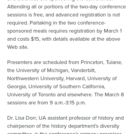
Attending all or portions of the two-day conference
sessions is free, and advanced registration is not
required. Partaking in the two conference-
sponsored meals requires registration by March 1
and costs $15, with details available at the above
Web site.
Presenters are scheduled from Princeton, Tulane,
the University of Michigan, Vanderbilt,
Northwestern University, Harvard, University of
Georgia, University of Southern California,
University of Toronto and elsewhere. The March 8
sessions are from 9 a.m.-3:15 p.m.
Dr. Lisa Dorr, UA assistant professor of history and
chairperson of the history department’s diversity