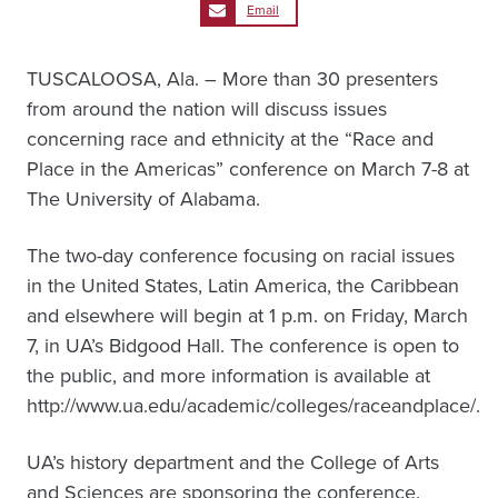
Email
TUSCALOOSA, Ala. – More than 30 presenters
from around the nation will discuss issues
concerning race and ethnicity at the “Race and
Place in the Americas” conference on March 7-8 at
The University of Alabama.
The two-day conference focusing on racial issues
in the United States, Latin America, the Caribbean
and elsewhere will begin at 1 p.m. on Friday, March
7, in UA’s Bidgood Hall. The conference is open to
the public, and more information is available at
http://www.ua.edu/academic/colleges/raceandplace/.
UA’s history department and the College of Arts
and Sciences are sponsoring the conference.