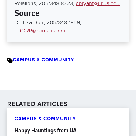
Relations, 205/348-8323,
cbryant@ur.ua.edu
Source
Dr. Lisa Dorr, 205/348-1859,
LDORR@bama.ua.edu
CAMPUS & COMMUNITY
RELATED ARTICLES
CAMPUS & COMMUNITY
Happy Hauntings from UA