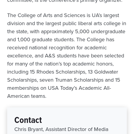
committee, is the conference’s primary organizer.
The College of Arts and Sciences is UA’s largest
division and the largest public liberal arts college in
the state, with approximately 5,000 undergraduate
and 1,000 graduate students. The College has
received national recognition for academic
excellence, and A&S students have been selected
for many of the nation’s top academic honors,
including 15 Rhodes Scholarships, 13 Goldwater
Scholarships, seven Truman Scholarships and 15
memberships on USA Today’s Academic All-
American teams.
Contact
Chris Bryant, Assistant Director of Media