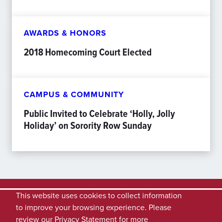
AWARDS & HONORS
2018 Homecoming Court Elected
CAMPUS & COMMUNITY
Public Invited to Celebrate ‘Holly, Jolly
Holiday’ on Sorority Row Sunday
This website uses cookies to collect information
to improve your browsing experience. Please
review our
Privacy Statement
for more