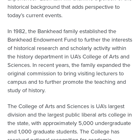
historical background that adds perspective to
today’s current events.
In 1982, the Bankhead family established the
Bankhead Endowment Fund to further the interests
of historical research and scholarly activity within
the history department in UA’s College of Arts and
Sciences. In recent years, the family expanded the
original commission to bring visiting lecturers to
campus and to further promote the teaching and
study of history.
The College of Arts and Sciences is UA’s largest
division and the largest public liberal arts college in
the state, with approximately 5,000 undergraduate
and 1,000 graduate students. The College has