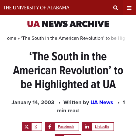
Skip
to
content
Expand
Ex
UA
NEWS ARCHIVE
Search
Un
Home »
‘The South in the American Revolution’ to be Highlig
‘The South in the
Input
Na
American Revolution’ to
Area
Me
be Highlighted at UA
January 14, 2003
Written by
UA News
1
min read
X
Facebook
LinkedIn