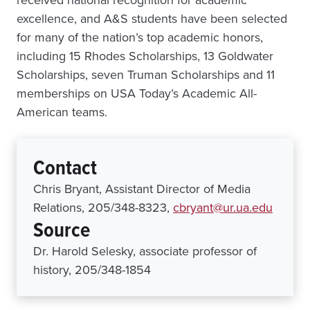
received national recognition for academic
excellence, and A&S students have been selected
for many of the nation’s top academic honors,
including 15 Rhodes Scholarships, 13 Goldwater
Scholarships, seven Truman Scholarships and 11
memberships on USA Today’s Academic All-
American teams.
Contact
Chris Bryant, Assistant Director of Media
Relations, 205/348-8323,
cbryant@ur.ua.edu
Source
Dr. Harold Selesky, associate professor of
history, 205/348-1854