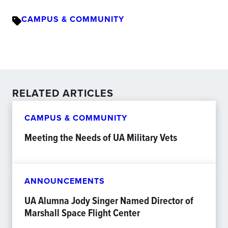
CAMPUS & COMMUNITY
RELATED ARTICLES
CAMPUS & COMMUNITY
Meeting the Needs of UA Military Vets
ANNOUNCEMENTS
UA Alumna Jody Singer Named Director of
Marshall Space Flight Center