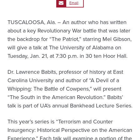
Email
TUSCALOOSA, Ala. – An author who has written
about a key Revolutionary War battle that was later
the backdrop for “The Patriot,” starring Mel Gibson,
will give a talk at The University of Alabama on
Tuesday, Jan. 21, at 7:30 p.m. in 30 ten Hoor Hall.
Dr. Lawrence Babits, professor of history at East
Carolina University and author of “A Devil of a
Whipping: The Battle of Cowpens,” will present
“The South in the American Revolution.” Babits’
talk is part of UA’s annual Bankhead Lecture Series.
This year’s series is “Terrorism and Counter
Insurgency: Historical Perspective on the American
Experience.” Each talk will examine a portion of the