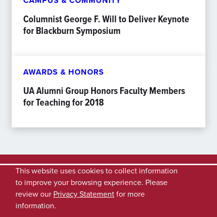
CAMPUS & COMMUNITY
Columnist George F. Will to Deliver Keynote
for Blackburn Symposium
AWARDS & HONORS
UA Alumni Group Honors Faculty Members
for Teaching for 2018
This website uses cookies to collect information
to improve your browsing experience. Please
review our
Privacy Statement
for more
information.