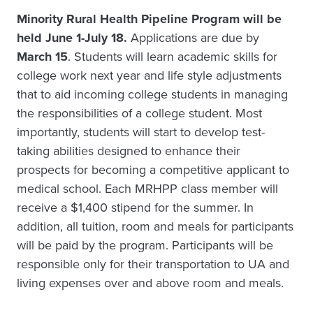
Minority Rural Health Pipeline Program will be
held June 1-July 18.
Applications are due by
March 15
. Students will learn academic skills for
college work next year and life style adjustments
that to aid incoming college students in managing
the responsibilities of a college student. Most
importantly, students will start to develop test-
taking abilities designed to enhance their
prospects for becoming a competitive applicant to
medical school. Each MRHPP class member will
receive a $1,400 stipend for the summer. In
addition, all tuition, room and meals for participants
will be paid by the program. Participants will be
responsible only for their transportation to UA and
living expenses over and above room and meals.