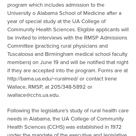
program which includes admission to the
University o Alabama School of Medicine after a
year of special study at the UA College of
Community Health Sciences. Eligible applicants will
be invited to interviews with the RMSP Admissions
Committee (practicing rural physicians and
Tuscaloosa and Birmingham medical school faculty
members) on June 19 and will be notified that night
if they are accepted into the program. Forms are at
http://bama.ua.edu/~ruralmed/ or contact Irene
Wallace, RMSP, at 205/348-5892 or
iwallace@cchs.ua.edu.
Following the legislature’s study of rural health care
needs in Alabama, the UA College of Community
Health Sciences (CCHS) was established in 1972
under the mandate of the executive and legislative