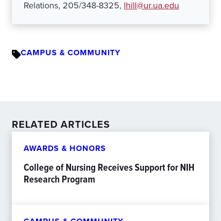
Relations, 205/348-8325,
lhill@ur.ua.edu
CAMPUS & COMMUNITY
RELATED ARTICLES
AWARDS & HONORS
College of Nursing Receives Support for NIH
Research Program