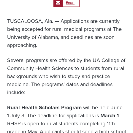
Email
TUSCALOOSA, Ala. — Applications are currently
being accepted for rural medical programs at The
University of Alabama, and deadlines are soon
approaching.
Several programs are offered by the UA College of
Community Health Sciences to students from rural
backgrounds who wish to study and practice
medicine. The programs’ dates and deadlines
include:
Rural Health Scholars Program
will be held June
1-July 3. The deadline for applications is
March 1
.
RHSP is open to rural students completing 11th
grade in May. Applicants should send a high school