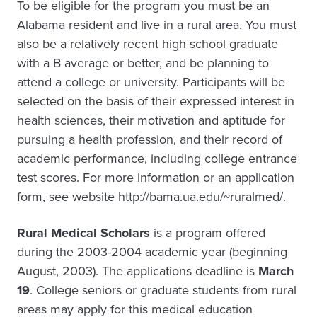
To be eligible for the program you must be an
Alabama resident and live in a rural area. You must
also be a relatively recent high school graduate
with a B average or better, and be planning to
attend a college or university. Participants will be
selected on the basis of their expressed interest in
health sciences, their motivation and aptitude for
pursuing a health profession, and their record of
academic performance, including college entrance
test scores. For more information or an application
form, see website http://bama.ua.edu/~ruralmed/.
Rural Medical Scholars
is a program offered
during the 2003-2004 academic year (beginning
August, 2003). The applications deadline is
March
19
. College seniors or graduate students from rural
areas may apply for this medical education