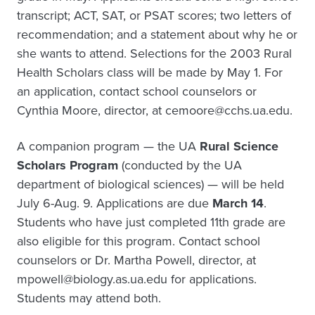
transcript; ACT, SAT, or PSAT scores; two letters of
recommendation; and a statement about why he or
she wants to attend. Selections for the 2003 Rural
Health Scholars class will be made by May 1. For
an application, contact school counselors or
Cynthia Moore, director, at cemoore@cchs.ua.edu.
A companion program — the UA
Rural Science
Scholars Program
(conducted by the UA
department of biological sciences) — will be held
July 6-Aug. 9. Applications are due
March 14
.
Students who have just completed 11th grade are
also eligible for this program. Contact school
counselors or Dr. Martha Powell, director, at
mpowell@biology.as.ua.edu for applications.
Students may attend both.