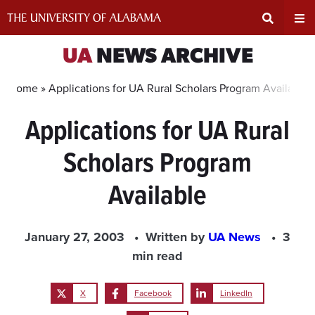
Skip
to
content
Expand
Ex
UA
NEWS ARCHIVE
Search
Un
Home »
Applications for UA Rural Scholars Program Available
Applications for UA Rural
Input
Na
Scholars Program
Area
Me
Available
January 27, 2003
Written by
UA News
3
min read
X
Facebook
LinkedIn