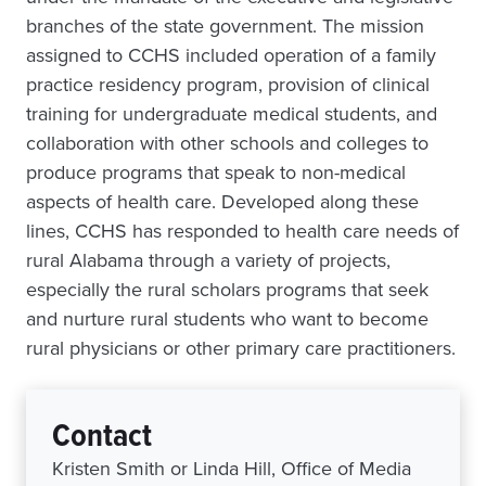
branches of the state government. The mission
assigned to CCHS included operation of a family
practice residency program, provision of clinical
training for undergraduate medical students, and
collaboration with other schools and colleges to
produce programs that speak to non-medical
aspects of health care. Developed along these
lines, CCHS has responded to health care needs of
rural Alabama through a variety of projects,
especially the rural scholars programs that seek
and nurture rural students who want to become
rural physicians or other primary care practitioners.
Contact
Kristen Smith or Linda Hill, Office of Media