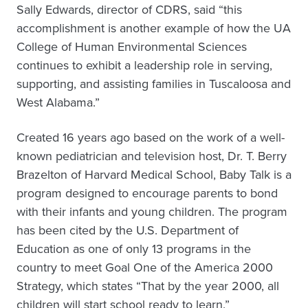
Sally Edwards, director of CDRS, said “this
accomplishment is another example of how the UA
College of Human Environmental Sciences
continues to exhibit a leadership role in serving,
supporting, and assisting families in Tuscaloosa and
West Alabama.”
Created 16 years ago based on the work of a well-
known pediatrician and television host, Dr. T. Berry
Brazelton of Harvard Medical School, Baby Talk is a
program designed to encourage parents to bond
with their infants and young children. The program
has been cited by the U.S. Department of
Education as one of only 13 programs in the
country to meet Goal One of the America 2000
Strategy, which states “That by the year 2000, all
children will start school ready to learn.”