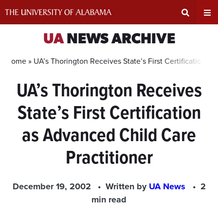
Skip
to
content
Expand
Ex
UA
NEWS ARCHIVE
Search
Un
Home »
UA’s Thorington Receives State’s First Certification a
UA’s Thorington Receives
Input
Na
State’s First Certification
Area
Me
as Advanced Child Care
Practitioner
December 19, 2002
Written by
UA News
2
min read