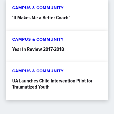
CAMPUS & COMMUNITY
‘It Makes Me a Better Coach’
CAMPUS & COMMUNITY
Year in Review 2017-2018
CAMPUS & COMMUNITY
UA Launches Child Intervention Pilot for
Traumatized Youth