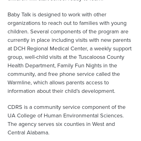
Baby Talk is designed to work with other
organizations to reach out to families with young
children. Several components of the program are
currently in place including visits with new parents
at DCH Regional Medical Center, a weekly support
group, well-child visits at the Tuscaloosa County
Health Department, Family Fun Nights in the
community, and free phone service called the
Warmline, which allows parents access to
information about their child’s development.
CDRS is a community service component of the
UA College of Human Environmental Sciences.
The agency serves six counties in West and
Central Alabama.