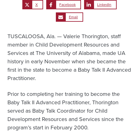
X
Facebook
LinkedIn
Email
TUSCALOOSA, Ala. — Valerie Thorington, staff
member in Child Development Resources and
Services at The University of Alabama, made UA
history in early November when she became the
first in the state to become a Baby Talk II Advanced
Practitioner.
Prior to completing her training to become the
Baby Talk II Advanced Practitioner, Thorington
served as Baby Talk Coordinator for Child
Development Resources and Services since the
program’s start in February 2000.