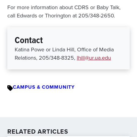
For more information about CDRS or Baby Talk,
call Edwards or Thorington at 205/348-2650.
Contact
Katina Powe or Linda Hill, Office of Media
Relations, 205/348-8325,
lhill@ur.ua.edu
CAMPUS & COMMUNITY
RELATED ARTICLES