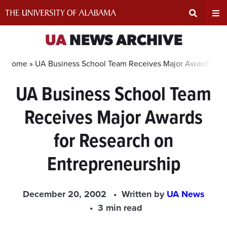
Skip
to
content
Expand
Ex
UA
NEWS ARCHIVE
Search
Un
Home »
UA Business School Team Receives Major Awards for 
UA Business School Team
Input
Na
Receives Major Awards
Area
Me
for Research on
Entrepreneurship
December 20, 2002
Written by
UA News
3 min read