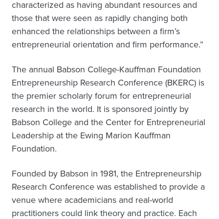
characterized as having abundant resources and
those that were seen as rapidly changing both
enhanced the relationships between a firm’s
entrepreneurial orientation and firm performance.”
The annual Babson College-Kauffman Foundation
Entrepreneurship Research Conference (BKERC) is
the premier scholarly forum for entrepreneurial
research in the world. It is sponsored jointly by
Babson College and the Center for Entrepreneurial
Leadership at the Ewing Marion Kauffman
Foundation.
Founded by Babson in 1981, the Entrepreneurship
Research Conference was established to provide a
venue where academicians and real-world
practitioners could link theory and practice. Each