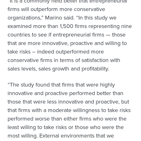
“It is a commonly held belief that entrepreneurial
firms will outperform more conservative
organizations,” Marino said. “In this study we
examined more than 1,500 firms representing nine
countries to see if entrepreneurial firms — those
that are more innovative, proactive and willing to
take risks – indeed outperformed more
conservative firms in terms of satisfaction with
sales levels, sales growth and profitability.
“The study found that firms that were highly
innovative and proactive performed better than
those that were less innovative and proactive, but
that firms with a moderate willingness to take risks
performed worse than either firms who were the
least willing to take risks or those who were the
most willing. External environments that we