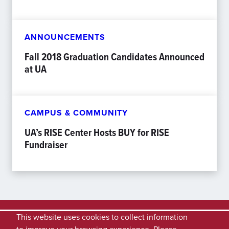
ANNOUNCEMENTS
Fall 2018 Graduation Candidates Announced
at UA
CAMPUS & COMMUNITY
UA’s RISE Center Hosts BUY for RISE
Fundraiser
This website uses cookies to collect information