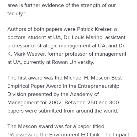
area is further evidence of the strength of our
faculty.”
Authors of both papers were Patrick Kreiser, a
doctoral student at UA, Dr. Louis Marino, assistant
professor of strategic management at UA, and Dr.
K. Mark Weaver, former professor of management
at UA, currently at Rowan University.
The first award was the Michael H. Mescon Best
Empirical Paper Award in the Entrepreneurship
Division presented by the Academy of
Management for 2002. Between 250 and 300
papers were submitted from around the world.
The Mescon award was for a paper titled,
“Reassessing the Environment-EO Link: The Impact