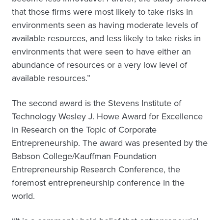
that those firms were most likely to take risks in
environments seen as having moderate levels of
available resources, and less likely to take risks in
environments that were seen to have either an
abundance of resources or a very low level of
available resources.”
The second award is the Stevens Institute of
Technology Wesley J. Howe Award for Excellence
in Research on the Topic of Corporate
Entrepreneurship. The award was presented by the
Babson College/Kauffman Foundation
Entrepreneurship Research Conference, the
foremost entrepreneurship conference in the
world.