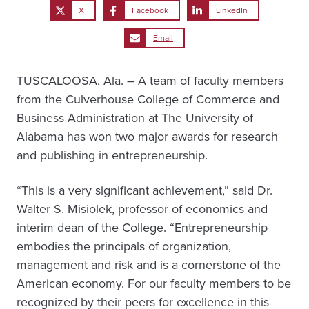
X
Facebook
LinkedIn
Email
TUSCALOOSA, Ala. – A team of faculty members
from the Culverhouse College of Commerce and
Business Administration at The University of
Alabama has won two major awards for research
and publishing in entrepreneurship.
“This is a very significant achievement,” said Dr.
Walter S. Misiolek, professor of economics and
interim dean of the College. “Entrepreneurship
embodies the principals of organization,
management and risk and is a cornerstone of the
American economy. For our faculty members to be
recognized by their peers for excellence in this