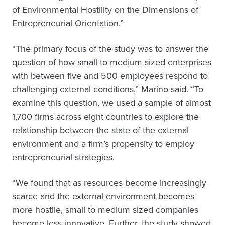
of Environmental Hostility on the Dimensions of
Entrepreneurial Orientation.”
“The primary focus of the study was to answer the
question of how small to medium sized enterprises
with between five and 500 employees respond to
challenging external conditions,” Marino said. “To
examine this question, we used a sample of almost
1,700 firms across eight countries to explore the
relationship between the state of the external
environment and a firm’s propensity to employ
entrepreneurial strategies.
“We found that as resources become increasingly
scarce and the external environment becomes
more hostile, small to medium sized companies
become less innovative. Further, the study showed