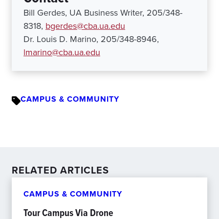
Bill Gerdes, UA Business Writer, 205/348-
8318,
bgerdes@cba.ua.edu
Dr. Louis D. Marino, 205/348-8946,
lmarino@cba.ua.edu
CAMPUS & COMMUNITY
RELATED ARTICLES
CAMPUS & COMMUNITY
Tour Campus Via Drone