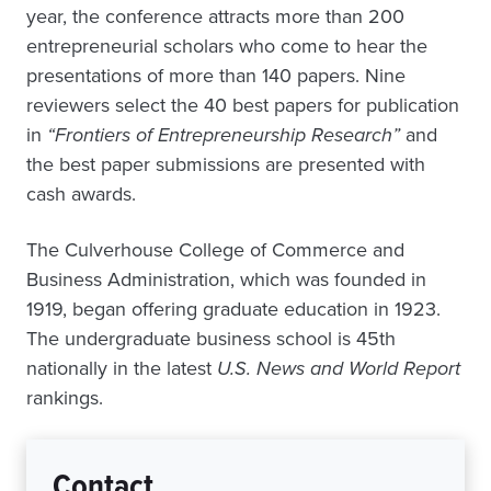
year, the conference attracts more than 200
entrepreneurial scholars who come to hear the
presentations of more than 140 papers. Nine
reviewers select the 40 best papers for publication
in
“Frontiers of Entrepreneurship Research”
and
the best paper submissions are presented with
cash awards.
The Culverhouse College of Commerce and
Business Administration, which was founded in
1919, began offering graduate education in 1923.
The undergraduate business school is 45th
nationally in the latest
U.S. News and World Report
rankings.
Contact