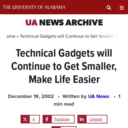
Skip
to
content
Expand
Ex
UA
NEWS ARCHIVE
Search
Un
Home »
Technical Gadgets will Continue to Get Smaller, Make L
Technical Gadgets will
Input
Na
Continue to Get Smaller,
Area
Me
Make Life Easier
December 19, 2002
Written by
UA News
1
min read
X
Facebook
LinkedIn