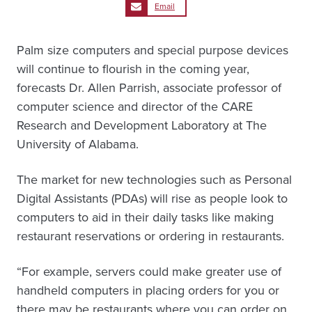
Email
Palm size computers and special purpose devices
will continue to flourish in the coming year,
forecasts Dr. Allen Parrish, associate professor of
computer science and director of the CARE
Research and Development Laboratory at The
University of Alabama.
The market for new technologies such as Personal
Digital Assistants (PDAs) will rise as people look to
computers to aid in their daily tasks like making
restaurant reservations or ordering in restaurants.
“For example, servers could make greater use of
handheld computers in placing orders for you or
there may be restaurants where you can order on