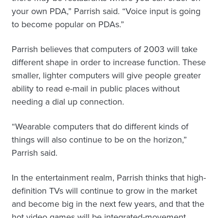
your own PDA,” Parrish said. “Voice input is going
to become popular on PDAs.”
Parrish believes that computers of 2003 will take
different shape in order to increase function. These
smaller, lighter computers will give people greater
ability to read e-mail in public places without
needing a dial up connection.
“Wearable computers that do different kinds of
things will also continue to be on the horizon,”
Parrish said.
In the entertainment realm, Parrish thinks that high-
definition TVs will continue to grow in the market
and become big in the next few years, and that the
hot video games will be integrated-movement