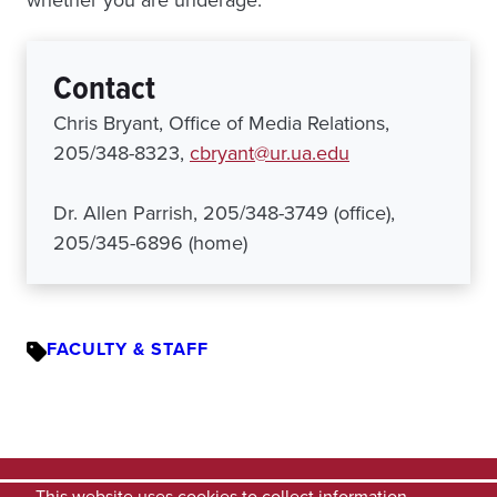
Contact
Chris Bryant, Office of Media Relations,
205/348-8323,
cbryant@ur.ua.edu
Dr. Allen Parrish, 205/348-3749 (office),
205/345-6896 (home)
FACULTY & STAFF
This website uses cookies to collect information