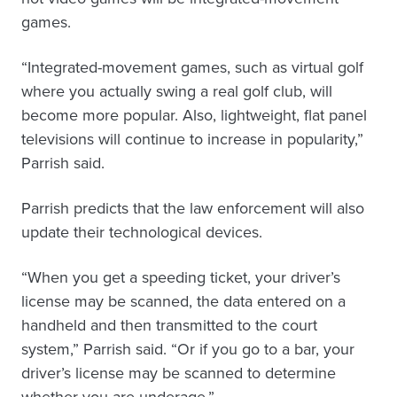
games.
“Integrated-movement games, such as virtual golf
where you actually swing a real golf club, will
become more popular. Also, lightweight, flat panel
televisions will continue to increase in popularity,”
Parrish said.
Parrish predicts that the law enforcement will also
update their technological devices.
“When you get a speeding ticket, your driver’s
license may be scanned, the data entered on a
handheld and then transmitted to the court
system,” Parrish said. “Or if you go to a bar, your
driver’s license may be scanned to determine
whether you are underage.”