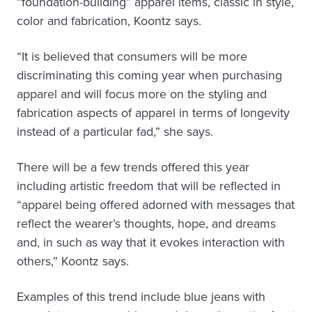
“foundation-building” apparel items, classic in style,
color and fabrication, Koontz says.
“It is believed that consumers will be more
discriminating this coming year when purchasing
apparel and will focus more on the styling and
fabrication aspects of apparel in terms of longevity
instead of a particular fad,” she says.
There will be a few trends offered this year
including artistic freedom that will be reflected in
“apparel being offered adorned with messages that
reflect the wearer’s thoughts, hope, and dreams
and, in such as way that it evokes interaction with
others,” Koontz says.
Examples of this trend include blue jeans with