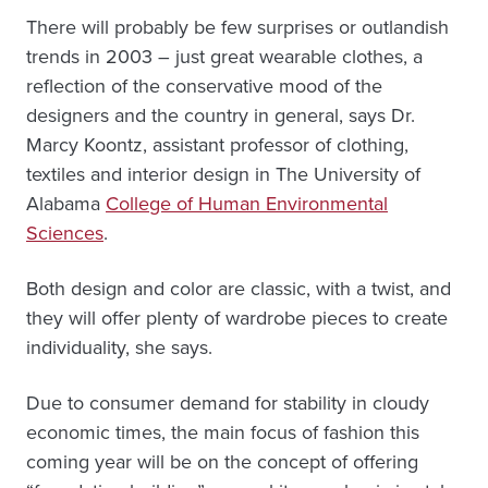
There will probably be few surprises or outlandish
trends in 2003 – just great wearable clothes, a
reflection of the conservative mood of the
designers and the country in general, says Dr.
Marcy Koontz, assistant professor of clothing,
textiles and interior design in The University of
Alabama
College of Human Environmental
Sciences
.
Both design and color are classic, with a twist, and
they will offer plenty of wardrobe pieces to create
individuality, she says.
Due to consumer demand for stability in cloudy
economic times, the main focus of fashion this
coming year will be on the concept of offering