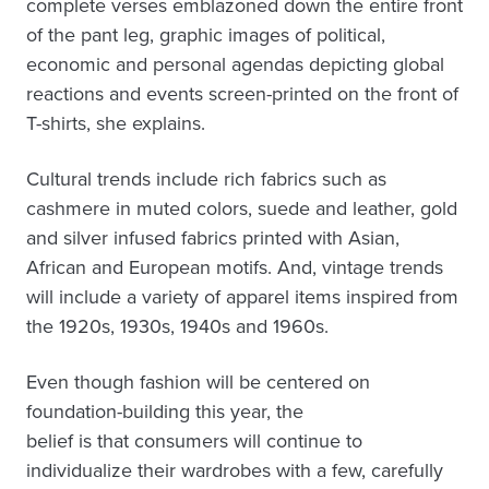
complete verses emblazoned down the entire front
of the pant leg, graphic images of political,
economic and personal agendas depicting global
reactions and events screen-printed on the front of
T-shirts, she explains.
Cultural trends include rich fabrics such as
cashmere in muted colors, suede and leather, gold
and silver infused fabrics printed with Asian,
African and European motifs. And, vintage trends
will include a variety of apparel items inspired from
the 1920s, 1930s, 1940s and 1960s.
Even though fashion will be centered on
foundation-building this year, the
belief is that consumers will continue to
individualize their wardrobes with a few, carefully