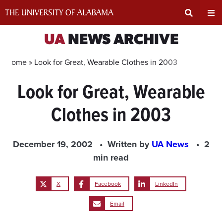
Skip
to
content
Expand
Ex
UA
NEWS ARCHIVE
Search
Un
Home »
Look for Great, Wearable Clothes in 2003
Look for Great, Wearable
Input
Na
Clothes in 2003
Area
Me
December 19, 2002
Written by
UA News
2
min read
X
Facebook
LinkedIn
Email