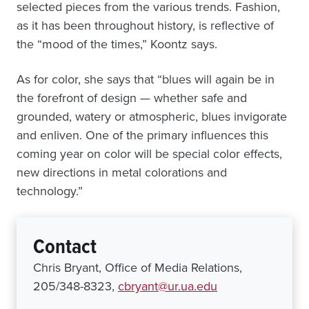
selected pieces from the various trends. Fashion,
as it has been throughout history, is reflective of
the “mood of the times,” Koontz says.
As for color, she says that “blues will again be in
the forefront of design — whether safe and
grounded, watery or atmospheric, blues invigorate
and enliven. One of the primary influences this
coming year on color will be special color effects,
new directions in metal colorations and
technology.”
Contact
Chris Bryant, Office of Media Relations,
205/348-8323,
cbryant@ur.ua.edu