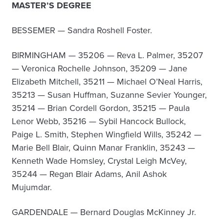
MASTER’S DEGREE
BESSEMER — Sandra Roshell Foster.
BIRMINGHAM — 35206 — Reva L. Palmer, 35207
— Veronica Rochelle Johnson, 35209 — Jane
Elizabeth Mitchell, 35211 — Michael O’Neal Harris,
35213 — Susan Huffman, Suzanne Sevier Younger,
35214 — Brian Cordell Gordon, 35215 — Paula
Lenor Webb, 35216 — Sybil Hancock Bullock,
Paige L. Smith, Stephen Wingfield Wills, 35242 —
Marie Bell Blair, Quinn Manar Franklin, 35243 —
Kenneth Wade Homsley, Crystal Leigh McVey,
35244 — Regan Blair Adams, Anil Ashok
Mujumdar.
GARDENDALE — Bernard Douglas McKinney Jr.