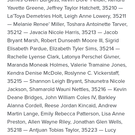
Yavette Greene, Jeffrey Taylor Hatchett, 35210 —
La’Toya Demetries Holt, Leigh Anne Lowery, 35211
— Melanie Renee’ Miller, Toshara Antoinette Tarver,
35212 — Javacia Nicole Harris, 35213 — Jacob
Bryant Marsh, Robert Dunseath Moore III, Sigrid
Elisabeth Pardue, Elizabeth Tyler Sims, 35214 —
Rachelle Lyense Clark, Latonya Perschel Givner,
Maranda Moneak Holmes, Valerie Tramaine Jones,
Kendra Denise McDole, Roslynne C. Vickerstaff,
35215 — Shannon Leigh Bryant, Shaunetra Nicole
Jackson, Shamarold Wauni Nettles, 35216 — Kevin
Deane Bridges, John William Coles IV, Barkley
Alanna Cordell, Reese Jordan Kincaid, Andrew
Martin Lange, Emily Rebecca Patterson, Lisa Anne
Preston, Allen Wayne Riley, Jonathan Glen Wells,
35218 — Antjuan Tobias Taylor, 35223 — Lucy