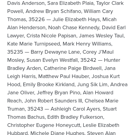
Davis Anderson, Sara Elizabeth Plaia, Taylor Clark
Powell, Andrew Bryan Schifano, William Cary
Thomas, 35226 — Julie Elizabeth Hays, Micah
Alan Henderson, Noah Chase Kennedy, David Earl
Lawyer, Crista Nicole Papisan, James Wesley Taul,
Kate Marie Turnipseed, Mark Henry Williams,
35235 — Barry Dewayne Lane, Corey J’Maul
Mosley, Susan Evelyn Westfall, 35242 — Hunter
Bradley Arden, Catherine Paige Birdwell, Jana
Leigh Harris, Matthew Paul Hauber, Joshua Kurt
Hood, Emily Brooke Kirkland, Jung Sik Lim, Andrea
Jane Oliver, Jeffrey Bryan Pino, Alan Howard
Reach, John Robert Saunders III, Chelsea Marie
Truman, 35243 — Ashleigh Carol Ayers, Stuart
Thomas Bachus, Edith Bradley Fulkerson,
Christopher Eugene Honeycutt, Leslie Elizabeth
Hubbard, Michele Diane Hughes, Steven Alan