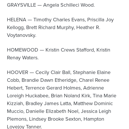
GRAYSVILLE — Angela Schilleci Wood.
HELENA — Timothy Charles Evans, Priscilla Joy
Kellogg, Brett Richard Murphy, Heather R.
Voytanovsky.
HOMEWOOD — Kristin Crews Stafford, Kristin
Renay Waters.
HOOVER — Cecily Clair Ball, Stephanie Elaine
Cobb, Brandie Dawn Etheridge, Charel Renee
Hebert, Terrence Gerard Holmes, Adrienne
Loreigh Huckabee, Brian Noland Kirk, Tina Marie
Kizziah, Bradley James Latta, Matthew Dominic
Muccio, Danielle Elizabeth Noel, Jessica Leigh
Plemons, Lindsey Brooke Sexton, Hampton
Lovejoy Tanner.