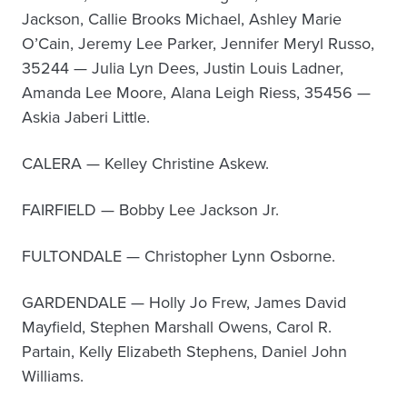
Jackson, Callie Brooks Michael, Ashley Marie
O’Cain, Jeremy Lee Parker, Jennifer Meryl Russo,
35244 — Julia Lyn Dees, Justin Louis Ladner,
Amanda Lee Moore, Alana Leigh Riess, 35456 —
Askia Jaberi Little.
CALERA — Kelley Christine Askew.
FAIRFIELD — Bobby Lee Jackson Jr.
FULTONDALE — Christopher Lynn Osborne.
GARDENDALE — Holly Jo Frew, James David
Mayfield, Stephen Marshall Owens, Carol R.
Partain, Kelly Elizabeth Stephens, Daniel John
Williams.