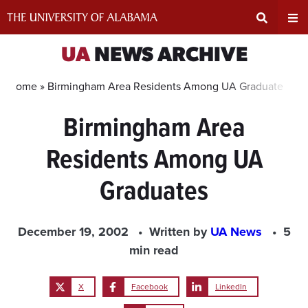
Skip
to
content
Expand
Ex
UA
NEWS ARCHIVE
Search
Un
Home »
Birmingham Area Residents Among UA Graduates
Birmingham Area
Input
Na
Residents Among UA
Area
Me
Graduates
December 19, 2002
Written by
UA News
5
min read
X
Facebook
LinkedIn