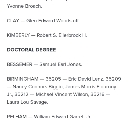
Yvonne Broach.
CLAY — Glen Edward Woodstuff.
KIMBERLY — Robert S. Ellerbrock III.
DOCTORAL DEGREE
BESSEMER — Samuel Earl Jones.
BIRMINGHAM — 35205 — Eric David Lenz, 35209
— Nancy Connors Biggio, James Morris Flournoy
Jr., 35212 — Michael Vincent Wilson, 35216 —
Laura Lou Savage.
PELHAM — William Edward Garrett Jr.