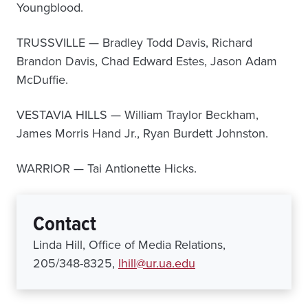
Youngblood.
TRUSSVILLE — Bradley Todd Davis, Richard
Brandon Davis, Chad Edward Estes, Jason Adam
McDuffie.
VESTAVIA HILLS — William Traylor Beckham,
James Morris Hand Jr., Ryan Burdett Johnston.
WARRIOR — Tai Antionette Hicks.
Contact
Linda Hill, Office of Media Relations,
205/348-8325,
lhill@ur.ua.edu