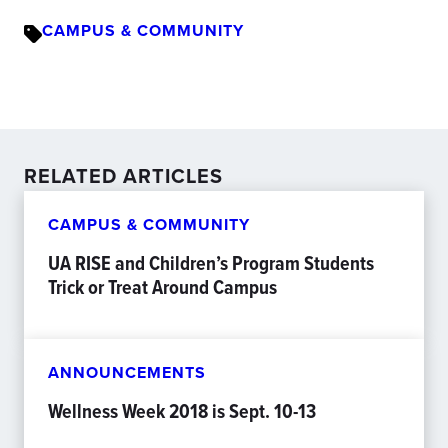
CAMPUS & COMMUNITY
RELATED ARTICLES
CAMPUS & COMMUNITY
UA RISE and Children’s Program Students
Trick or Treat Around Campus
ANNOUNCEMENTS
Wellness Week 2018 is Sept. 10-13