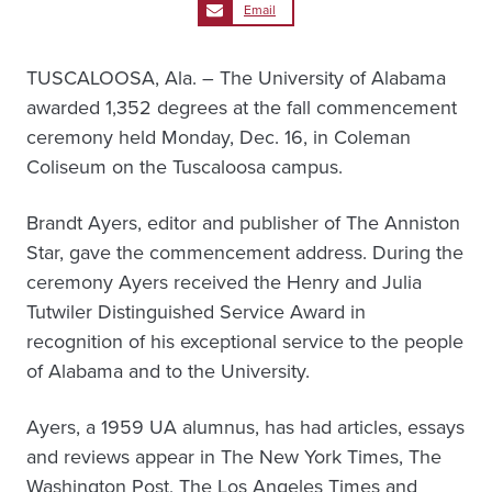
Email
TUSCALOOSA, Ala. – The University of Alabama
awarded 1,352 degrees at the fall commencement
ceremony held Monday, Dec. 16, in Coleman
Coliseum on the Tuscaloosa campus.
Brandt Ayers, editor and publisher of The Anniston
Star, gave the commencement address. During the
ceremony Ayers received the Henry and Julia
Tutwiler Distinguished Service Award in
recognition of his exceptional service to the people
of Alabama and to the University.
Ayers, a 1959 UA alumnus, has had articles, essays
and reviews appear in The New York Times, The
Washington Post, The Los Angeles Times and