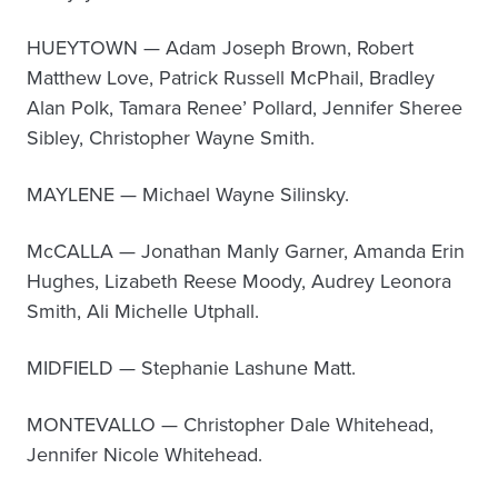
HUEYTOWN — Adam Joseph Brown, Robert
Matthew Love, Patrick Russell McPhail, Bradley
Alan Polk, Tamara Renee’ Pollard, Jennifer Sheree
Sibley, Christopher Wayne Smith.
MAYLENE — Michael Wayne Silinsky.
McCALLA — Jonathan Manly Garner, Amanda Erin
Hughes, Lizabeth Reese Moody, Audrey Leonora
Smith, Ali Michelle Utphall.
MIDFIELD — Stephanie Lashune Matt.
MONTEVALLO — Christopher Dale Whitehead,
Jennifer Nicole Whitehead.