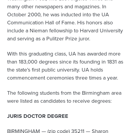
many other newspapers and magazines. In
October 2000, he was inducted into the UA
Communication Hall of Fame. His honors also
include a Nieman fellowship to Harvard University
and serving as a Pulitzer Prize juror.
With this graduating class, UA has awarded more
than 183,000 degrees since its founding in 1831 as
the state’s first public university. UA holds
commencement ceremonies three times a year.
The following students from the Birmingham area
were listed as candidates to receive degrees:
JURIS DOCTOR DEGREE
BIRMINGHAM — (zip code) 35211 — Sharon