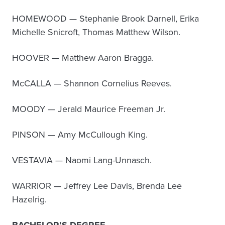
HOMEWOOD — Stephanie Brook Darnell, Erika
Michelle Snicroft, Thomas Matthew Wilson.
HOOVER — Matthew Aaron Bragga.
McCALLA — Shannon Cornelius Reeves.
MOODY — Jerald Maurice Freeman Jr.
PINSON — Amy McCullough King.
VESTAVIA — Naomi Lang-Unnasch.
WARRIOR — Jeffrey Lee Davis, Brenda Lee
Hazelrig.