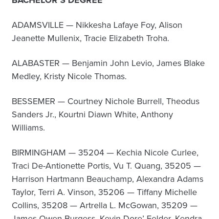
BACHELOR’S DEGREE
ADAMSVILLE — Nikkesha Lafaye Foy, Alison
Jeanette Mullenix, Tracie Elizabeth Troha.
ALABASTER — Benjamin John Levio, James Blake
Medley, Kristy Nicole Thomas.
BESSEMER — Courtney Nichole Burrell, Theodus
Sanders Jr., Kourtni Diawn White, Anthony
Williams.
BIRMINGHAM — 35204 — Kechia Nicole Curlee,
Traci De-Antionette Portis, Vu T. Quang, 35205 —
Harrison Hartmann Beauchamp, Alexandra Adams
Taylor, Terri A. Vinson, 35206 — Tiffany Michelle
Collins, 35208 — Artrella L. McGowan, 35209 —
James Owen Burgess, Kevin Dore’ Felder, Kendra