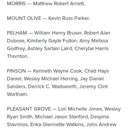
MORRIS — Matthew Robert Arnett.
MOUNT OLIVE — Kevin Russ Parker.
PELHAM — William Henry Bruser, Robert Alan
Dubose, Kimberly Gayle Fulton, Amy Melissa
Godfrey, Ashley Sartain Laird, Cherybe Harris
Thornton.
PINSON — Kenneth Wayne Cook, Chad Hays
Daniel, Wesley Michael Herring, Jay Daniel
Sanders, Derrick C. Wadsworth, Jeremy Clint
Wortham.
PLEASANT GROVE — Lori Michelle Jones, Wesley
Ryan Smith, Michael Jason Stanford, Despina
Stavrinos, Erika Glennette Watkins, John Andrew