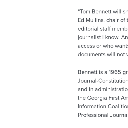
“Tom Bennett will sh
Ed Mullins, chair of
editorial staff mem
journalist I know. A
access or who wants
documents will not w
Bennett is a 1965 gr
Journal-Constitution
and in administrati
the Georgia First A
Information Coalitio
Professional Journal