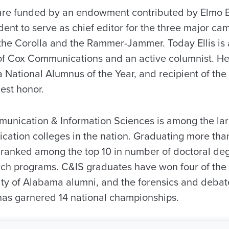
 are funded by an endowment contributed by Elmo El
ent to serve as chief editor for the three major c
the Corolla and the Rammer-Jammer. Today Ellis is 
of Cox Communications and an active columnist. He
a National Alumnus of the Year, and recipient of th
hest honor.
unication & Information Sciences is among the la
cation colleges in the nation. Graduating more tha
y ranked among the top 10 in number of doctoral d
rch programs. C&IS graduates have won four of the s
ty of Alabama alumni, and the forensics and deba
 has garnered 14 national championships.