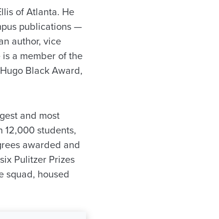
lis of Atlanta. He
ampus publications —
an author, vice
 is a member of the
e Hugo Black Award,
rgest and most
n 12,000 students,
egrees awarded and
ix Pulitzer Prizes
te squad, housed