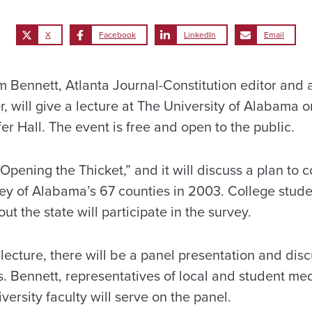
X
Facebook
LinkedIn
Email
ennett, Atlanta Journal-Constitution editor and 
r, will give a lecture at The University of Alabama 
fer Hall. The event is free and open to the public.
 “Opening the Thicket,” and it will discuss a plan to 
ey of Alabama’s 67 counties in 2003. College studen
ut the state will participate in the survey.
 lecture, there will be a panel presentation and di
s. Bennett, representatives of local and student med
rsity faculty will serve on the panel.