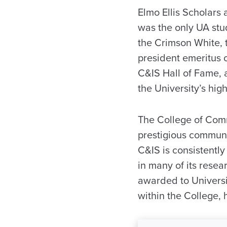
Elmo Ellis Scholars
was the only UA stud
the Crimson White, 
president emeritus 
C&IS Hall of Fame, 
the University’s hig
The College of Comm
prestigious communi
C&IS is consistentl
in many of its resea
awarded to Universi
within the College,