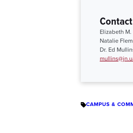
Contact
Elizabeth M.
Natalie Flem
Dr. Ed Mulli
mullins@jn.
CAMPUS & COM