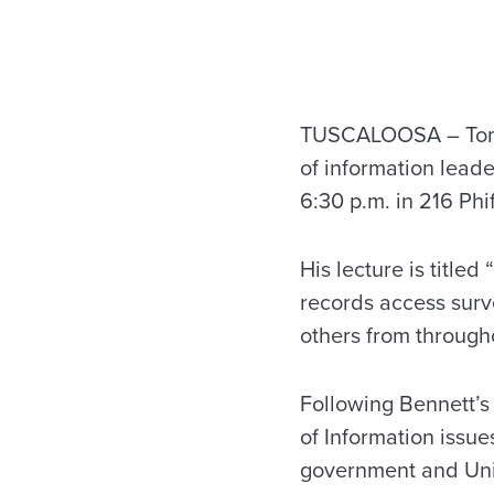
TUSCALOOSA – Tom B
of information leade
6:30 p.m. in 216 Phi
His lecture is titled
records access surv
others from througho
Following Bennett’s
of Information issue
government and Unive