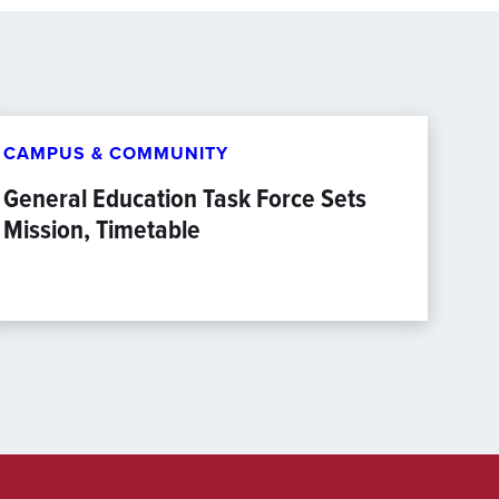
CAMPUS & COMMUNITY
General Education Task Force Sets
Mission, Timetable