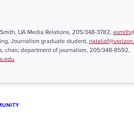
 Smith, UA Media Relations, 205/348-3782,
esmith@
ing, Journalism graduate student,
natalief@verizon
ns, chair, department of journalism, 205/348-8592,
ua.edu
MUNITY