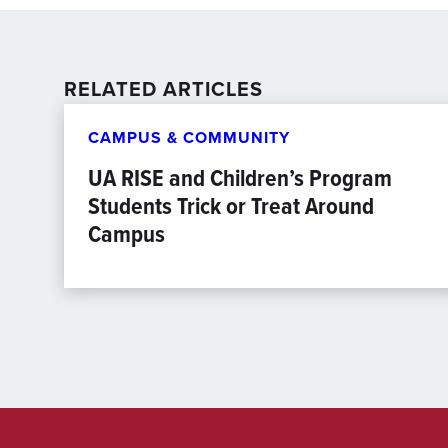
RELATED ARTICLES
CAMPUS & COMMUNITY
UA RISE and Children’s Program
Students Trick or Treat Around
Campus