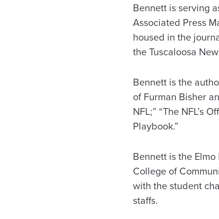
Bennett is serving a
Associated Press Ma
housed in the journ
the Tuscaloosa News,
Bennett is the autho
of Furman Bisher an
NFL;” “The NFL’s Off
Playbook.”
Bennett is the Elmo 
College of Communic
with the student cha
staffs.