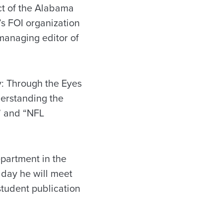
ct of the Alabama
s FOI organization
managing editor of
ry: Through the Eyes
derstanding the
;” and “NFL
epartment in the
 day he will meet
student publication