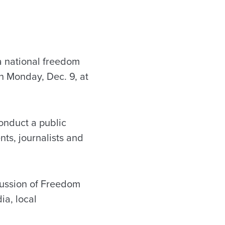
a national freedom
on Monday, Dec. 9, at
conduct a public
ts, journalists and
scussion of Freedom
ia, local