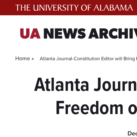
Skip
to
content
UA
NEWS ARCHI
Home »
Atlanta Journal-Constitution Editor will Bri
Atlanta Journ
Freedom o
Dec