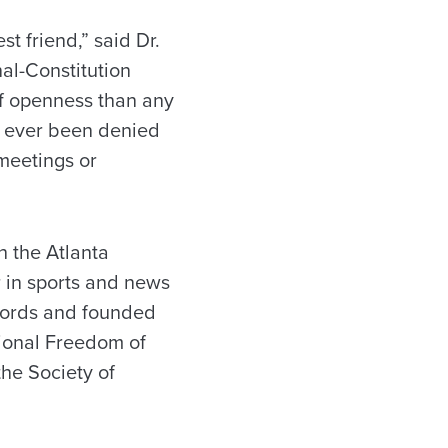
t friend,” said Dr.
al-Constitution
of openness than any
as ever been denied
meetings or
h the Atlanta
r in sports and news
ecords and founded
ional Freedom of
the Society of