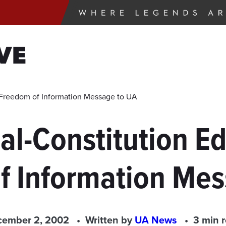
VE
ng Freedom of Information Message to UA
al-Constitution Edi
f Information Mes
ember 2, 2002
Written by
UA News
3 min 