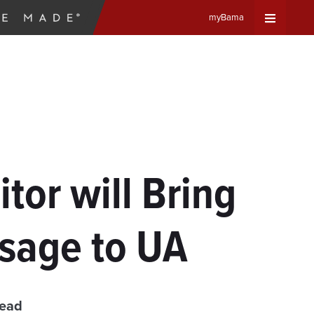
myBama
Expand
Universa
Navigat
Menu
tor will Bring
sage to UA
read