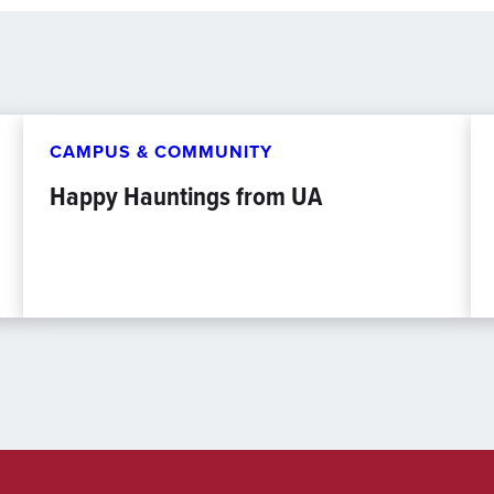
CAMPUS & COMMUNITY
Happy Hauntings from UA