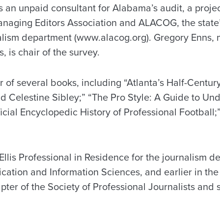
s an unpaid consultant for Alabama’s audit, a proje
naging Editors Association and ALACOG, the state’
alism department (www.alacog.org). Gregory Enns, 
 is chair of the survey.
r of several books, including “Atlanta’s Half-Centu
d Celestine Sibley;” “The Pro Style: A Guide to Un
icial Encyclopedic History of Professional Football
Ellis Professional in Residence for the journalism d
ation and Information Sciences, and earlier in the
pter of the Society of Professional Journalists and 