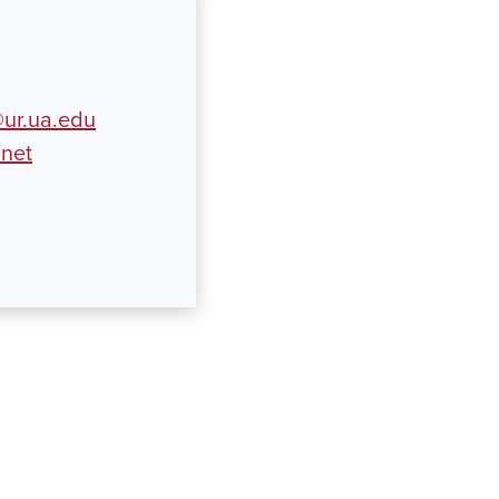
ur.ua.edu
.net