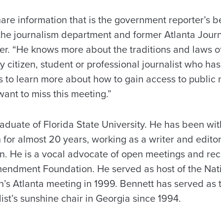
are information that is the government reporter’s bes
 the journalism department and former Atlanta Journ
ber. “He knows more about the traditions and laws 
ny citizen, student or professional journalist who h
 to learn more about how to gain access to public 
ant to miss this meeting.”
aduate of Florida State University. He has been wit
 for almost 20 years, working as a writer and edito
on. He is a vocal advocate of open meetings and r
mendment Foundation. He served as host of the Nat
n’s Atlanta meeting in 1999. Bennett has served as 
ist’s sunshine chair in Georgia since 1994.