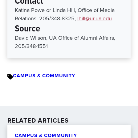
Contact
Katina Powe or Linda Hill, Office of Media
Relations, 205/348-8325,
lhill@ur.ua.edu
Source
David Wilson, UA Office of Alumni Affairs,
205/348-1551
CAMPUS & COMMUNITY
RELATED ARTICLES
CAMPUS & COMMUNITY