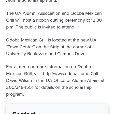
Alumni Scholarship Fund.
The UA Alumni Association and Qdoba Mexican
Grill will host a ribbon cutting ceremony at 12:30
p.m. The public is invited to attend.
Qdoba Mexican Grill is located at the new UA
“Town Center” on the Strip at the corner of
University Boulevard and Campus Drive.
For a menu or more information on Qdoba
Mexican Grill, visit http://www.qdoba.com/. Call
David Wilson in the UA Office of Alumni Affairs at
205/348-1551 for details on the scholarship
program.