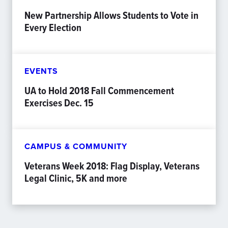
New Partnership Allows Students to Vote in
Every Election
EVENTS
UA to Hold 2018 Fall Commencement
Exercises Dec. 15
CAMPUS & COMMUNITY
Veterans Week 2018: Flag Display, Veterans
Legal Clinic, 5K and more