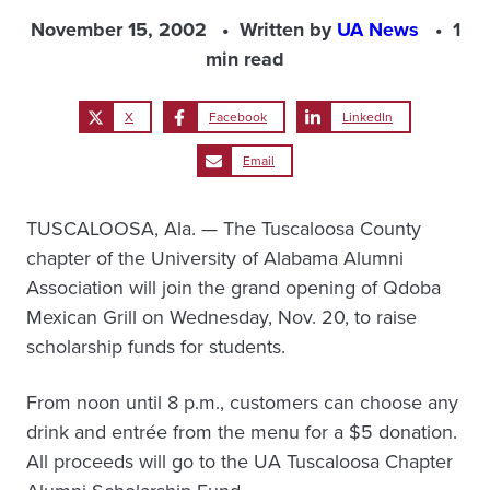
November 15, 2002
Written by
UA News
1
min read
X
Facebook
LinkedIn
Email
TUSCALOOSA, Ala. — The Tuscaloosa County
chapter of the University of Alabama Alumni
Association will join the grand opening of Qdoba
Mexican Grill on Wednesday, Nov. 20, to raise
scholarship funds for students.
From noon until 8 p.m., customers can choose any
drink and entrée from the menu for a $5 donation.
All proceeds will go to the UA Tuscaloosa Chapter