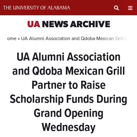
Skip
to
content
Expand
Ex
UA
NEWS ARCHIVE
Search
Un
Home »
UA Alumni Association and Qdoba Mexican Grill Part
UA Alumni Association
Input
Na
and Qdoba Mexican Grill
Area
Me
Partner to Raise
Scholarship Funds During
Grand Opening
Wednesday