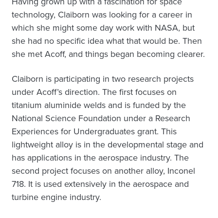
Having grown up with a fascination for space
technology, Claiborn was looking for a career in
which she might some day work with NASA, but
she had no specific idea what that would be. Then
she met Acoff, and things began becoming clearer.
Claiborn is participating in two research projects
under Acoff’s direction. The first focuses on
titanium aluminide welds and is funded by the
National Science Foundation under a Research
Experiences for Undergraduates grant. This
lightweight alloy is in the developmental stage and
has applications in the aerospace industry. The
second project focuses on another alloy, Inconel
718. It is used extensively in the aerospace and
turbine engine industry.