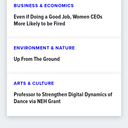
BUSINESS & ECONOMICS
Even if Doing a Good Job, Women CEOs
More Likely to be Fired
ENVIRONMENT & NATURE
Up From The Ground
ARTS & CULTURE
Professor to Strengthen Digital Dynamics of
Dance via NEH Grant