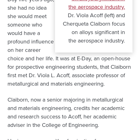
she had no idea
Dr. Viola Acoff (left) and
she would meet
Cherqueta Claiborn focus
someone who
on alloys significant in
would have a
the aerospace industry.
profound influence
on her career
choice and her life. It was at E-Day, an open-house
for prospective engineering students, that Claiborn
first met Dr. Viola L. Acoff, associate professor of
metallurgical and materials engineering.
Claiborn, now a senior majoring in metallurgical
and materials engineering, credits her academic
and research success to Acoff, her academic
adviser in the College of Engineering.