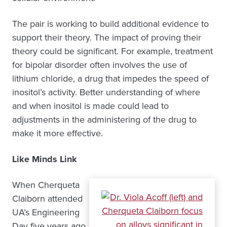
The pair is working to build additional evidence to
support their theory. The impact of proving their
theory could be significant. For example, treatment
for bipolar disorder often involves the use of
lithium chloride, a drug that impedes the speed of
inositol’s activity. Better understanding of where
and when inositol is made could lead to
adjustments in the administering of the drug to
make it more effective.
Like Minds Link
When Cherqueta
Claiborn attended
UA’s Engineering
Day five years ago,