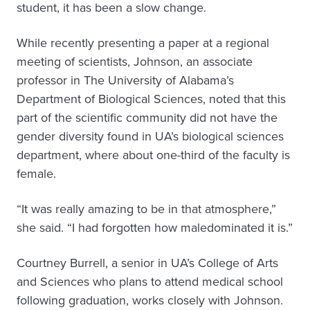
student, it has been a slow change.
While recently presenting a paper at a regional
meeting of scientists, Johnson, an associate
professor in The University of Alabama’s
Department of Biological Sciences, noted that this
part of the scientific community did not have the
gender diversity found in UA’s biological sciences
department, where about one-third of the faculty is
female.
“It was really amazing to be in that atmosphere,”
she said. “I had forgotten how maledominated it is.”
Courtney Burrell, a senior in UA’s College of Arts
and Sciences who plans to attend medical school
following graduation, works closely with Johnson.