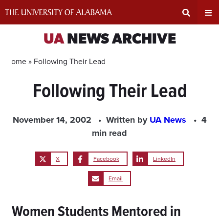
Skip
to
content
Expand
Ex
UA
NEWS ARCHIVE
Search
Un
Home »
Following Their Lead
Following Their Lead
Input
Na
Area
Me
November 14, 2002
Written by
UA News
4
min read
X
Facebook
LinkedIn
Email
Women Students Mentored in