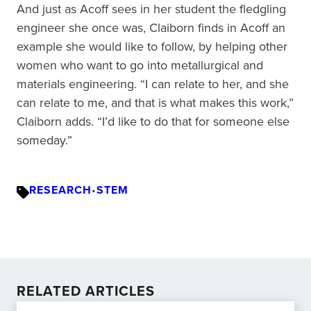
And just as Acoff sees in her student the fledgling
engineer she once was, Claiborn finds in Acoff an
example she would like to follow, by helping other
women who want to go into metallurgical and
materials engineering. “I can relate to her, and she
can relate to me, and that is what makes this work,”
Claiborn adds. “I’d like to do that for someone else
someday.”
RESEARCH
•
STEM
RELATED ARTICLES