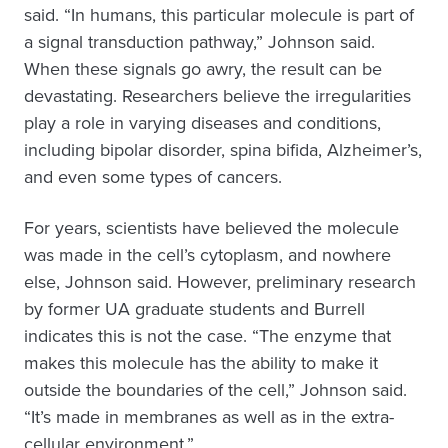
said. “In humans, this particular molecule is part of
a signal transduction pathway,” Johnson said.
When these signals go awry, the result can be
devastating. Researchers believe the irregularities
play a role in varying diseases and conditions,
including bipolar disorder, spina bifida, Alzheimer’s,
and even some types of cancers.
For years, scientists have believed the molecule
was made in the cell’s cytoplasm, and nowhere
else, Johnson said. However, preliminary research
by former UA graduate students and Burrell
indicates this is not the case. “The enzyme that
makes this molecule has the ability to make it
outside the boundaries of the cell,” Johnson said.
“It’s made in membranes as well as in the extra-
cellular environment.”