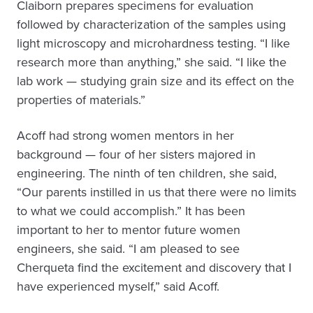
Claiborn prepares specimens for evaluation
followed by characterization of the samples using
light microscopy and microhardness testing. “I like
research more than anything,” she said. “I like the
lab work — studying grain size and its effect on the
properties of materials.”
Acoff had strong women mentors in her
background — four of her sisters majored in
engineering. The ninth of ten children, she said,
“Our parents instilled in us that there were no limits
to what we could accomplish.” It has been
important to her to mentor future women
engineers, she said. “I am pleased to see
Cherqueta find the excitement and discovery that I
have experienced myself,” said Acoff.