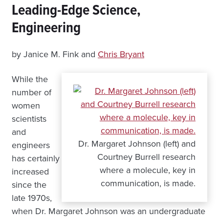
Leading-Edge Science,
Engineering
by Janice M. Fink and
Chris Bryant
While the
number of
women
scientists
and
Dr. Margaret Johnson (left) and
engineers
Courtney Burrell research
has certainly
where a molecule, key in
increased
communication, is made.
since the
late 1970s,
when Dr. Margaret Johnson was an undergraduate