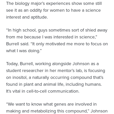
The biology major’s experiences show some still
see it as an oddity for women to have a science
interest and aptitude.
“In high school, guys sometimes sort of shied away
from me because I was interested in science,”
Burrell said. “It only motivated me more to focus on
what I was doing.”
Today, Burrell, working alongside Johnson as a
student researcher in her mentor’s lab, is focusing
on inositol, a naturally occurring compound that’s
found in plant and animal life, including humans.
It’s vital in cell-to-cell communication.
“We want to know what genes are involved in
making and metabolizing this compound,” Johnson