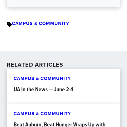
CAMPUS & COMMUNITY
RELATED ARTICLES
CAMPUS & COMMUNITY
UA In the News — June 2-4
CAMPUS & COMMUNITY
Beat Auburn, Beat Hunger Wraps Up with