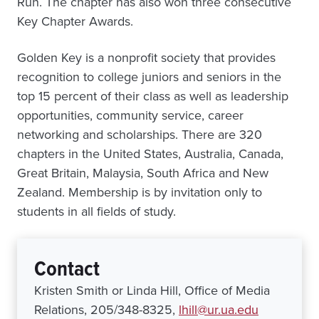
Run. The chapter has also won three consecutive
Key Chapter Awards.
Golden Key is a nonprofit society that provides
recognition to college juniors and seniors in the
top 15 percent of their class as well as leadership
opportunities, community service, career
networking and scholarships. There are 320
chapters in the United States, Australia, Canada,
Great Britain, Malaysia, South Africa and New
Zealand. Membership is by invitation only to
students in all fields of study.
Contact
Kristen Smith or Linda Hill, Office of Media
Relations, 205/348-8325,
lhill@ur.ua.edu