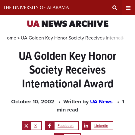
Skip
to
content
Expand
Ex
UA
NEWS ARCHIVE
Search
Un
Home »
UA Golden Key Honor Society Receives International
UA Golden Key Honor
Input
Na
Society Receives
Area
Me
International Award
October 10, 2002
Written by
UA News
1
min read
X
Facebook
LinkedIn