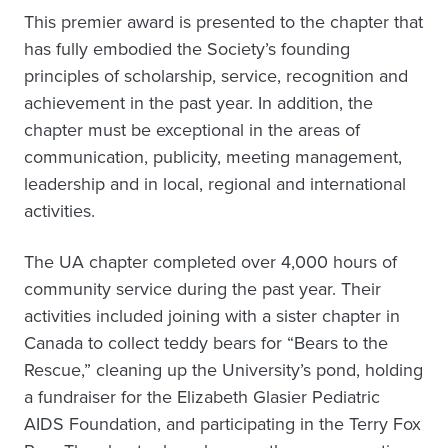
This premier award is presented to the chapter that
has fully embodied the Society’s founding
principles of scholarship, service, recognition and
achievement in the past year. In addition, the
chapter must be exceptional in the areas of
communication, publicity, meeting management,
leadership and in local, regional and international
activities.
The UA chapter completed over 4,000 hours of
community service during the past year. Their
activities included joining with a sister chapter in
Canada to collect teddy bears for “Bears to the
Rescue,” cleaning up the University’s pond, holding
a fundraiser for the Elizabeth Glasier Pediatric
AIDS Foundation, and participating in the Terry Fox