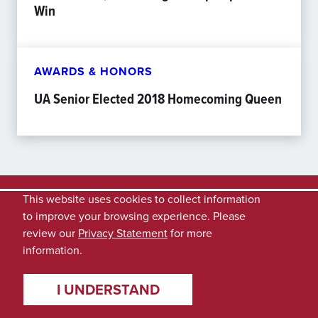
Win
AWARDS & HONORS
UA Senior Elected 2018 Homecoming Queen
This website uses cookies to collect information
to improve your browsing experience. Please
review our
Privacy Statement
for more
information.
I UNDERSTAND