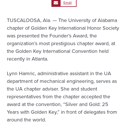
Email
TUSCALOOSA, Ala. — The University of Alabama
chapter of Golden Key International Honor Society
was presented the Founder’s Award, the
organization’s most prestigious chapter award, at
the Golden Key International Convention held
recently in Atlanta.
Lynn Hamric, administrative assistant in the UA
department of mechanical engineering, serves as
the UA chapter adviser. She and student
representatives from the chapter accepted the
award at the convention, “Silver and Gold: 25
Years with Golden Key,” in front of delegates from
around the world.